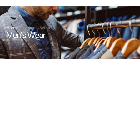
Home
Men’s Wear
Men’s Wear