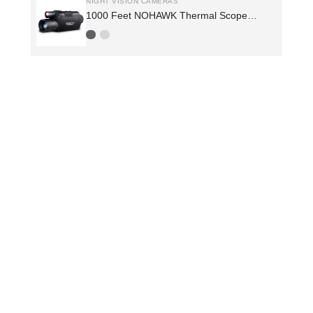
NIGHT VISION CAMERAS
1000 Feet NOHAWK Thermal Scope
Night Vision Hunting Spotting Scope
Night Vision