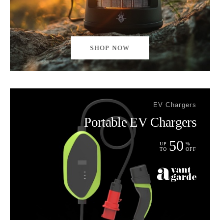
SHOP NOW
EV Chargers
Portable EV Chargers
50
UP
%
TO
OFF