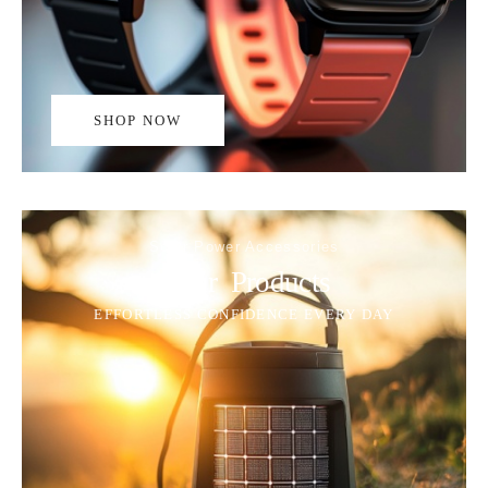
SHOP NOW
Solar Power Accessories
Solar Products
EFFORTLESS CONFIDENCE EVERY DAY