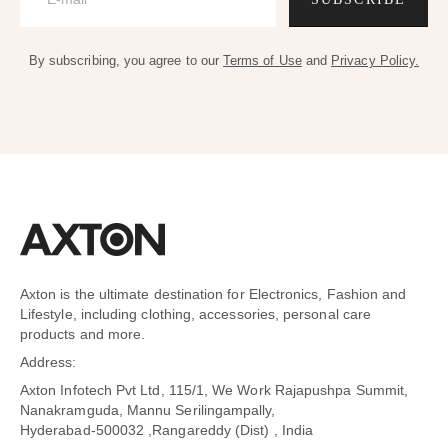
By subscribing, you agree to our
Terms of Use
and
Privacy Policy.
Axton is the ultimate destination for Electronics, Fashion and
Lifestyle, including clothing, accessories, personal care
products and more.
Address:
Axton Infotech Pvt Ltd, 115/1, We Work Rajapushpa Summit,
Nanakramguda, Mannu Serilingampally,
Hyderabad-500032 ,Rangareddy (Dist) , India