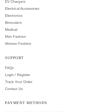
EV Chargers
Electrical Accessories
Electronics
Binoculars
Medical
Men Fashion
Women Fashion
SUPPORT
FAQs
Login / Register
Track Your Order
Contact Us
PAYMENT METHODS