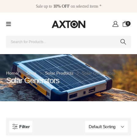
Sale up to
10% OFF
on selected items *
0
Home
Shop
Solar Products
Solar Generators
Solar Generators
Filter