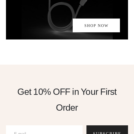
SHOP NOW
Get 10% OFF
in Your First
Order
SUBSCRIBE