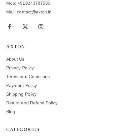
Mob: +919343787980
Mail: contact@axton.in
AXTON
About Us
Privacy Policy
Terms and Conditions
Payment Policy
Shipping Policy
Return and Refund Policy
Blog
CATEGORIES