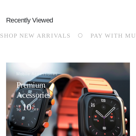
Recently Viewed
SHOP NEW ARRIVALS
PAY WITH MU
Mobile Accessories
Premium
Acessories
10
UP
%
TO
OFF