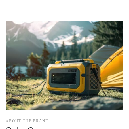
ABOUT THE BRAND