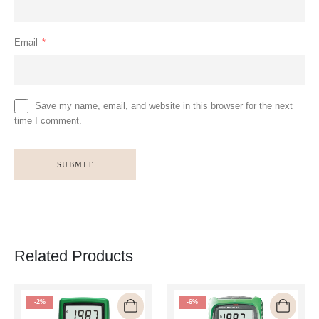
Email
*
Save my name, email, and website in this browser for the next
time I comment.
Related Products
-2%
-6%