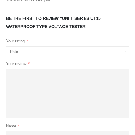
BE THE FIRST TO REVIEW “UNI-T SERIES UT15
WATERPROOF TYPE VOLTAGE TESTER”
Your rating
*
Your review
*
Name
*