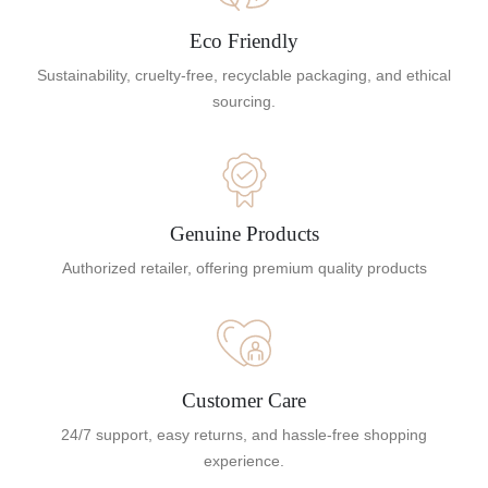
Eco Friendly
Sustainability, cruelty-free, recyclable packaging, and ethical
sourcing.
Genuine Products
Authorized retailer, offering premium quality products
Customer Care
24/7 support, easy returns, and hassle-free shopping
experience.