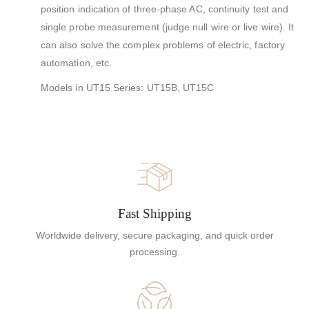
position indication of three-phase AC, continuity test and
single probe measurement (judge null wire or live wire). It
can also solve the complex problems of electric, factory
automation, etc.
Models in UT15 Series: UT15B, UT15C
Fast Shipping
Worldwide delivery, secure packaging, and quick order
processing.