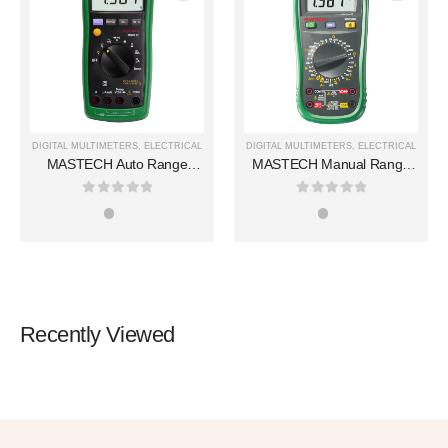
DIGITAL MULTIMETERS
,
ELECTRICAL
DIGITAL MULTIMETERS
,
ELECTRICAL
MASTECH Auto Range
MASTECH Manual Range
Digital Multimeters MS8217
Digital Multimeters MS8360E
0
out of 5
0
out of 5
Recently Viewed