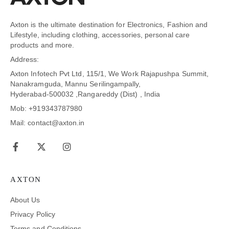
Axton is the ultimate destination for Electronics, Fashion and
Lifestyle, including clothing, accessories, personal care
products and more.
Address:
Axton Infotech Pvt Ltd, 115/1, We Work Rajapushpa Summit,
Nanakramguda, Mannu Serilingampally,
Hyderabad-500032 ,Rangareddy (Dist) , India
Mob: +919343787980
Mail: contact@axton.in
AXTON
About Us
Privacy Policy
Terms and Conditions