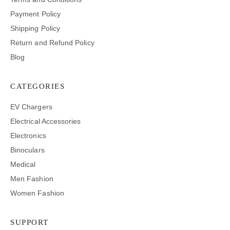
Payment Policy
Shipping Policy
Return and Refund Policy
Blog
CATEGORIES
EV Chargers
Electrical Accessories
Electronics
Binoculars
Medical
Men Fashion
Women Fashion
SUPPORT