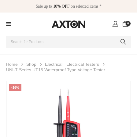
Sale up to
10% OFF
on selected items *
0
Home
Shop
Electrical
,
Electrical Testers
UNI-T Series UT15 Waterproof Type Voltage Tester
-16%