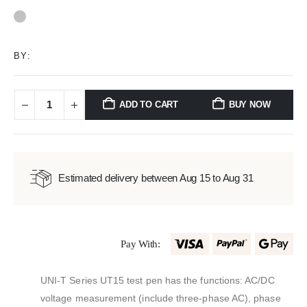
0
out of 5
BY:
ADD TO CART
BUY NOW
Estimated delivery between Aug 15 to Aug 31
Pay With:
UNI-T Series UT15 test pen has the functions: AC/DC
voltage measurement (include three-phase AC), phase