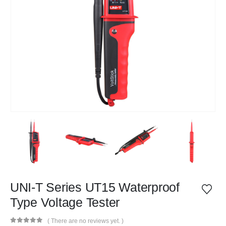
UNI-T Series UT15 Waterproof
Type Voltage Tester
( There are no reviews yet. )