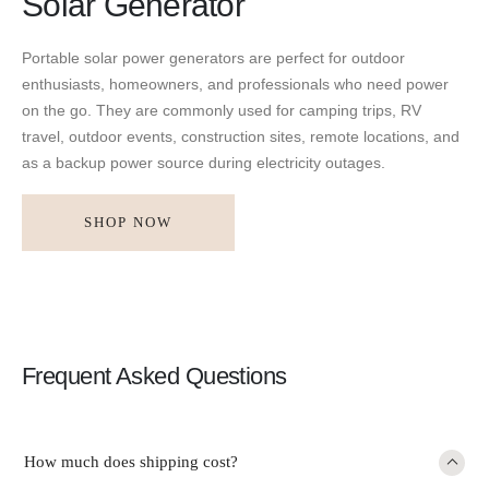
Solar Generator
Portable solar power generators are perfect for outdoor
enthusiasts, homeowners, and professionals who need power
on the go. They are commonly used for camping trips, RV
travel, outdoor events, construction sites, remote locations, and
as a backup power source during electricity outages.
SHOP NOW
Frequent Asked Questions
How much does shipping cost?