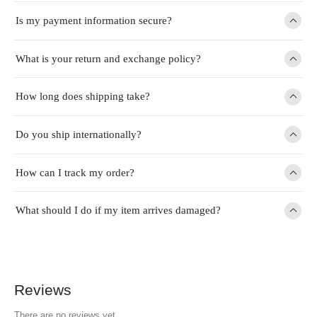
Is my payment information secure?
What is your return and exchange policy?
How long does shipping take?
Do you ship internationally?
How can I track my order?
What should I do if my item arrives damaged?
Reviews
There are no reviews yet.