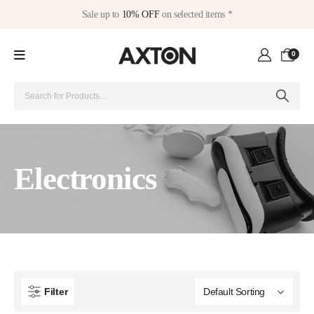
Sale up to
10% OFF
on selected items *
0
Electronics
Filter