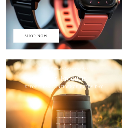
SHOP NOW
Solar Power Accessories
Solar Products
EFFORTLESS CONFIDENCE EVERY DAY