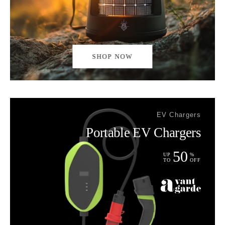
SHOP NOW
EV Chargers
Portable EV Chargers
50
UP
%
TO
OFF