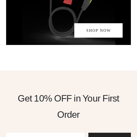
SHOP NOW
Get 10% OFF
in Your First
Order