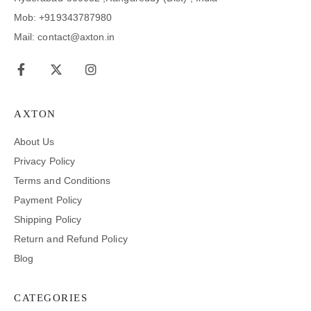
Mob: +919343787980
Mail: contact@axton.in
AXTON
About Us
Privacy Policy
Terms and Conditions
Payment Policy
Shipping Policy
Return and Refund Policy
Blog
CATEGORIES