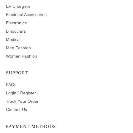
EV Chargers
Electrical Accessories
Electronics
Binoculars
Medical
Men Fashion
Women Fashion
SUPPORT
FAQs
Login / Register
Track Your Order
Contact Us
PAYMENT METHODS