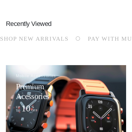
Recently Viewed
SHOP NEW ARRIVALS
PAY WITH MU
Mobile Accessories
Premium
Acessories
10
UP
%
TO
OFF