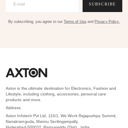
SUBSCRIBE
By subscribing, you agree to our
Terms of Use
and
Privacy Policy.
Axton is the ultimate destination for Electronics, Fashion and
Lifestyle, including clothing, accessories, personal care
products and more.
Address:
Axton Infotech Pvt Ltd, 115/1, We Work Rajapushpa Summit,
Nanakramguda, Mannu Serilingampally,
Hyderabad-500032 ,Rangareddy (Dist) , India