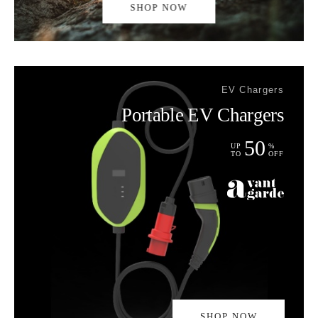
SHOP NOW
EV Chargers
Portable EV Chargers
50
UP
%
TO
OFF
SHOP NOW