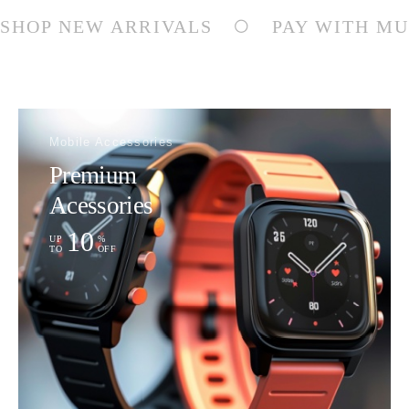
SHOP NEW ARRIVALS
PAY WITH MU
Mobile Accessories
Premium
Acessories
10
UP
%
TO
OFF