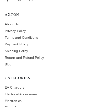
AXTON
About Us
Privacy Policy
Terms and Conditions
Payment Policy
Shipping Policy
Return and Refund Policy
Blog
CATEGORIES
EV Chargers
Electrical Accessories
Electronics