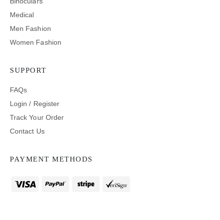
Binoculars
Medical
Men Fashion
Women Fashion
SUPPORT
FAQs
Login / Register
Track Your Order
Contact Us
PAYMENT METHODS