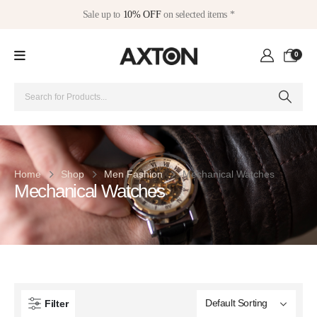
Sale up to
10% OFF
on selected items *
0
Home
Shop
Men Fashion
Mechanical Watches
Mechanical Watches
Filter