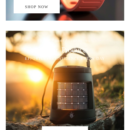
SHOP NOW
Solar Power Accessories
Solar Products
EFFORTLESS CONFIDENCE EVERY DAY