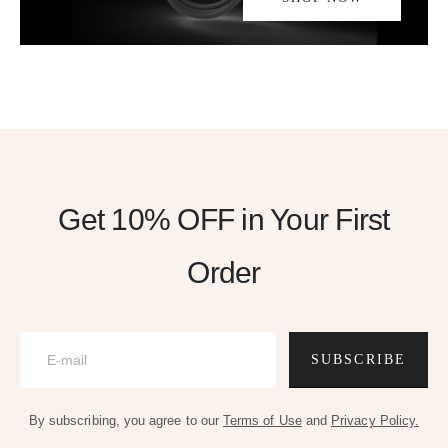
Get 10% OFF
in Your First
Order
SUBSCRIBE
By subscribing, you agree to our
Terms of Use
and
Privacy Policy.