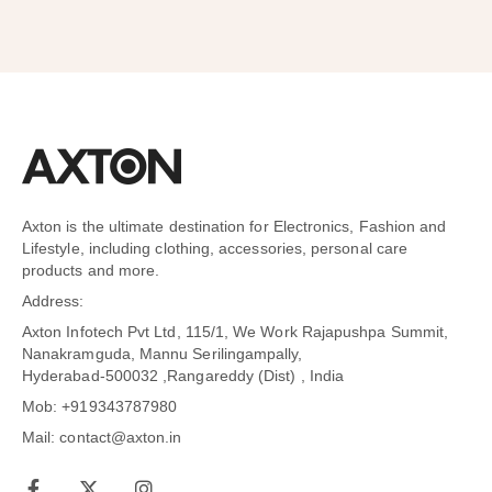
Axton is the ultimate destination for Electronics, Fashion and
Lifestyle, including clothing, accessories, personal care
products and more.
Address:
Axton Infotech Pvt Ltd, 115/1, We Work Rajapushpa Summit,
Nanakramguda, Mannu Serilingampally,
Hyderabad-500032 ,Rangareddy (Dist) , India
Mob: +919343787980
Mail: contact@axton.in