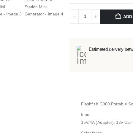
ADD
Estimated delivery bet
Flashfish G300 Portable So
Input
15V/4A (Adapter), 12v Car 