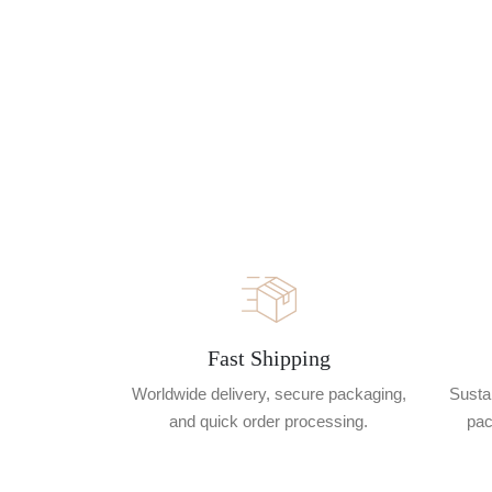
Fast Shipping
Worldwide delivery, secure packaging,
Sustai
and quick order processing.
pac