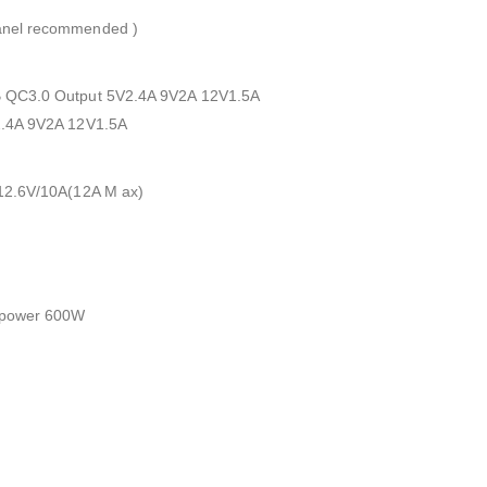
anel recommended )
 QC3.0 Output 5V2.4A 9V2A 12V1.5A
2.4A 9V2A 12V1.5A
12.6V/10A(12A M ax)
 power 600W