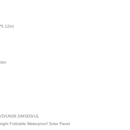
5.12in)
ptor
VD/UN38.3/MSDS/UL
eight Foldable Waterproof Solar Panel