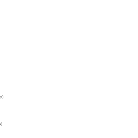
p)
p)