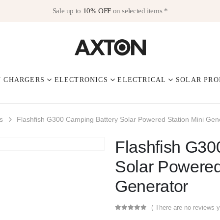
Sale up to
10% OFF
on selected items *
V CHARGERS
ELECTRONICS
ELECTRICAL
SOLAR PRO
s
Flashfish G300 Camping Battery Solar Powered Station Mini Gen
Flashfish G30
Solar Powered
Generator
( There are no reviews y
0
out of 5