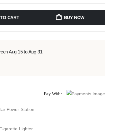
 TO CART
BUY NOW
ween Aug 15 to Aug 31
Pay With:
lar Power Station
Cigarette Lighter