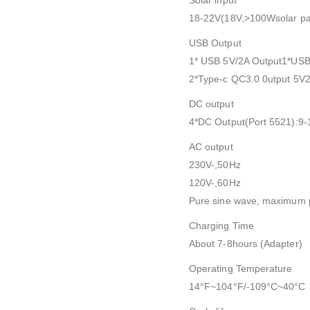
Solar input
18-22V(18V,>100Wsolar p
USB Output
1* USB 5V/2A Output1*USB
2*Type-c QC3.0 0utput 5V
DC output
4*DC Output(Port 5521):9-
AC output
230V-,50Hz
120V-,60Hz
Pure sine wave, maximum
Charging Time
About 7-8hours (Adapter)
Operating Temperature
14°F~104°F/-109°C~40°C