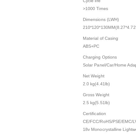
Cycle life
>1000 Times
Dimensions (LWH)
210*120*130MM(8.27*4.72*
Material of Casing
ABS+PC
Charging Options
Solar Panel/Car/Home Ada
Net Weight
2.0 kg(4.41lb)
Gross Weight
2.5 kg(5.51lb)
Certification
CE/FCC/RoHS/PSE/EMC/L
18v Monocrystalline Lightw