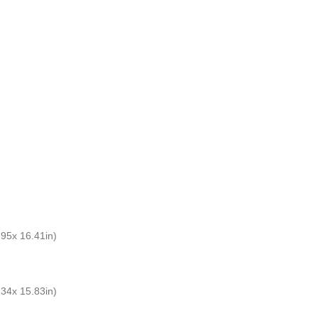
5x 16.41in)
4x 15.83in)