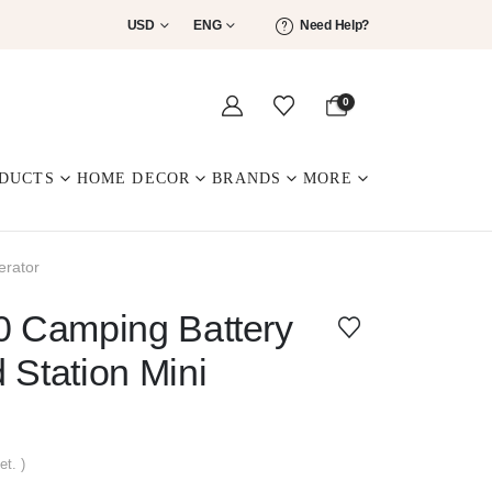
USD
ENG
Need Help?
0
DUCTS
HOME DECOR
BRANDS
MORE
erator
0 Camping Battery
 Station Mini
et. )