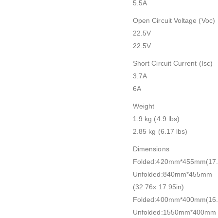
5.5A
Open Circuit Voltage (Voc)
22.5V
22.5V
Short Circuit Current (Isc)
3.7A
6A
Weight
1.9 kg (4.9 lbs)
2.85 kg (6.17 lbs)
Dimensions
Folded:420mm*455mm(17.9
Unfolded:840mm*455mm
(32.76x 17.95in)
Folded:400mm*400mm(16.3
Unfolded:1550mm*400mm