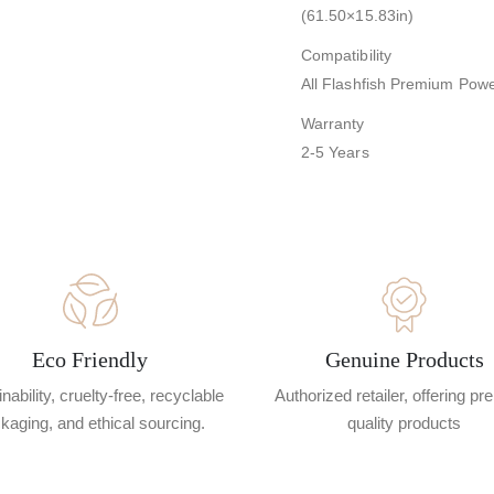
(61.50×15.83in)
Compatibility
All Flashfish Premium Powe
Warranty
2-5 Years
Eco Friendly
Genuine Products
nability, cruelty-free, recyclable
Authorized retailer, offering p
kaging, and ethical sourcing.
quality products