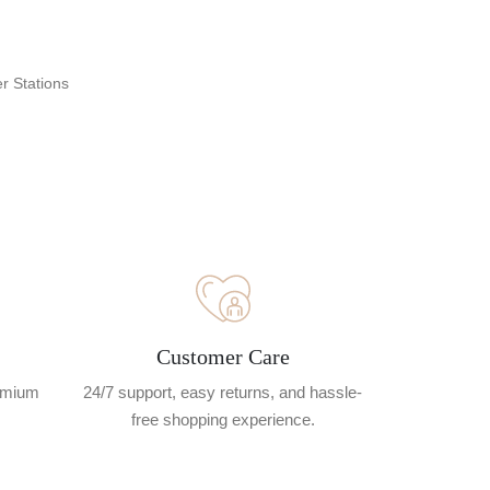
r Stations
Customer Care
remium
24/7 support, easy returns, and hassle-
free shopping experience.