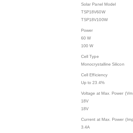
Solar Panel Model
TSP18V60W
TSP18V100W
Power
60 W
100 W
Cell Type
Monocrystalline Silicon
Cell Efficiency
Up to 23.4%
Voltage at Max. Power (Vm
18V
18V
Current at Max. Power (Im
3.4A