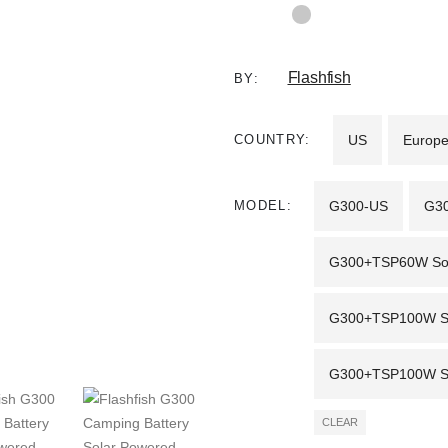
Flashfish
BY:
COUNTRY
US
Europ
MODEL
G300-US
G3
G300+TSP60W Sola
G300+TSP100W Sol
G300+TSP100W Sol
CLEAR