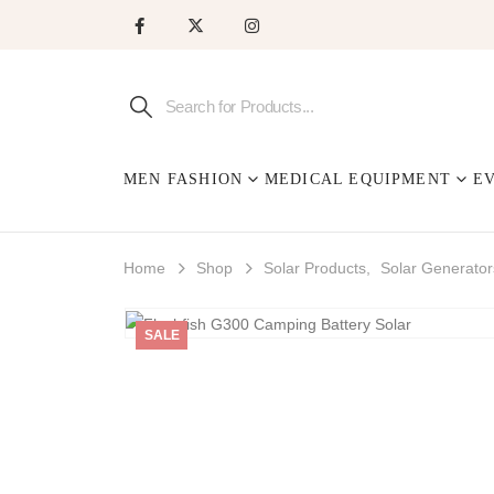
MEN FASHION
MEDICAL EQUIPMENT
E
Home
Shop
Solar Products
,
Solar Generator
SALE