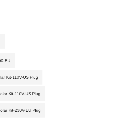
e
00-EU
r Kit-110V-US Plug
ar Kit-110V-US Plug
ar Kit-230V-EU Plug