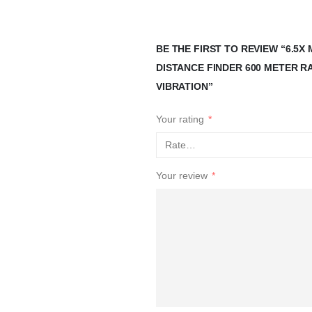
BE THE FIRST TO REVIEW “6.5
DISTANCE FINDER 600 METER 
VIBRATION”
Your rating
*
Your review
*