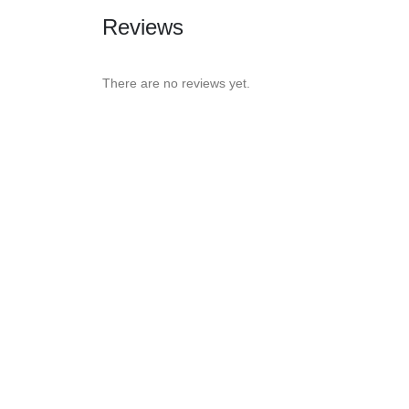
Reviews
There are no reviews yet.