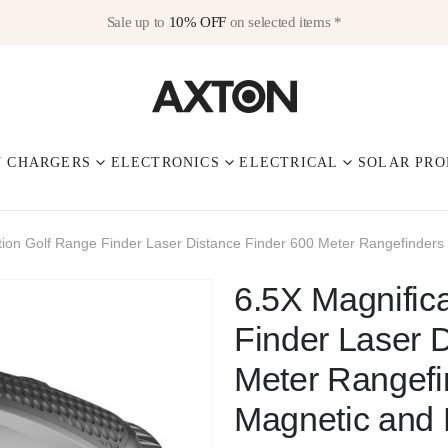
Sale up to
10% OFF
on selected items *
V CHARGERS
ELECTRONICS
ELECTRICAL
SOLAR PRO
tion Golf Range Finder Laser Distance Finder 600 Meter Rangefinders 
6.5X Magnific
Finder Laser 
Meter Rangefi
Magnetic and 