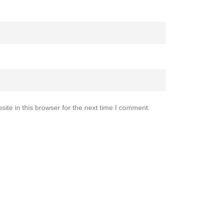
te in this browser for the next time I comment.