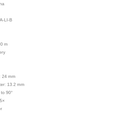
ina
A-LI-B
00 m
ery
r: 24 mm
ter: 13.2 mm
 to 90°
.5×
r