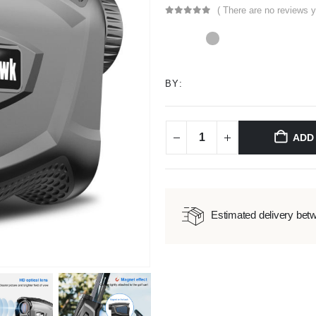
( There are no reviews y
0
out of 5
BY:
ADD
Estimated delivery bet