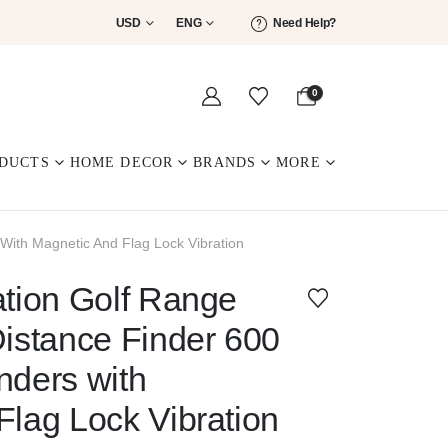
USD
ENG
Need Help?
0
DUCTS
HOME DECOR
BRANDS
MORE
With Magnetic And Flag Lock Vibration
ation Golf Range
Distance Finder 600
nders with
Flag Lock Vibration