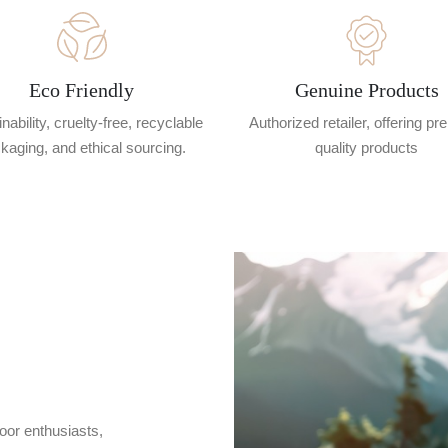
Eco Friendly
Genuine Products
nability, cruelty-free, recyclable
Authorized retailer, offering p
kaging, and ethical sourcing.
quality products
oor enthusiasts,