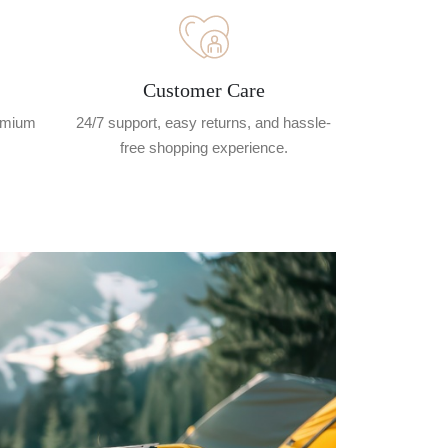
Customer Care
remium
24/7 support, easy returns, and hassle-
free shopping experience.