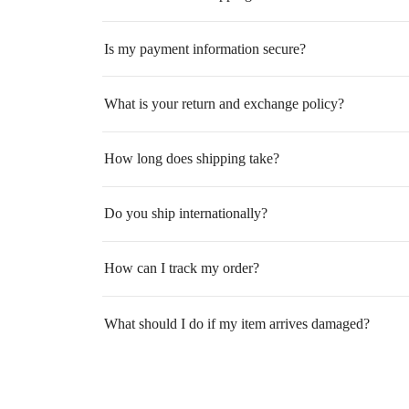
Is my payment information secure?
What is your return and exchange policy?
How long does shipping take?
Do you ship internationally?
How can I track my order?
What should I do if my item arrives damaged?