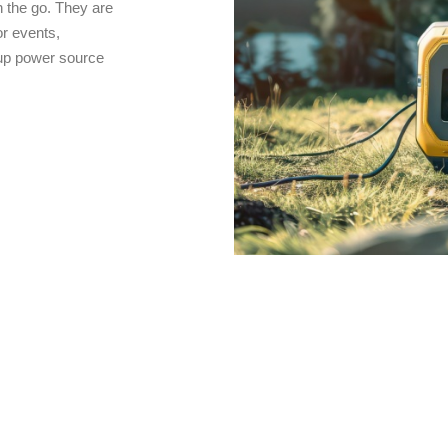
 the go. They are
r events,
kup power source