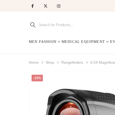
MEN FASHION
MEDICAL EQUIPMENT
E
Home
Shop
Rangefinders
6.5X Magnifica
-15%