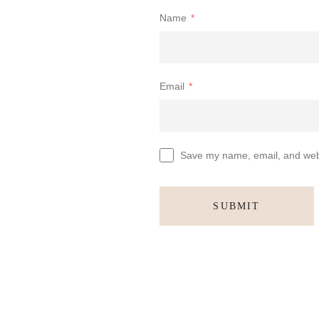
Name
*
Email
*
Save my name, email, and websi