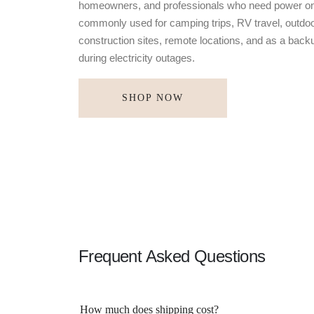
homeowners, and professionals who need power on
commonly used for camping trips, RV travel, outdoo
construction sites, remote locations, and as a bac
during electricity outages.
SHOP NOW
Frequent Asked Questions
How much does shipping cost?