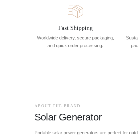
Fast Shipping
Worldwide delivery, secure packaging,
Sustai
and quick order processing.
pac
ABOUT THE BRAND
Solar Generator
Portable solar power generators are perfect for outd