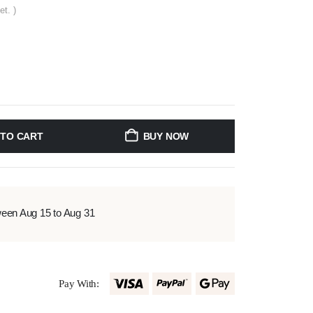
et. )
 TO CART
BUY NOW
ween Aug 15 to Aug 31
Pay With: