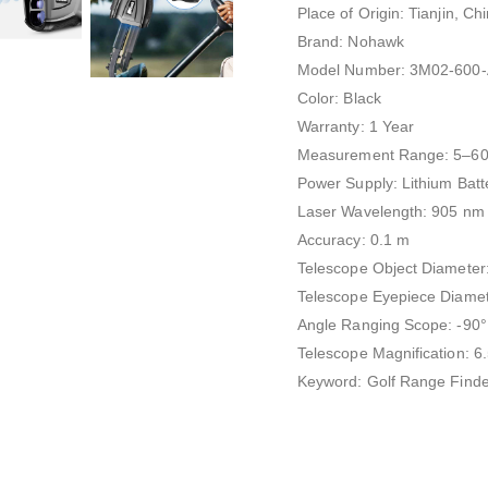
Place of Origin: Tianjin, Ch
Brand: Nohawk
Model Number: 3M02-600-
Color: Black
Warranty: 1 Year
Measurement Range: 5–6
Power Supply: Lithium Batt
Laser Wavelength: 905 nm
Accuracy: 0.1 m
Telescope Object Diamete
Telescope Eyepiece Diame
Angle Ranging Scope: -90°
Telescope Magnification: 6
Keyword: Golf Range Finde