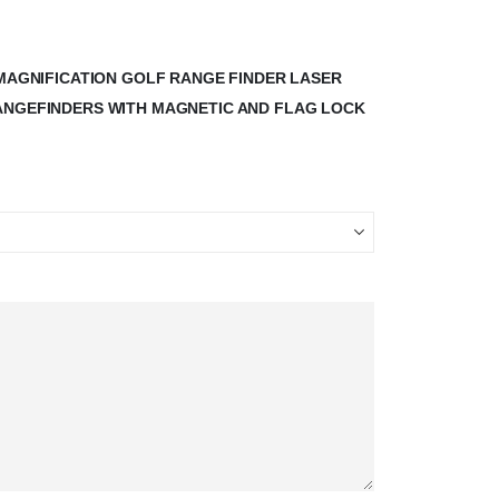
X MAGNIFICATION GOLF RANGE FINDER LASER
RANGEFINDERS WITH MAGNETIC AND FLAG LOCK