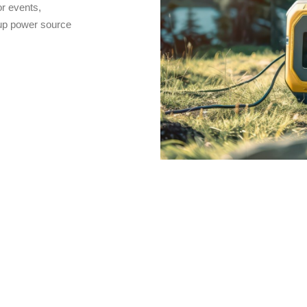
r events,
kup power source