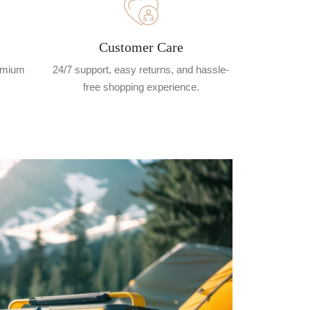
Customer Care
remium
24/7 support, easy returns, and hassle-
free shopping experience.