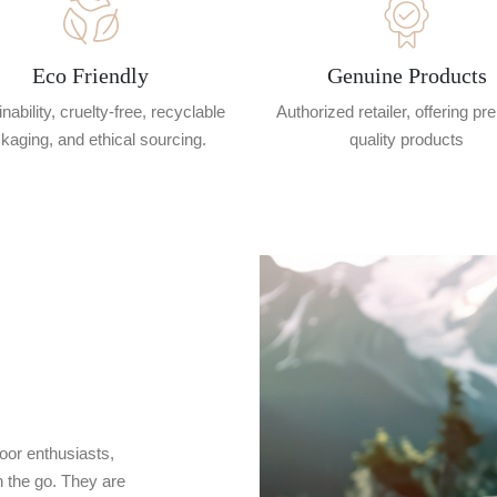
Eco Friendly
Genuine Products
nability, cruelty-free, recyclable
Authorized retailer, offering p
kaging, and ethical sourcing.
quality products
oor enthusiasts,
 the go. They are