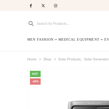
MEN FASHION
MEDICAL EQUIPMENT
E
Home
Shop
Solar Products
,
Solar Generator
HOT
-49%