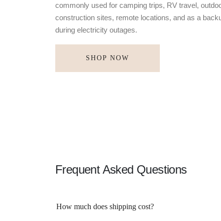
commonly used for camping trips, RV travel, outdoo
construction sites, remote locations, and as a bac
during electricity outages.
SHOP NOW
Frequent Asked Questions
How much does shipping cost?