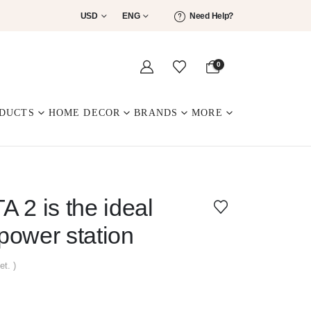
USD
ENG
Need Help?
0
DUCTS
HOME DECOR
BRANDS
MORE
 2 is the ideal
ower station
et. )