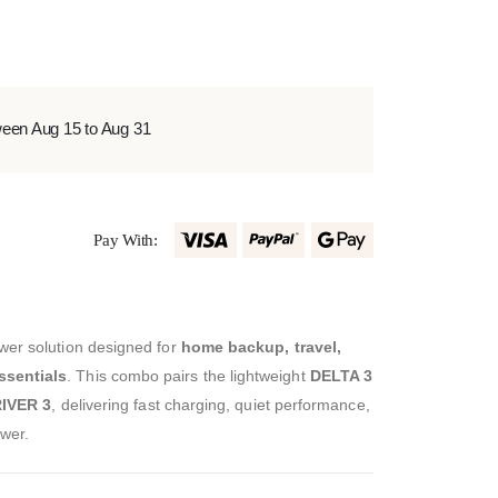
ween Aug 15 to Aug 31
Pay With:
wer solution designed for
home backup, travel,
ssentials
. This combo pairs the lightweight
DELTA 3
IVER 3
, delivering fast charging, quiet performance,
wer.