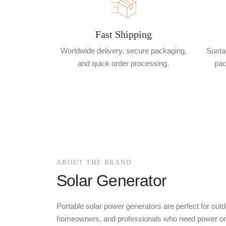
Fast Shipping
Worldwide delivery, secure packaging,
Sustai
and quick order processing.
pac
ABOUT THE BRAND
Solar Generator
Portable solar power generators are perfect for outd
homeowners, and professionals who need power on