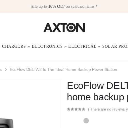
Sale up to
10% OFF
on selected items *
V CHARGERS
ELECTRONICS
ELECTRICAL
SOLAR PRO
s
EcoFlow DELTA 2 Is The Ideal Home Backup Power Station
EcoFlow DELTA
home backup p
( There are no reviews y
0
out of 5