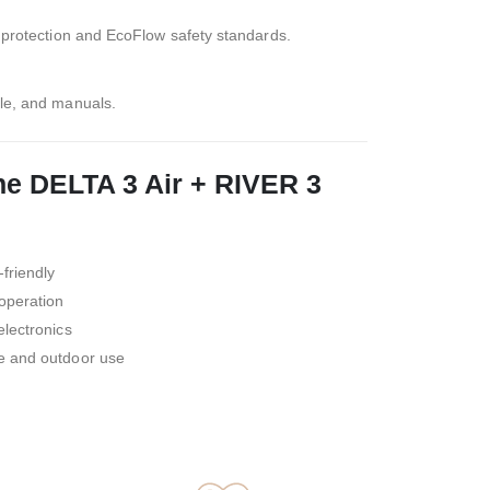
y protection and EcoFlow safety standards.
le, and manuals.
e DELTA 3 Air + RIVER 3
friendly
 operation
electronics
e and outdoor use