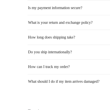
Is my payment information secure?
What is your return and exchange policy?
How long does shipping take?
Do you ship internationally?
How can I track my order?
What should I do if my item arrives damaged?