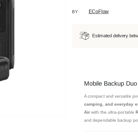
ECoFlow
BY:
Estimated delivery bet
Mobile Backup Duo
A compact and versatile po
camping, and everyday e
Air
with the ultra-portable
R
and dependable backup po