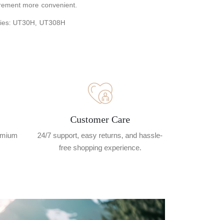
rement more convenient.
ries: UT30H, UT308H
Customer Care
remium
24/7 support, easy returns, and hassle-
free shopping experience.