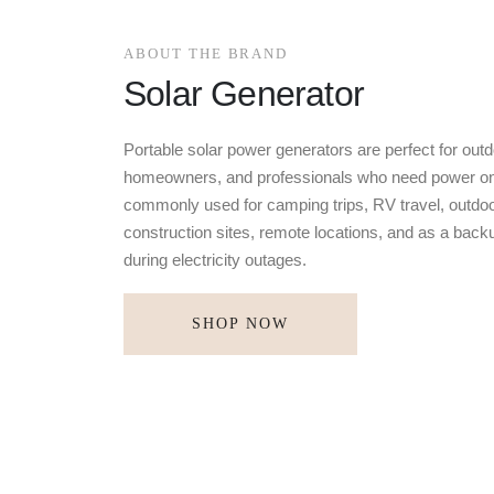
ABOUT THE BRAND
Solar Generator
Portable solar power generators are perfect for outd
homeowners, and professionals who need power on
commonly used for camping trips, RV travel, outdoo
construction sites, remote locations, and as a bac
during electricity outages.
SHOP NOW