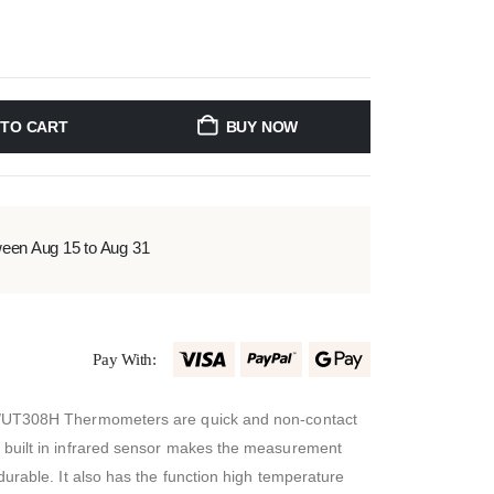
 TO CART
BUY NOW
ween Aug 15 to Aug 31
Pay With:
/UT308H Thermometers are quick and non-contact
built in infrared sensor makes the measurement
urable. It also has the function high temperature