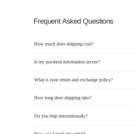
Frequent Asked Questions
How much does shipping cost?
Is my payment information secure?
What is your return and exchange policy?
How long does shipping take?
Do you ship internationally?
How can I track my order?