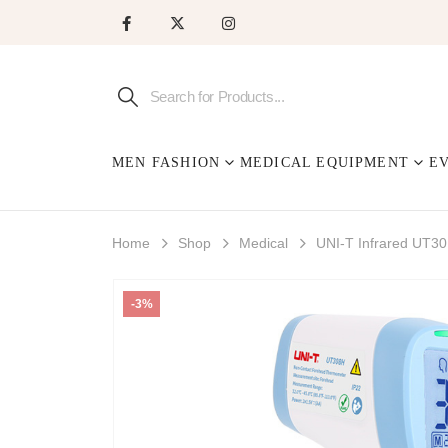
MEN FASHION
MEDICAL EQUIPMENT
E
Home
Shop
Medical
UNI-T Infrared UT
-3%