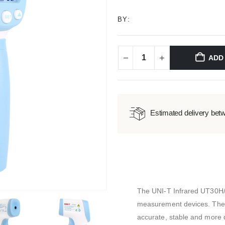
BY:
ADD
Estimated delivery bet
The UNI-T Infrared UT30H
measurement devices. The 
accurate, stable and more d