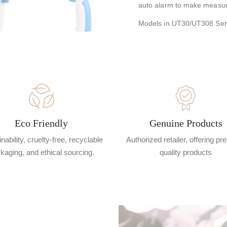
auto alarm to make measu
Models in UT30/UT308 Se
Eco Friendly
Genuine Products
nability, cruelty-free, recyclable
Authorized retailer, offering p
kaging, and ethical sourcing.
quality products