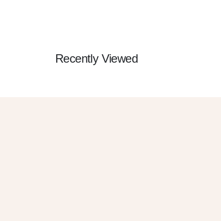
Recently Viewed
G