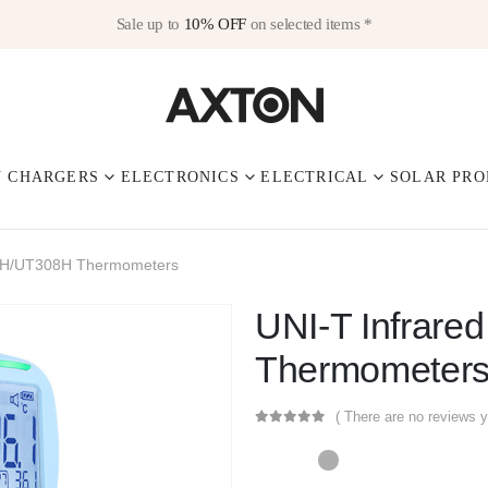
Sale up to
10% OFF
on selected items *
V CHARGERS
ELECTRONICS
ELECTRICAL
SOLAR PRO
30H/UT308H Thermometers
UNI-T Infrar
Thermometer
( There are no reviews y
0
out of 5