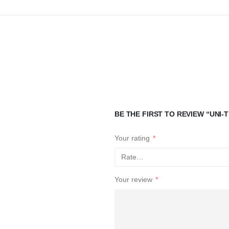
BE THE FIRST TO REVIEW “UNI
Your rating
*
Your review
*