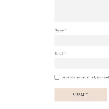
Name
*
Email
*
Save my name, email, and websi