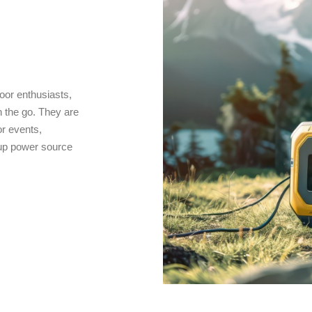
oor enthusiasts,
 the go. They are
r events,
kup power source