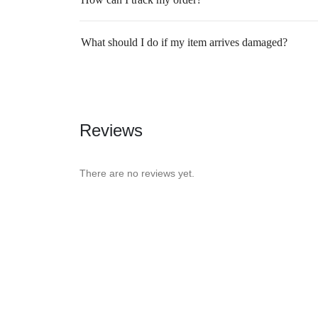
What should I do if my item arrives damaged?
Reviews
There are no reviews yet.