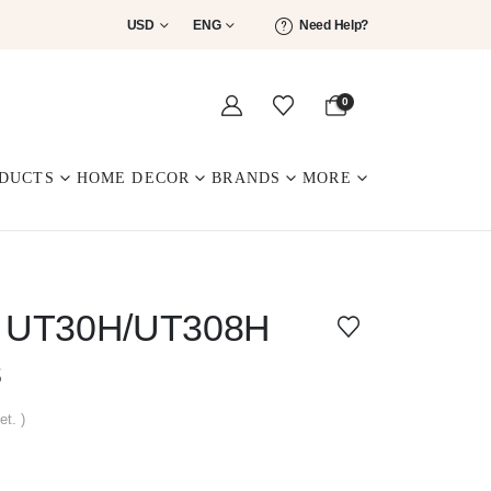
USD
ENG
Need Help?
0
DUCTS
HOME DECOR
BRANDS
MORE
ed UT30H/UT308H
s
et. )