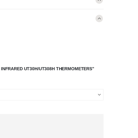
-T INFRARED UT30H/UT308H THERMOMETERS”