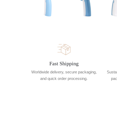
Fast Shipping
Worldwide delivery, secure packaging,
Sustai
and quick order processing.
pac