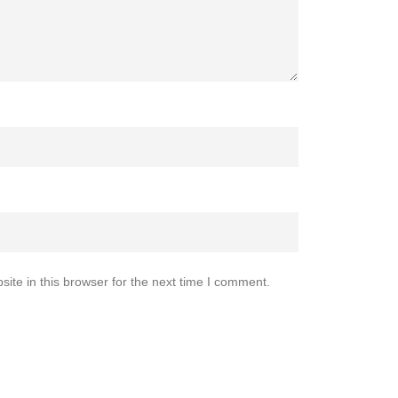
te in this browser for the next time I comment.