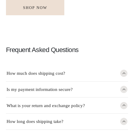
SHOP NOW
Frequent Asked Questions
How much does shipping cost?
Is my payment information secure?
What is your return and exchange policy?
How long does shipping take?