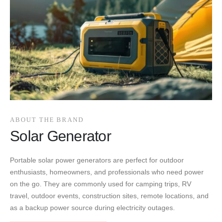
ABOUT THE BRAND
Solar Generator
Portable solar power generators are perfect for outdoor
enthusiasts, homeowners, and professionals who need power
on the go. They are commonly used for camping trips, RV
travel, outdoor events, construction sites, remote locations, and
as a backup power source during electricity outages.