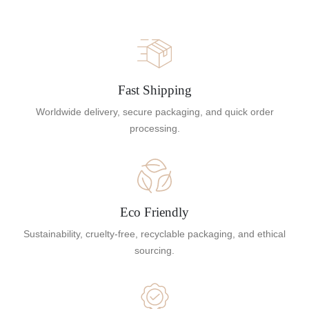
Fast Shipping
Worldwide delivery, secure packaging, and quick order
processing.
Eco Friendly
Sustainability, cruelty-free, recyclable packaging, and ethical
sourcing.