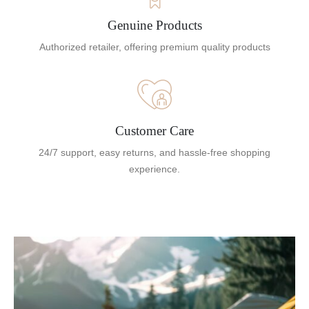
Genuine Products
Authorized retailer, offering premium quality products
Customer Care
24/7 support, easy returns, and hassle-free shopping
experience.