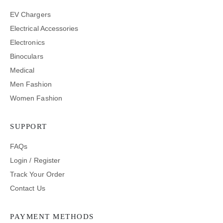
EV Chargers
Electrical Accessories
Electronics
Binoculars
Medical
Men Fashion
Women Fashion
SUPPORT
FAQs
Login / Register
Track Your Order
Contact Us
PAYMENT METHODS