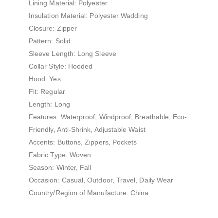
Lining Material: Polyester
Insulation Material: Polyester Wadding
Closure: Zipper
Pattern: Solid
Sleeve Length: Long Sleeve
Collar Style: Hooded
Hood: Yes
Fit: Regular
Length: Long
Features: Waterproof, Windproof, Breathable, Eco-
Friendly, Anti-Shrink, Adjustable Waist
Accents: Buttons, Zippers, Pockets
Fabric Type: Woven
Season: Winter, Fall
Occasion: Casual, Outdoor, Travel, Daily Wear
Country/Region of Manufacture: China