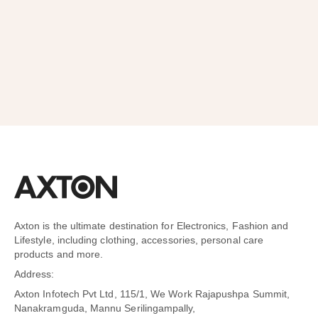
SUBSCRIBE
Axton is the ultimate destination for Electronics, Fashion and
Lifestyle, including clothing, accessories, personal care
products and more.
Address:
Axton Infotech Pvt Ltd, 115/1, We Work Rajapushpa Summit,
Nanakramguda, Mannu Serilingampally,