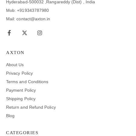
Hyderabad-500032 ,Rangareddy (Dist) , India
Mob: +919343787980
Mail: contact@axton.in
AXTON
About Us
Privacy Policy
Terms and Conditions
Payment Policy
Shipping Policy
Return and Refund Policy
Blog
CATEGORIES