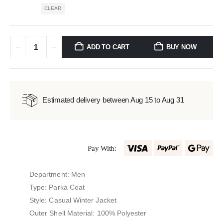
CLEAR
ADD TO CART
BUY NOW
Estimated delivery between Aug 15 to Aug 31
Pay With:
Department: Men
Type: Parka Coat
Style: Casual Winter Jacket
Outer Shell Material: 100% Polyester