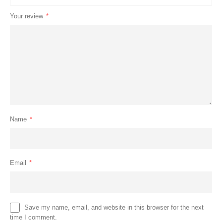
Your review
*
Name
*
Email
*
Save my name, email, and website in this browser for the next
time I comment.