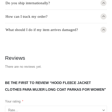
Do you ship internationally?
How can I track my order?
What should I do if my item arrives damaged?
Reviews
There are no reviews yet.
BE THE FIRST TO REVIEW “HOOD FLEECE JACKET
CLOTHES PARA MUJER LONG COAT PARKAS FOR WOMEN”
Your rating
*