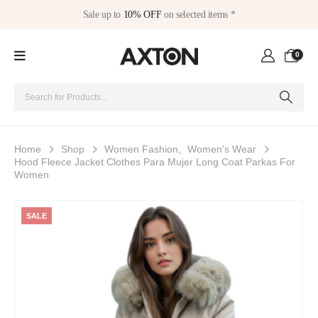
Sale up to
10% OFF
on selected items *
0
Home
Shop
Women Fashion
,
Women's Wear
Hood Fleece Jacket Clothes Para Mujer Long Coat Parkas For
Women
SALE