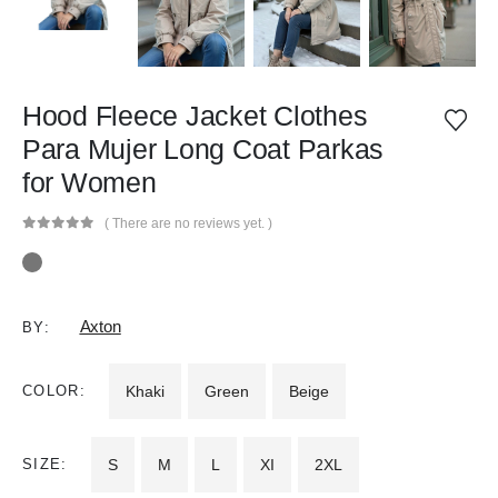
Hood Fleece Jacket Clothes
Para Mujer Long Coat Parkas
for Women
( There are no reviews yet. )
0
out of 5
Axton
BY:
COLOR
Khaki
Green
Beige
SIZE
S
M
L
XI
2XL