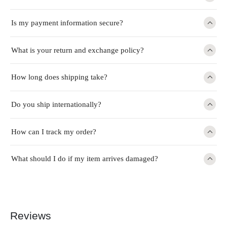
Is my payment information secure?
What is your return and exchange policy?
How long does shipping take?
Do you ship internationally?
How can I track my order?
What should I do if my item arrives damaged?
Reviews