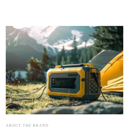
ABOUT THE BRAND