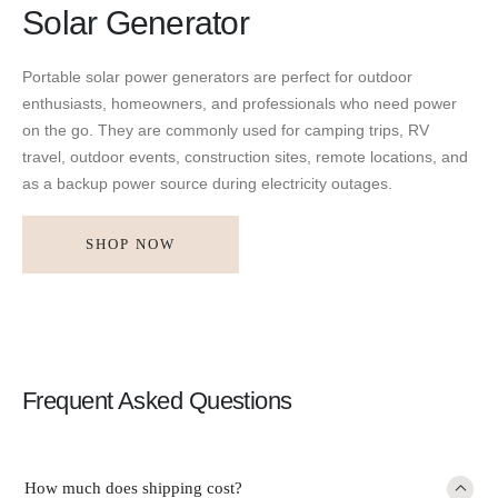
Solar Generator
Portable solar power generators are perfect for outdoor
enthusiasts, homeowners, and professionals who need power
on the go. They are commonly used for camping trips, RV
travel, outdoor events, construction sites, remote locations, and
as a backup power source during electricity outages.
SHOP NOW
Frequent Asked Questions
How much does shipping cost?