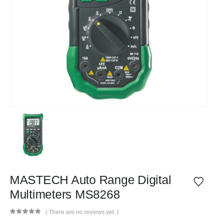
MASTECH Auto Range Digital
Multimeters MS8268
( There are no reviews yet. )