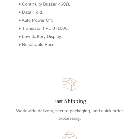
● Continuity Buzzer <60Ω.
● Data Hold.
● Auto Power Off.
● Transistor hFE 0~1000.
● Low Battery Display.
● Resettable Fuse.
Fast Shipping
Worldwide delivery, secure packaging, and quick order
processing.