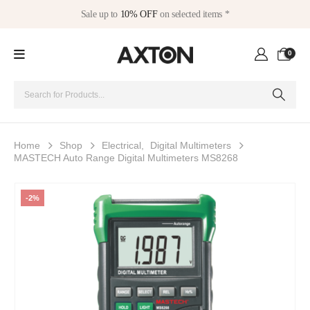
Sale up to
10% OFF
on selected items *
0
Home
Shop
Electrical
,
Digital Multimeters
MASTECH Auto Range Digital Multimeters MS8268
-2%