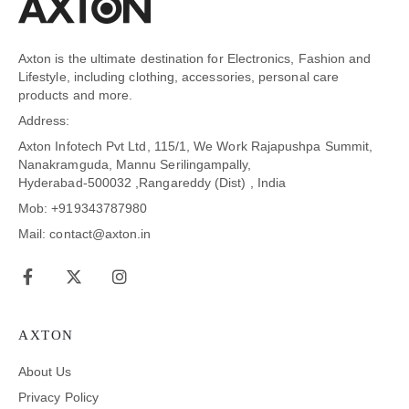
Axton is the ultimate destination for Electronics, Fashion and
Lifestyle, including clothing, accessories, personal care
products and more.
Address:
Axton Infotech Pvt Ltd, 115/1, We Work Rajapushpa Summit,
Nanakramguda, Mannu Serilingampally,
Hyderabad-500032 ,Rangareddy (Dist) , India
Mob: +919343787980
Mail: contact@axton.in
AXTON
About Us
Privacy Policy