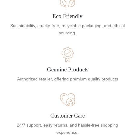
Eco Friendly
Sustainability, cruelty-free, recyclable packaging, and ethical
sourcing.
Genuine Products
Authorized retailer, offering premium quality products
Customer Care
24/7 support, easy returns, and hassle-free shopping
experience.