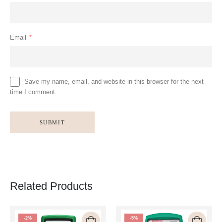
Email
*
Save my name, email, and website in this browser for the next
time I comment.
Related Products
-2%
-5%