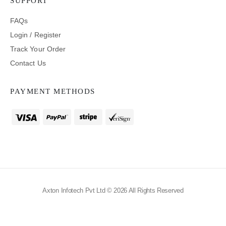
SUPPORT
FAQs
Login / Register
Track Your Order
Contact Us
PAYMENT METHODS
Axton Infotech Pvt Ltd © 2026 All Rights Reserved