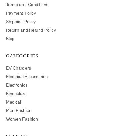
Terms and Conditions
Payment Policy
Shipping Policy
Return and Refund Policy
Blog
CATEGORIES
EV Chargers
Electrical Accessories
Electronics
Binoculars
Medical
Men Fashion
Women Fashion