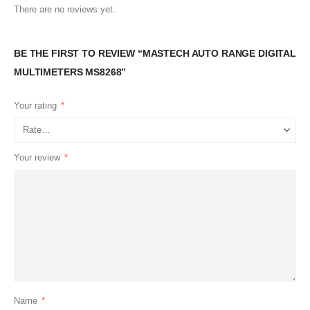
There are no reviews yet.
BE THE FIRST TO REVIEW “MASTECH AUTO RANGE DIGITAL
MULTIMETERS MS8268”
Your rating
*
Your review
*
Name
*