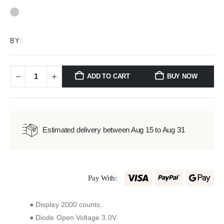
0
out of 5
BY:
ADD TO CART
BUY NOW
Estimated delivery between Aug 15 to Aug 31
Pay With:
● Display 2000 counts.
● Diode Open Voltage 3.0V.