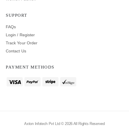
SUPPORT
FAQs
Login / Register
Track Your Order
Contact Us
PAYMENT METHODS
Axton Infotech Pvt Ltd © 2026 All Rights Reserved