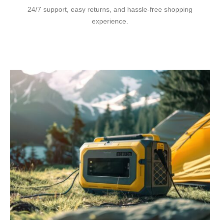
24/7 support, easy returns, and hassle-free shopping
experience.