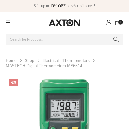
Sale up to
10% OFF
on selected items *
0
Home
Shop
Electrical
,
Thermometers
MASTECH Digital Thermometers MS6514
-2%