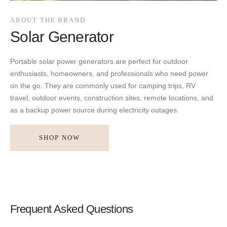
ABOUT THE BRAND
Solar Generator
Portable solar power generators are perfect for outdoor
enthusiasts, homeowners, and professionals who need power
on the go. They are commonly used for camping trips, RV
travel, outdoor events, construction sites, remote locations, and
as a backup power source during electricity outages.
SHOP NOW
Frequent Asked Questions