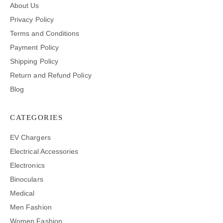
About Us
Privacy Policy
Terms and Conditions
Payment Policy
Shipping Policy
Return and Refund Policy
Blog
CATEGORIES
EV Chargers
Electrical Accessories
Electronics
Binoculars
Medical
Men Fashion
Women Fashion