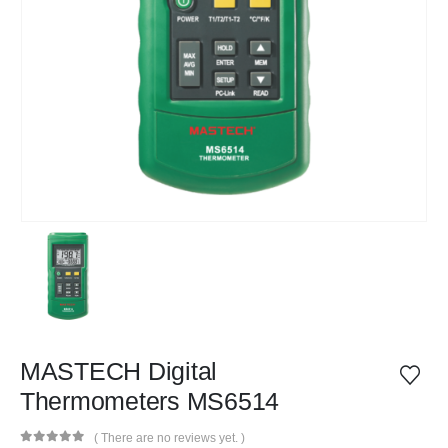
MASTECH Digital
Thermometers MS6514
( There are no reviews yet. )