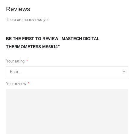
Reviews
There are no reviews yet.
BE THE FIRST TO REVIEW “MASTECH DIGITAL
THERMOMETERS MS6514”
Your rating
*
Your review
*