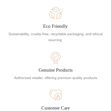
Eco Friendly
Sustainability, cruelty-free, recyclable packaging, and ethical
sourcing.
Genuine Products
Authorized retailer, offering premium quality products
Customer Care