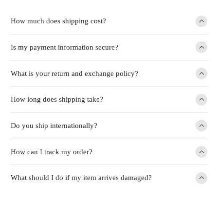
How much does shipping cost?
Is my payment information secure?
What is your return and exchange policy?
How long does shipping take?
Do you ship internationally?
How can I track my order?
What should I do if my item arrives damaged?