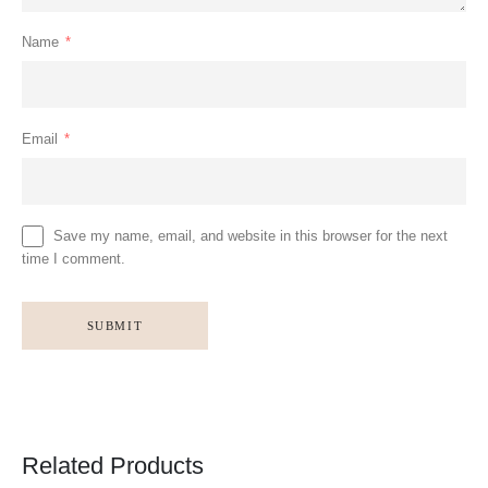
Name
*
Email
*
Save my name, email, and website in this browser for the next
time I comment.
Related Products