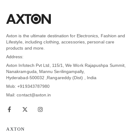
Axton is the ultimate destination for Electronics, Fashion and
Lifestyle, including clothing, accessories, personal care
products and more.
Address:
Axton Infotech Pvt Ltd, 115/1, We Work Rajapushpa Summit,
Nanakramguda, Mannu Serilingampally,
Hyderabad-500032 ,Rangareddy (Dist) , India
Mob: +919343787980
Mail: contact@axton.in
AXTON