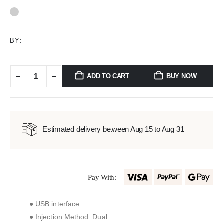
0
out of 5
BY:
ADD TO CART
BUY NOW
Estimated delivery between Aug 15 to Aug 31
Pay With:
● USB interface.
● Injection Method: Dual