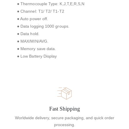
● Thermocouple Type: K,J,T,E,R,S,N
● Channel: T1/ T2/ T1-T2
● Auto power off.
● Data logging 1000 groups.
● Data hold.
● MAX/MIN/AVG.
● Memory save data.
● Low Battery Display
Fast Shipping
Worldwide delivery, secure packaging, and quick order
processing.