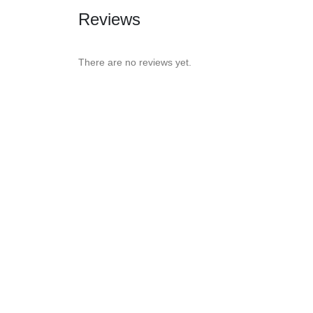
Reviews
There are no reviews yet.