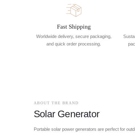
Fast Shipping
Worldwide delivery, secure packaging,
Sustai
and quick order processing.
pac
ABOUT THE BRAND
Solar Generator
Portable solar power generators are perfect for outd