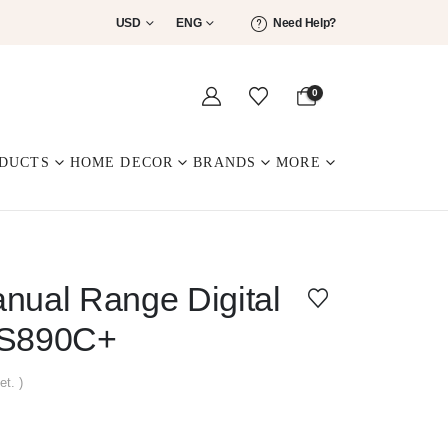
USD
ENG
Need Help?
0
DUCTS
HOME DECOR
BRANDS
MORE
al Range Digital
MS890C+
et. )