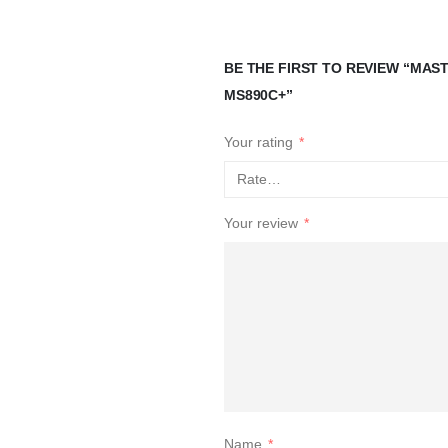
BE THE FIRST TO REVIEW “MA
MS890C+”
Your rating
*
Your review
*
Name
*