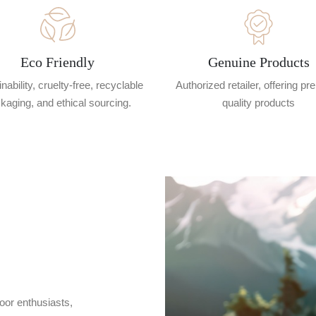
Eco Friendly
Genuine Products
nability, cruelty-free, recyclable
Authorized retailer, offering p
kaging, and ethical sourcing.
quality products
oor enthusiasts,