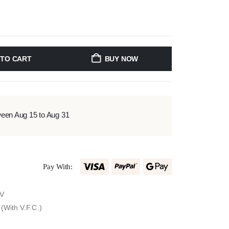
 TO CART
BUY NOW
ween Aug 15 to Aug 31
Pay With:
0V
(With V.F.C.)