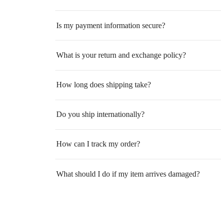
Is my payment information secure?
What is your return and exchange policy?
How long does shipping take?
Do you ship internationally?
How can I track my order?
What should I do if my item arrives damaged?