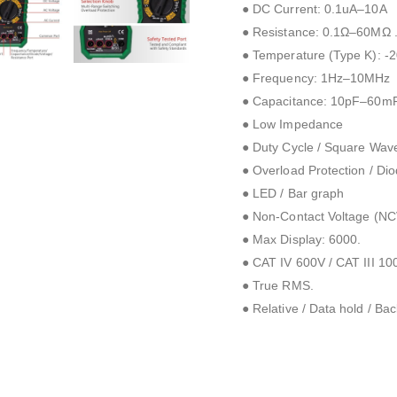
● DC Current: 0.1uA–10A
● Resistance: 0.1Ω–60MΩ 
● Temperature (Type K): -
● Frequency: 1Hz–10MHz
● Capacitance: 10pF–60m
● Low Impedance
● Duty Cycle / Square Wav
● Overload Protection / Diod
● LED / Bar graph
● Non-Contact Voltage (NCV
● Max Display: 6000.
● CAT IV 600V / CAT III 10
● True RMS.
● Relative / Data hold / Back