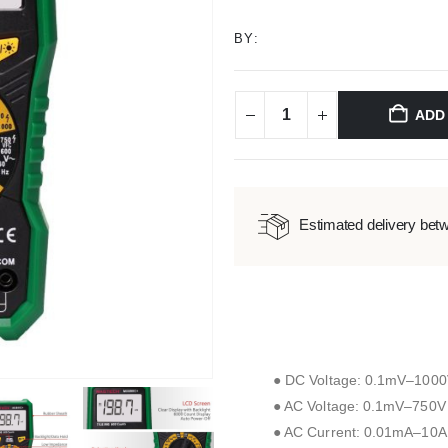
BY:
ADD
Estimated delivery bet
● DC Voltage: 0.1mV–100
● AC Voltage: 0.1mV–750V 
● AC Current: 0.01mA–10A