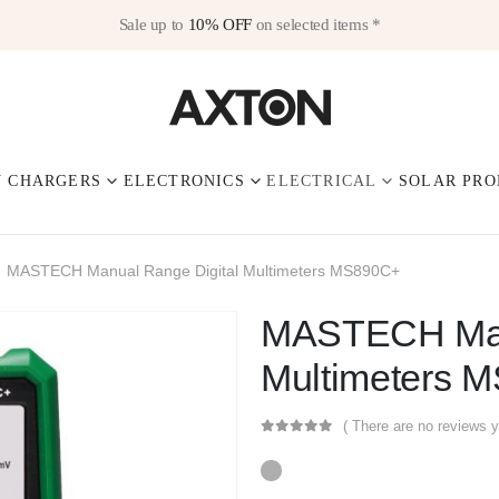
Sale up to
10% OFF
on selected items *
V CHARGERS
ELECTRONICS
ELECTRICAL
SOLAR PRO
MASTECH Manual Range Digital Multimeters MS890C+
MASTECH Manu
Multimeters 
( There are no reviews y
0
out of 5