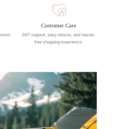
Customer Care
remium
24/7 support, easy returns, and hassle-
free shopping experience.