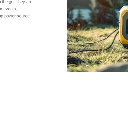
 the go. They are
r events,
kup power source