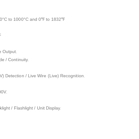
.
20°C to 1000°C and 0℉ to 1832℉
F
e Output.
e / Continuity.
) Detection / Live Wire (Live) Recognition.
00V.
light / Flashlight / Unit Display.