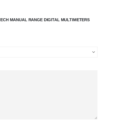
STECH MANUAL RANGE DIGITAL MULTIMETERS