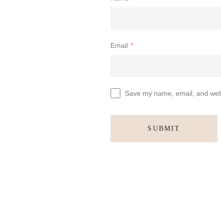
Email
*
Save my name, email, and websi