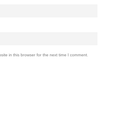
te in this browser for the next time I comment.