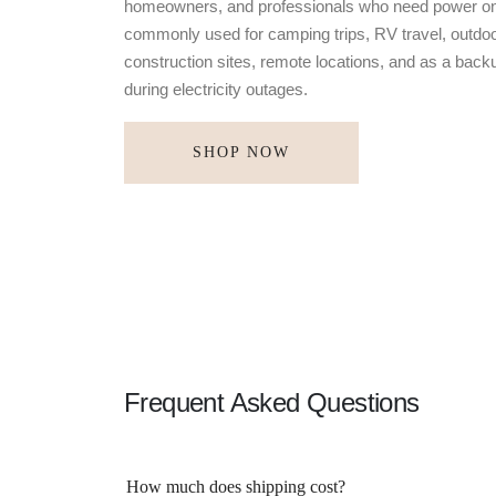
homeowners, and professionals who need power on
commonly used for camping trips, RV travel, outdoo
construction sites, remote locations, and as a bac
during electricity outages.
SHOP NOW
Frequent Asked Questions
How much does shipping cost?