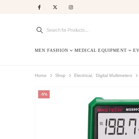
MEN FASHION
MEDICAL EQUIPMENT
E
Home
Shop
Electrical
,
Digital Multimeters
-5%