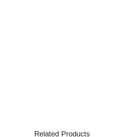
Related Products