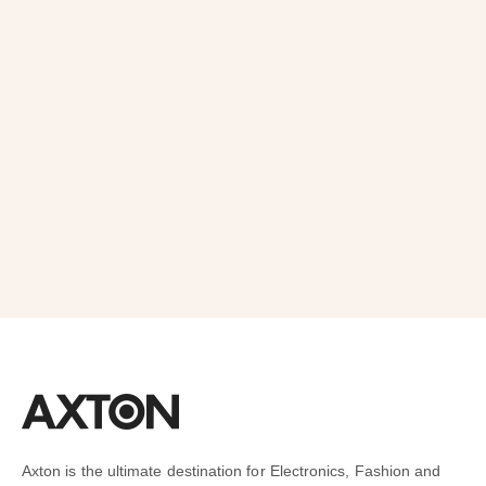
Order
SUBSCRIBE
Axton is the ultimate destination for Electronics, Fashion and