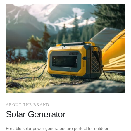
ABOUT THE BRAND
Solar Generator
Portable solar power generators are perfect for outdoor