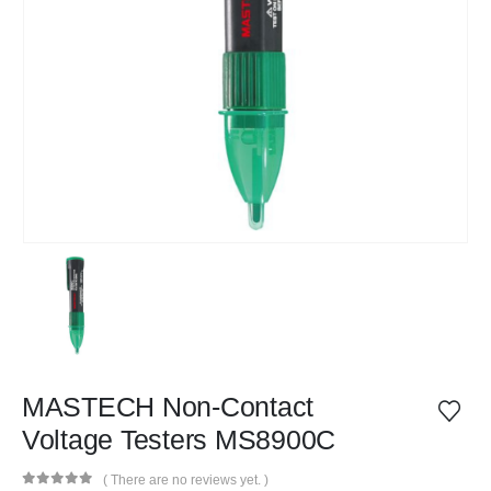
MASTECH Non-Contact
Voltage Testers MS8900C
( There are no reviews yet. )