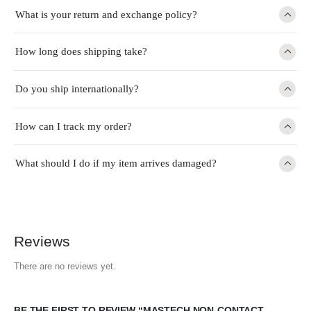
What is your return and exchange policy?
How long does shipping take?
Do you ship internationally?
How can I track my order?
What should I do if my item arrives damaged?
Reviews
There are no reviews yet.
BE THE FIRST TO REVIEW “MASTECH NON-CONTACT