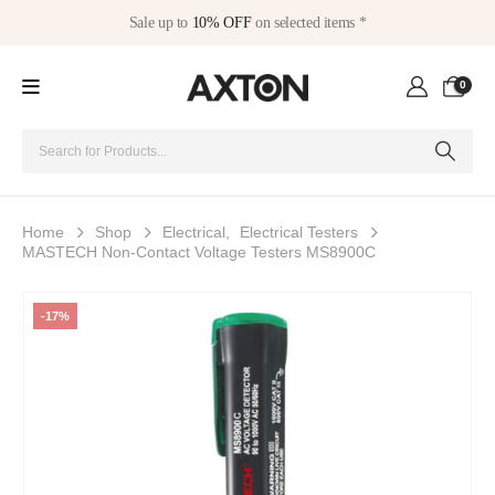
Sale up to
10% OFF
on selected items *
0
Home
Shop
Electrical
,
Electrical Testers
MASTECH Non-Contact Voltage Testers MS8900C
-17%