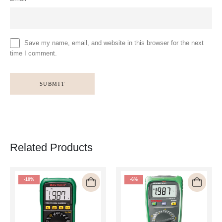
Save my name, email, and website in this browser for the next
time I comment.
Related Products
-10%
-6%