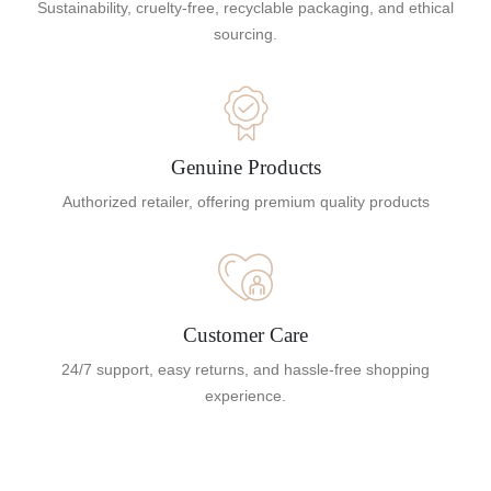
Sustainability, cruelty-free, recyclable packaging, and ethical
sourcing.
Genuine Products
Authorized retailer, offering premium quality products
Customer Care
24/7 support, easy returns, and hassle-free shopping
experience.