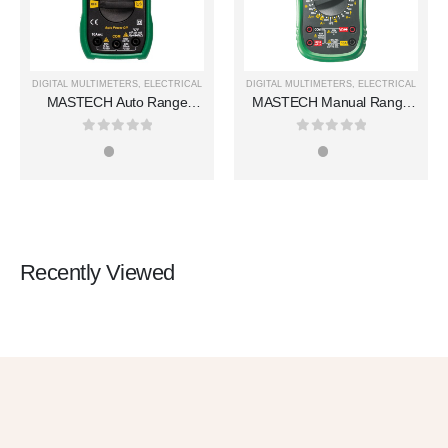
DIGITAL MULTIMETERS
,
ELECTRICAL
DIGITAL MULTIMETERS
,
ELECTRICAL
MASTECH Auto Range
MASTECH Manual Range
Digital Multimeters MS8239T
Digital Multimeters MS8360E
0
out of 5
0
out of 5
Recently Viewed
Get 10% OFF
in Your First