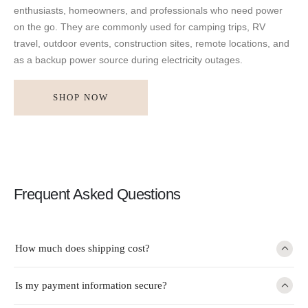
enthusiasts, homeowners, and professionals who need power
on the go. They are commonly used for camping trips, RV
travel, outdoor events, construction sites, remote locations, and
as a backup power source during electricity outages.
SHOP NOW
Frequent Asked Questions
How much does shipping cost?
Is my payment information secure?