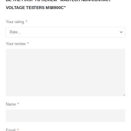
VOLTAGE TESTERS MS8900C”
Your rating
*
Your review
*
Name
*
Email
*