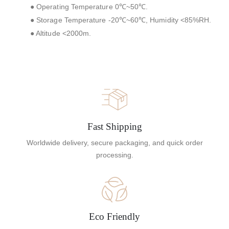
● Operating Temperature 0℃~50℃.
● Storage Temperature -20℃~60℃, Humidity <85%RH.
● Altitude <2000m.
Fast Shipping
Worldwide delivery, secure packaging, and quick order
processing.
Eco Friendly