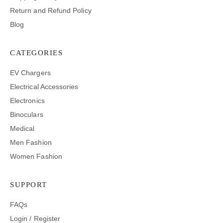
Return and Refund Policy
Blog
CATEGORIES
EV Chargers
Electrical Accessories
Electronics
Binoculars
Medical
Men Fashion
Women Fashion
SUPPORT
FAQs
Login / Register