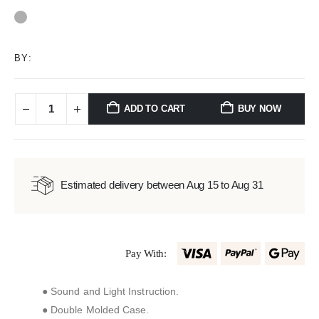
0
out of 5
BY:
ADD TO CART
BUY NOW
Estimated delivery between Aug 15 to Aug 31
Pay With:
● Sound and Light Instruction.
● Double Molded Case.