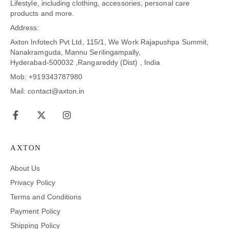
Lifestyle, including clothing, accessories, personal care
products and more.
Address:
Axton Infotech Pvt Ltd, 115/1, We Work Rajapushpa Summit,
Nanakramguda, Mannu Serilingampally,
Hyderabad-500032 ,Rangareddy (Dist) , India
Mob: +919343787980
Mail: contact@axton.in
AXTON
About Us
Privacy Policy
Terms and Conditions
Payment Policy
Shipping Policy