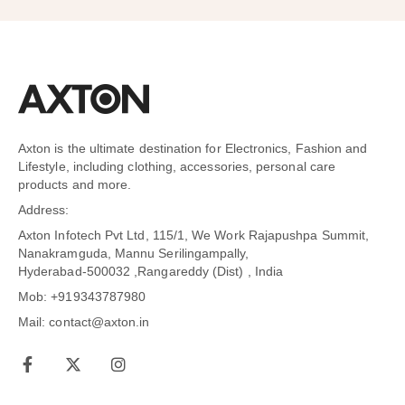
Axton is the ultimate destination for Electronics, Fashion and
Lifestyle, including clothing, accessories, personal care
products and more.
Address:
Axton Infotech Pvt Ltd, 115/1, We Work Rajapushpa Summit,
Nanakramguda, Mannu Serilingampally,
Hyderabad-500032 ,Rangareddy (Dist) , India
Mob: +919343787980
Mail: contact@axton.in