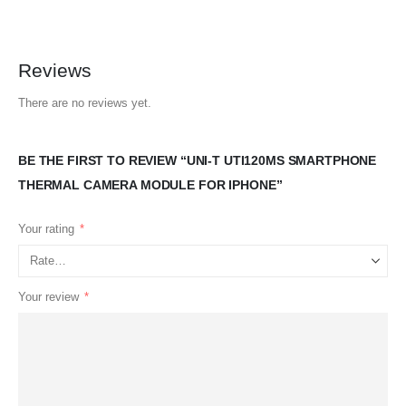
Reviews
There are no reviews yet.
BE THE FIRST TO REVIEW “UNI-T UTI120MS SMARTPHONE
THERMAL CAMERA MODULE FOR IPHONE”
Your rating
*
Your review
*