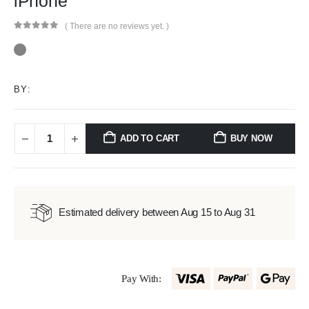
iPhone
( There are no reviews yet. )
0
out of 5
BY:
ADD TO CART
BUY NOW
Estimated delivery between Aug 15 to Aug 31
Pay With: