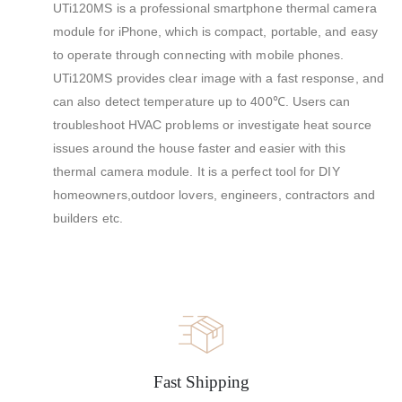
UTi120MS is a professional smartphone thermal camera
module for iPhone, which is compact, portable, and easy
to operate through connecting with mobile phones.
UTi120MS provides clear image with a fast response, and
can also detect temperature up to 400℃. Users can
troubleshoot HVAC problems or investigate heat source
issues around the house faster and easier with this
thermal camera module. It is a perfect tool for DIY
homeowners,outdoor lovers, engineers, contractors and
builders etc.
Fast Shipping