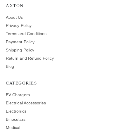
AXTON
About Us
Privacy Policy
Terms and Conditions
Payment Policy
Shipping Policy
Return and Refund Policy
Blog
CATEGORIES
EV Chargers
Electrical Accessories
Electronics
Binoculars
Medical