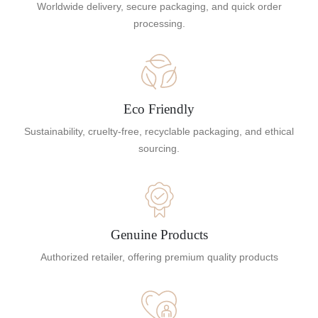
Worldwide delivery, secure packaging, and quick order
processing.
Eco Friendly
Sustainability, cruelty-free, recyclable packaging, and ethical
sourcing.
Genuine Products
Authorized retailer, offering premium quality products