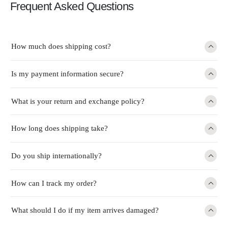
Frequent Asked Questions
How much does shipping cost?
Is my payment information secure?
What is your return and exchange policy?
How long does shipping take?
Do you ship internationally?
How can I track my order?
What should I do if my item arrives damaged?