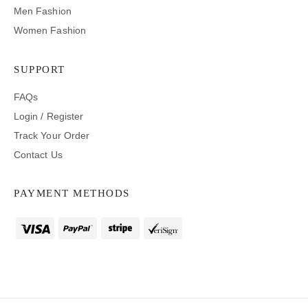
Men Fashion
Women Fashion
SUPPORT
FAQs
Login / Register
Track Your Order
Contact Us
PAYMENT METHODS