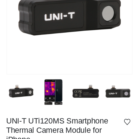
UNI-T UTi120MS Smartphone
Thermal Camera Module for