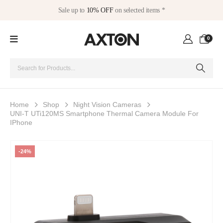
Sale up to
10% OFF
on selected items *
0
Home
Shop
Night Vision Cameras
UNI-T UTi120MS Smartphone Thermal Camera Module For
IPhone
-24%