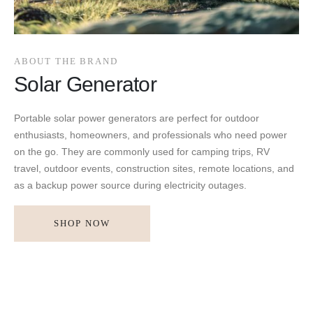
ABOUT THE BRAND
Solar Generator
Portable solar power generators are perfect for outdoor
enthusiasts, homeowners, and professionals who need power
on the go. They are commonly used for camping trips, RV
travel, outdoor events, construction sites, remote locations, and
as a backup power source during electricity outages.
SHOP NOW