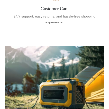
Customer Care
24/7 support, easy returns, and hassle-free shopping
experience.