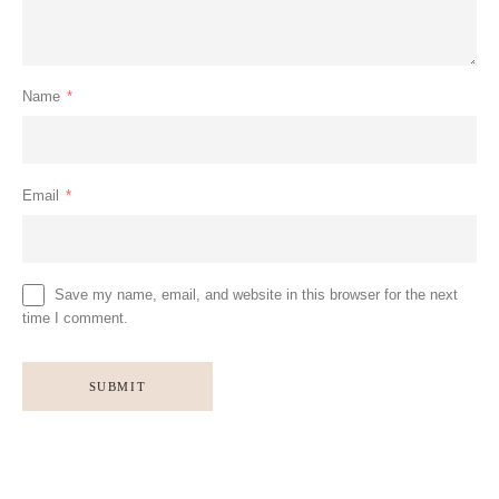
Name
*
Email
*
Save my name, email, and website in this browser for the next
time I comment.