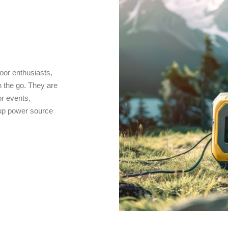
oor enthusiasts,
 the go. They are
r events,
kup power source