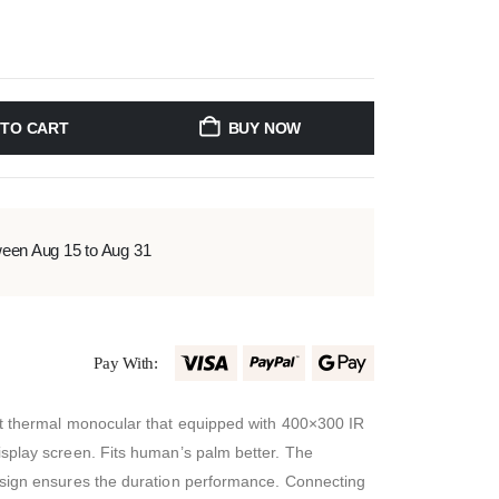
 TO CART
BUY NOW
ween Aug 15 to Aug 31
Pay With:
t thermal monocular that equipped with 400×300 IR
splay screen. Fits human’s palm better. The
sign ensures the duration performance. Connecting