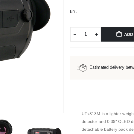
BY:
ADD
Estimated delivery bet
UTx313M is a lighter weigh
detector and 0.39″ OLED di
detachable battery pack de