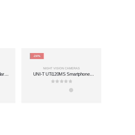
-24%
-2%
NIGHT VISION CAMERAS
lar
UNI-T UTi120MS Smartphone
W IR
Thermal Camera Module for iPhone
mory
0
out of 5