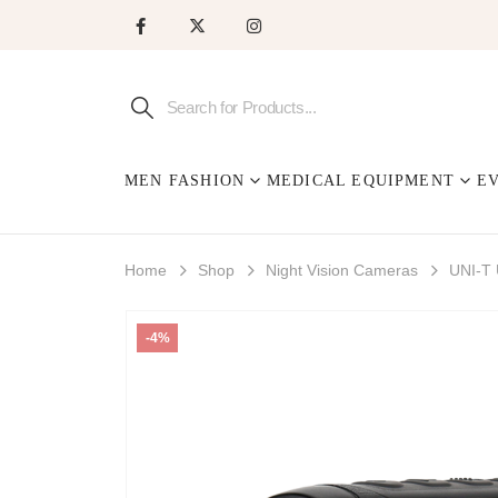
MEN FASHION
MEDICAL EQUIPMENT
E
Home
Shop
Night Vision Cameras
UNI-T
-4%