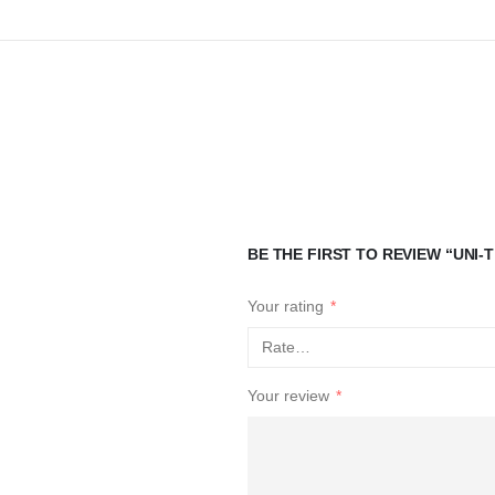
BE THE FIRST TO REVIEW “UNI
Your rating
*
Your review
*