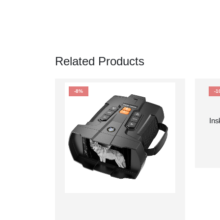
Related Products
-8%
-1
Ins
Te
80