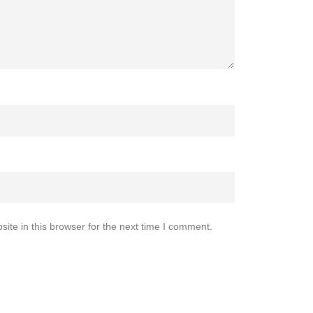
te in this browser for the next time I comment.