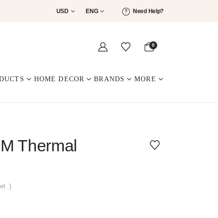
USD
ENG
Need Help?
0
DUCTS
HOME DECOR
BRANDS
MORE
M Thermal
et. )