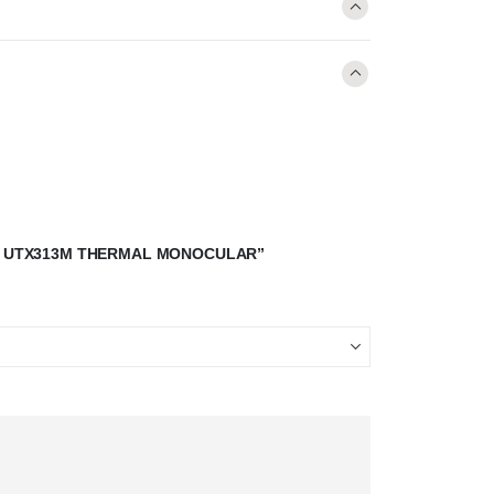
-T UTX313M THERMAL MONOCULAR”