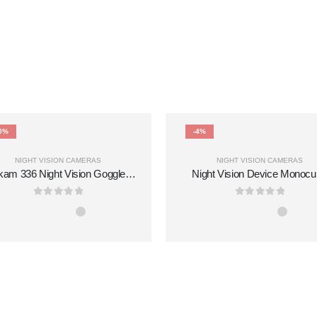
0%
-4%
NIGHT VISION CAMERAS
NIGHT VISION CAMERAS
kam 336 Night Vision Goggles
Night Vision Device Monocu
10x Magnification Infrared
Photo Video Portable 1080P 5
chnology 854x480 Resolution
800m Visual 10X Built-in Me
0
out of 5
0
out of 5
0m Range-Reliable for Tough
Night Vision Goggles
Field