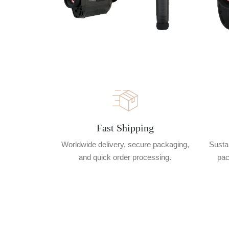
Fast Shipping
Worldwide delivery, secure packaging,
Sustai
and quick order processing.
pac