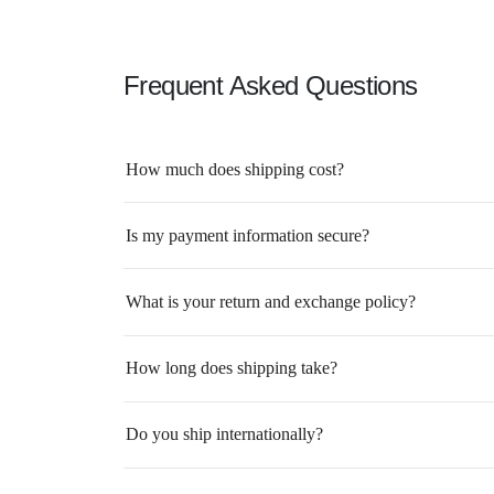
Frequent Asked Questions
How much does shipping cost?
Is my payment information secure?
What is your return and exchange policy?
How long does shipping take?
Do you ship internationally?