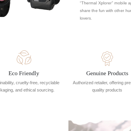
“Thermal Xplorer” mobile ap
share the fun with other hu
lovers.
Eco Friendly
Genuine Products
nability, cruelty-free, recyclable
Authorized retailer, offering p
kaging, and ethical sourcing.
quality products