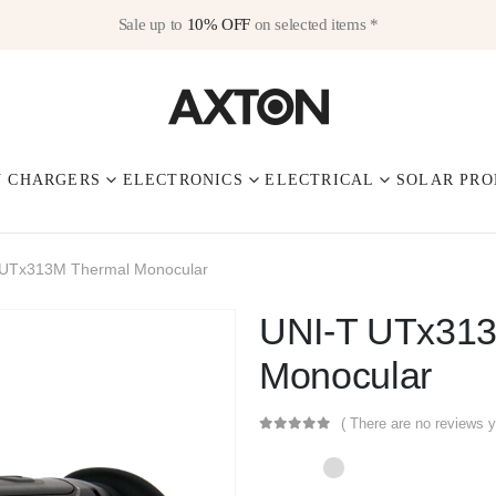
Sale up to
10% OFF
on selected items *
V CHARGERS
ELECTRONICS
ELECTRICAL
SOLAR PRO
 UTx313M Thermal Monocular
UNI-T UTx313
Monocular
( There are no reviews y
0
out of 5