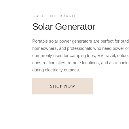
ABOUT THE BRAND
Solar Generator
Portable solar power generators are perfect for outd
homeowners, and professionals who need power on
commonly used for camping trips, RV travel, outdoo
construction sites, remote locations, and as a bac
during electricity outages.
SHOP NOW