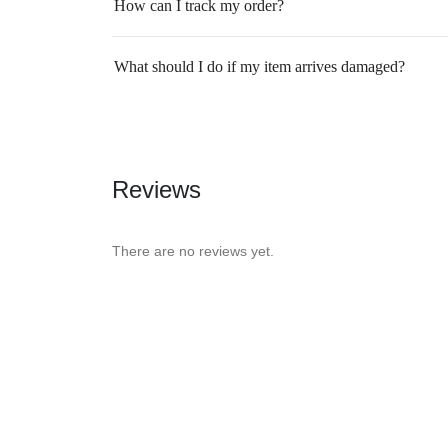
How can I track my order?
What should I do if my item arrives damaged?
Reviews
There are no reviews yet.