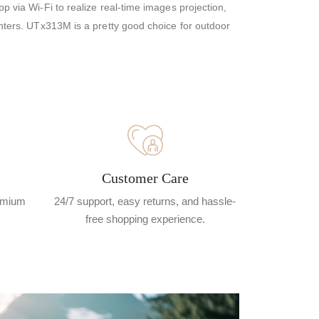
p via Wi-Fi to realize real-time images projection,
nters. UTx313M is a pretty good choice for outdoor
Customer Care
remium
24/7 support, easy returns, and hassle-
free shopping experience.