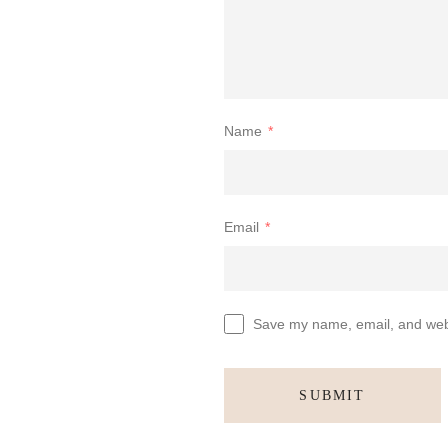
Name
*
Email
*
Save my name, email, and websi