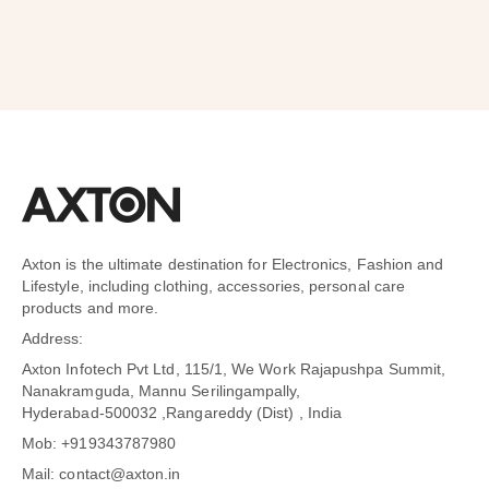
Axton is the ultimate destination for Electronics, Fashion and
Lifestyle, including clothing, accessories, personal care
products and more.
Address:
Axton Infotech Pvt Ltd, 115/1, We Work Rajapushpa Summit,
Nanakramguda, Mannu Serilingampally,
Hyderabad-500032 ,Rangareddy (Dist) , India
Mob: +919343787980
Mail: contact@axton.in