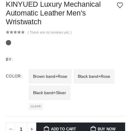
KINYUED Luxury Mechanical
Automatic Leather Men’s
Wristwatch
( There are no reviews yet. )
0
out of 5
BY:
COLOR
Brown band+Rose
Black band+Rose
Black band+Sliver
CLEAR
ADD TO CART
BUY NOW