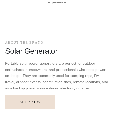
experience.
ABOUT THE BRAND
Solar Generator
Portable solar power generators are perfect for outdoor
enthusiasts, homeowners, and professionals who need power
on the go. They are commonly used for camping trips, RV
travel, outdoor events, construction sites, remote locations, and
as a backup power source during electricity outages.
SHOP NOW