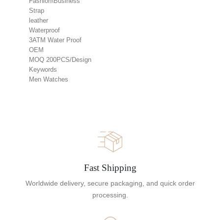
Fashion\Business
Strap
leather
Waterproof
3ATM Water Proof
OEM
MOQ 200PCS/Design
Keywords
Men Watches
Fast Shipping
Worldwide delivery, secure packaging, and quick order
processing.