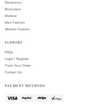
Electronics
Binoculars
Medical
Men Fashion
Women Fashion
SUPPORT
FAQs
Login / Register
Track Your Order
Contact Us
PAYMENT METHODS