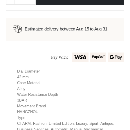
Estimated delivery between Aug 15 to Aug 31
Pay With:
Dial Diameter
42 mm
Case Material
Alloy
Water Resistance Depth
3BAR
Movement Brand
HANGZHOU
Type
CHARM, Fashion, Limited Edition, Luxury, Sport, Antique,
Business Services, Automatic, Manual Mechanical