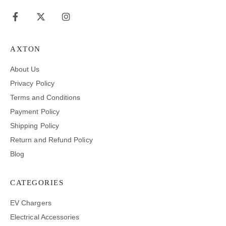
AXTON
About Us
Privacy Policy
Terms and Conditions
Payment Policy
Shipping Policy
Return and Refund Policy
Blog
CATEGORIES
EV Chargers
Electrical Accessories