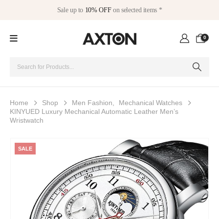
Sale up to
10% OFF
on selected items *
0
Home
Shop
Men Fashion
,
Mechanical Watches
KINYUED Luxury Mechanical Automatic Leather Men’s
Wristwatch
SALE