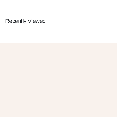
Recently Viewed
Get 10% OFF
in Your First
Order
SUBSCRIBE