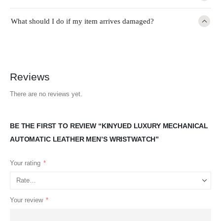
What should I do if my item arrives damaged?
Reviews
There are no reviews yet.
BE THE FIRST TO REVIEW “KINYUED LUXURY MECHANICAL
AUTOMATIC LEATHER MEN’S WRISTWATCH”
Your rating
*
Your review
*