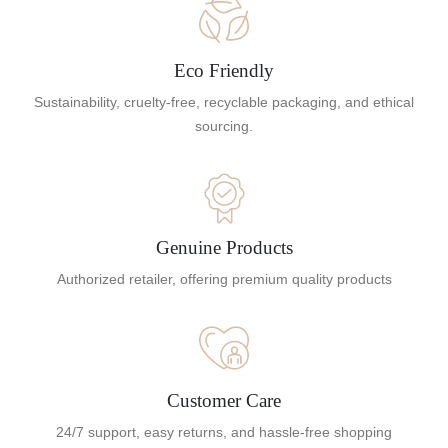
Eco Friendly
Sustainability, cruelty-free, recyclable packaging, and ethical
sourcing.
Genuine Products
Authorized retailer, offering premium quality products
Customer Care
24/7 support, easy returns, and hassle-free shopping