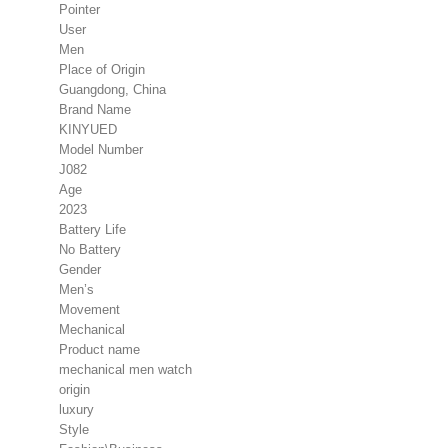
Pointer
User
Men
Place of Origin
Guangdong, China
Brand Name
KINYUED
Model Number
J082
Age
2023
Battery Life
No Battery
Gender
Men’s
Movement
Mechanical
Product name
mechanical men watch
origin
luxury
Style