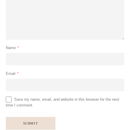
Name
*
Email
*
Save my name, email, and website in this browser for the next
time I comment.