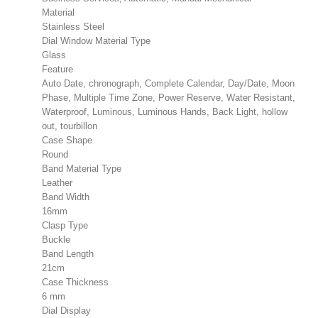
Material
Stainless Steel
Dial Window Material Type
Glass
Feature
Auto Date, chronograph, Complete Calendar, Day/Date, Moon
Phase, Multiple Time Zone, Power Reserve, Water Resistant,
Waterproof, Luminous, Luminous Hands, Back Light, hollow
out, tourbillon
Case Shape
Round
Band Material Type
Leather
Band Width
16mm
Clasp Type
Buckle
Band Length
21cm
Case Thickness
6 mm
Dial Display