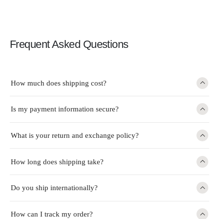
Frequent Asked Questions
How much does shipping cost?
Is my payment information secure?
What is your return and exchange policy?
How long does shipping take?
Do you ship internationally?
How can I track my order?