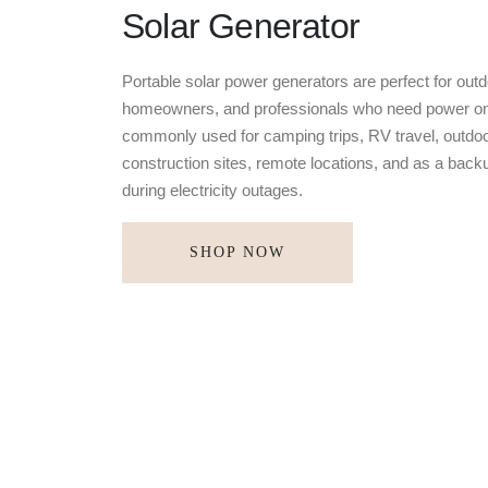
Solar Generator
Portable solar power generators are perfect for outd
homeowners, and professionals who need power on
commonly used for camping trips, RV travel, outdoo
construction sites, remote locations, and as a bac
during electricity outages.
SHOP NOW