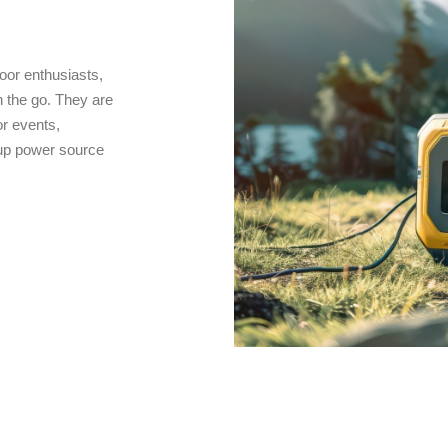
oor enthusiasts,
 the go. They are
r events,
kup power source