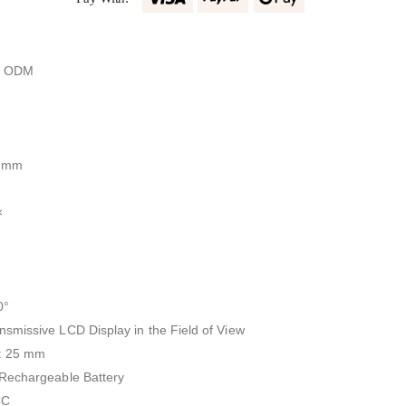
, ODM
6 mm
×
0°
smissive LCD Display in the Field of View
r: 25 mm
 Rechargeable Battery
CC