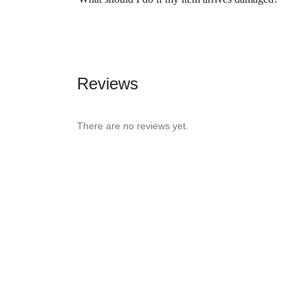
Reviews
There are no reviews yet.