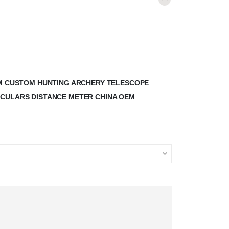
00M CUSTOM HUNTING ARCHERY TELESCOPE
OCULARS DISTANCE METER CHINA OEM
”