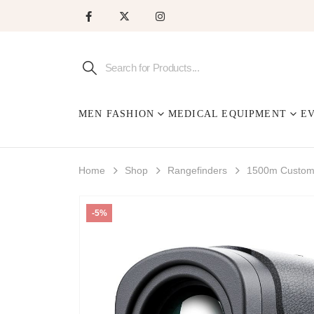
MEN FASHION
MEDICAL EQUIPMENT
E
Home
Shop
Rangefinders
1500m Custom 
-5%