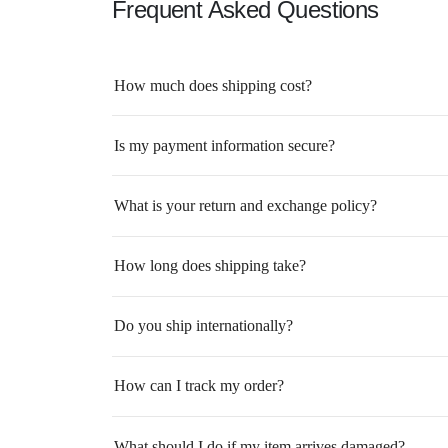
Frequent Asked Questions
How much does shipping cost?
Is my payment information secure?
What is your return and exchange policy?
How long does shipping take?
Do you ship internationally?
How can I track my order?
What should I do if my item arrives damaged?