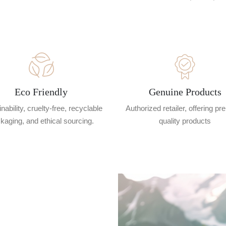
Eco Friendly
Genuine Products
nability, cruelty-free, recyclable
Authorized retailer, offering p
kaging, and ethical sourcing.
quality products