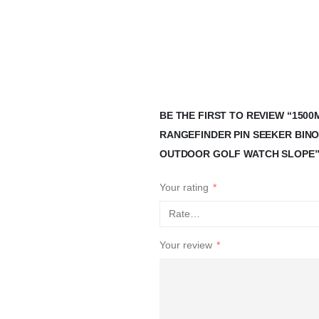
BE THE FIRST TO REVIEW “15
RANGEFINDER PIN SEEKER BIN
OUTDOOR GOLF WATCH SLOPE
Your rating
*
Your review
*