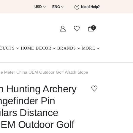
USD
ENG
Need Help?
0
DUCTS
HOME DECOR
BRANDS
MORE
nce Meter China OEM Outdoor Golf Watch Slope
 Hunting Archery
gefinder Pin
lars Distance
OEM Outdoor Golf