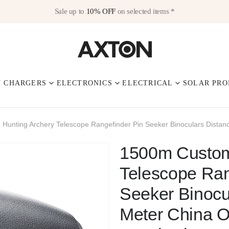
Sale up to
10% OFF
on selected items *
V CHARGERS
ELECTRONICS
ELECTRICAL
SOLAR PRO
Hunting Archery Telescope Rangefinder Pin Seeker Binoculars Dista
1500m Custom
Telescope Ran
Seeker Binocu
Meter China 