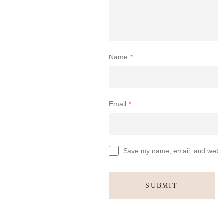
Name
*
Email
*
Save my name, email, and websi