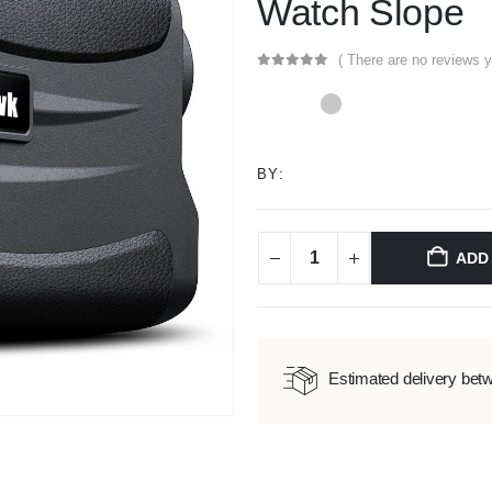
Watch Slope
( There are no reviews y
0
out of 5
BY:
ADD
Estimated delivery bet