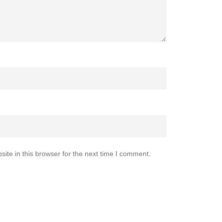
te in this browser for the next time I comment.