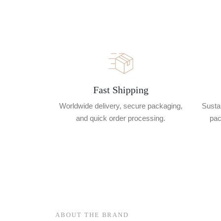
Fast Shipping
Worldwide delivery, secure packaging,
Sustai
and quick order processing.
pac
ABOUT THE BRAND