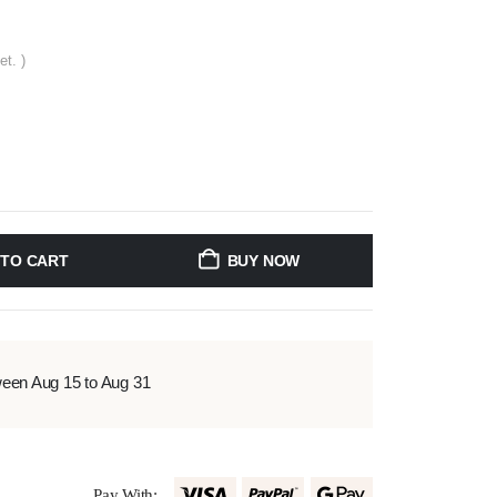
et. )
 TO CART
BUY NOW
ween Aug 15 to Aug 31
Pay With: