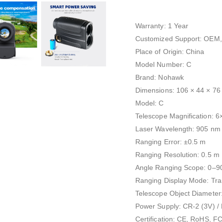
Warranty: 1 Year
Customized Support: OEM
Place of Origin: China
Model Number: C
Brand: Nohawk
Dimensions: 106 × 44 × 7
Model: C
Telescope Magnification: 6
Laser Wavelength: 905 nm
Ranging Error: ±0.5 m
Ranging Resolution: 0.5 m
Angle Ranging Scope: 0–9
Ranging Display Mode: Tran
Telescope Object Diamete
Power Supply: CR-2 (3V) /
Certification: CE, RoHS, F