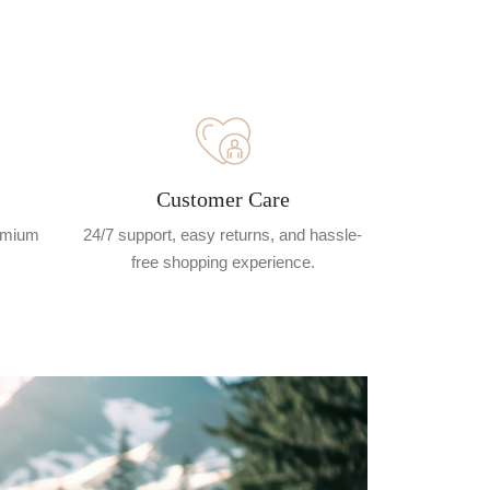
Customer Care
remium
24/7 support, easy returns, and hassle-
free shopping experience.