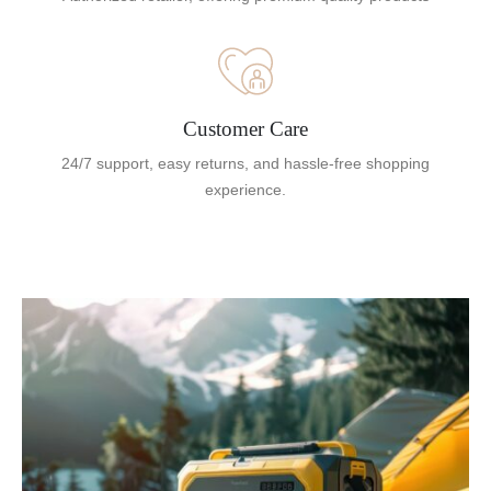
Customer Care
24/7 support, easy returns, and hassle-free shopping
experience.