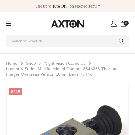
Sale up to
10% OFF
on selected items *
0
Home
Shop
Night Vision Cameras
Longot K Series Multifunctional Outdoor 384×288 Thermal
Imager Overseas Version 16mm Lens K3 Pro
SALE