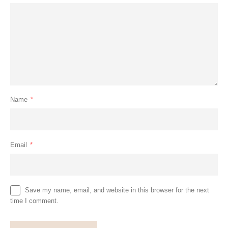
Name
*
Email
*
Save my name, email, and website in this browser for the next
time I comment.