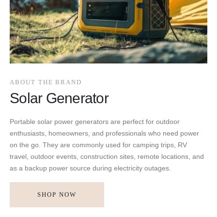
ABOUT THE BRAND
Solar Generator
Portable solar power generators are perfect for outdoor
enthusiasts, homeowners, and professionals who need power
on the go. They are commonly used for camping trips, RV
travel, outdoor events, construction sites, remote locations, and
as a backup power source during electricity outages.
SHOP NOW