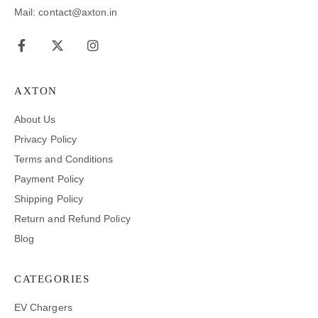
Mail: contact@axton.in
AXTON
About Us
Privacy Policy
Terms and Conditions
Payment Policy
Shipping Policy
Return and Refund Policy
Blog
CATEGORIES
EV Chargers