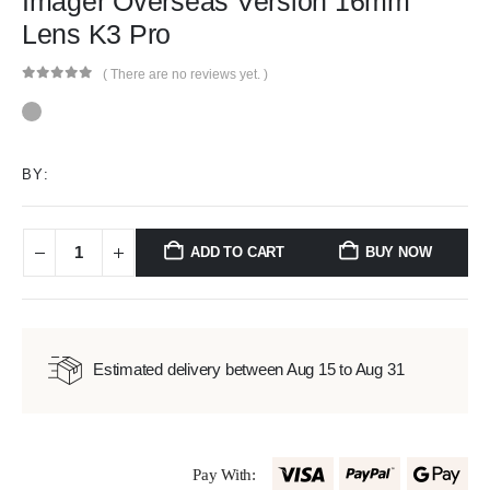
Imager Overseas Version 16mm
Lens K3 Pro
( There are no reviews yet. )
0
out of 5
BY:
ADD TO CART
BUY NOW
Estimated delivery between Aug 15 to Aug 31
Pay With: