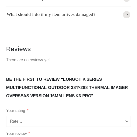
What should I do if my item arrives damaged?
Reviews
There are no reviews yet.
BE THE FIRST TO REVIEW “LONGOT K SERIES
MULTIFUNCTIONAL OUTDOOR 384×288 THERMAL IMAGER
OVERSEAS VERSION 16MM LENS K3 PRO”
Your rating
*
Your review
*