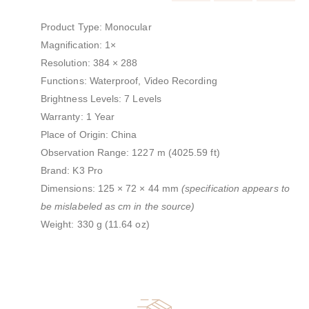
Product Type: Monocular
Magnification: 1×
Resolution: 384 × 288
Functions: Waterproof, Video Recording
Brightness Levels: 7 Levels
Warranty: 1 Year
Place of Origin: China
Observation Range: 1227 m (4025.59 ft)
Brand: K3 Pro
Dimensions: 125 × 72 × 44 mm
(specification appears to
be mislabeled as cm in the source)
Weight: 330 g (11.64 oz)