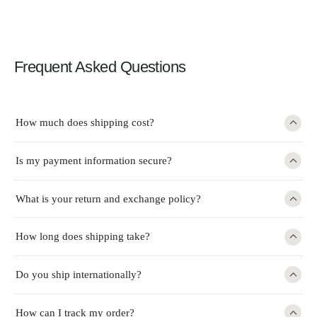
Frequent Asked Questions
How much does shipping cost?
Is my payment information secure?
What is your return and exchange policy?
How long does shipping take?
Do you ship internationally?
How can I track my order?