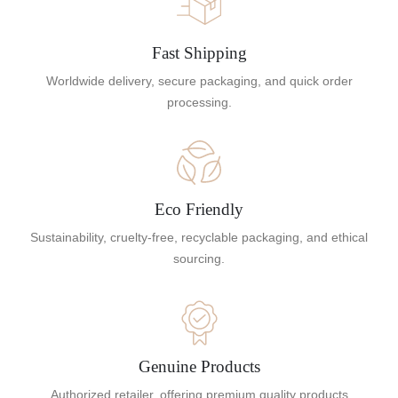
Fast Shipping
Worldwide delivery, secure packaging, and quick order
processing.
Eco Friendly
Sustainability, cruelty-free, recyclable packaging, and ethical
sourcing.
Genuine Products
Authorized retailer, offering premium quality products