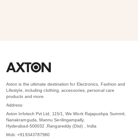
Axton is the ultimate destination for Electronics, Fashion and
Lifestyle, including clothing, accessories, personal care
products and more.
Address:
Axton Infotech Pvt Ltd, 115/1, We Work Rajapushpa Summit,
Nanakramguda, Mannu Serilingampally,
Hyderabad-500032 ,Rangareddy (Dist) , India
Mob: +919343787980