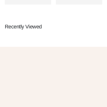
Observation
Screen 800m Night Vision
Recently Viewed
Get 10% OFF
in Your First
Order
SUBSCRIBE