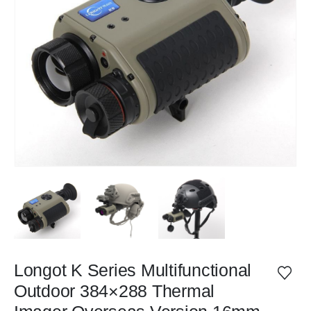
Longot K Series Multifunctional
Outdoor 384×288 Thermal