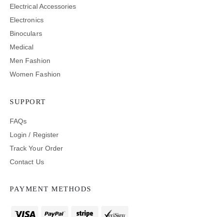
Electrical Accessories
Electronics
Binoculars
Medical
Men Fashion
Women Fashion
SUPPORT
FAQs
Login / Register
Track Your Order
Contact Us
PAYMENT METHODS