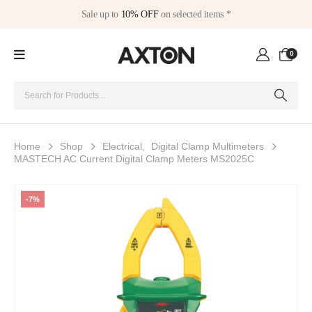
Sale up to
10% OFF
on selected items *
0
Home
Shop
Electrical
,
Digital Clamp Multimeters
MASTECH AC Current Digital Clamp Meters MS2025C
-7%