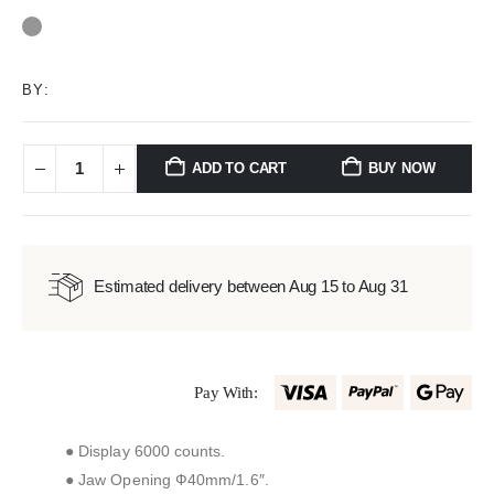
0
out of 5
BY:
ADD TO CART
BUY NOW
Estimated delivery between Aug 15 to Aug 31
Pay With:
● Display 6000 counts.
● Jaw Opening Ф40mm/1.6″.