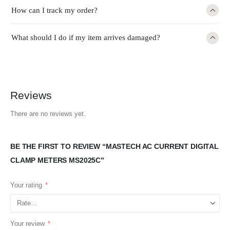
How can I track my order?
What should I do if my item arrives damaged?
Reviews
There are no reviews yet.
BE THE FIRST TO REVIEW “MASTECH AC CURRENT DIGITAL
CLAMP METERS MS2025C”
Your rating
*
Your review
*