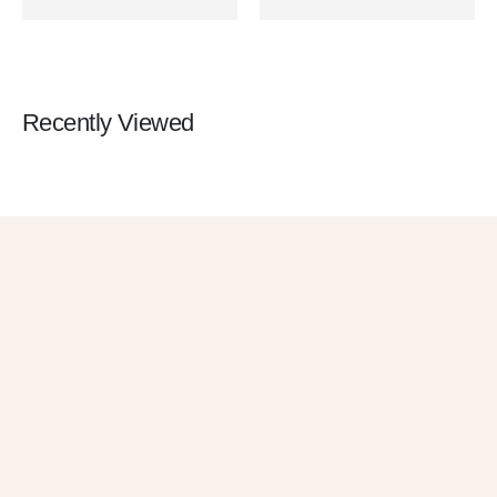
Recently Viewed
Get 10% OFF
in Your First
Order
SUBSCRIBE