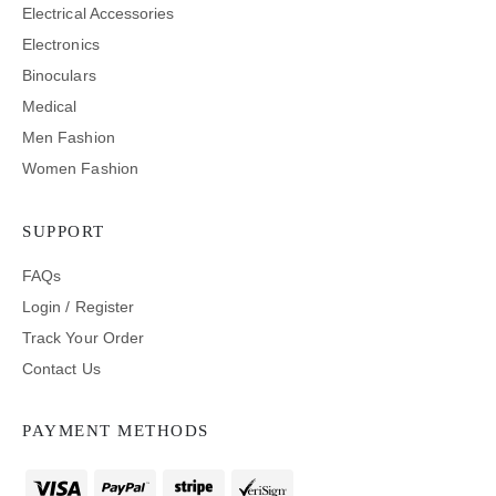
Electrical Accessories
Electronics
Binoculars
Medical
Men Fashion
Women Fashion
SUPPORT
FAQs
Login / Register
Track Your Order
Contact Us
PAYMENT METHODS