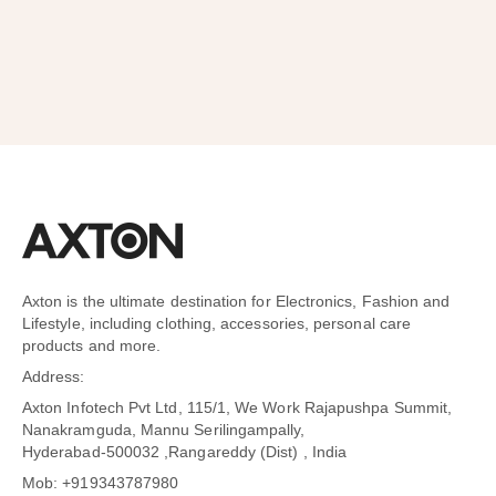
Axton is the ultimate destination for Electronics, Fashion and
Lifestyle, including clothing, accessories, personal care
products and more.
Address:
Axton Infotech Pvt Ltd, 115/1, We Work Rajapushpa Summit,
Nanakramguda, Mannu Serilingampally,
Hyderabad-500032 ,Rangareddy (Dist) , India
Mob: +919343787980