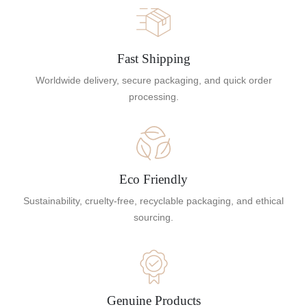
Fast Shipping
Worldwide delivery, secure packaging, and quick order
processing.
Eco Friendly
Sustainability, cruelty-free, recyclable packaging, and ethical
sourcing.
Genuine Products