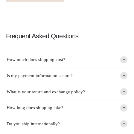
Frequent Asked Questions
How much does shipping cost?
Is my payment information secure?
What is your return and exchange policy?
How long does shipping take?
Do you ship internationally?