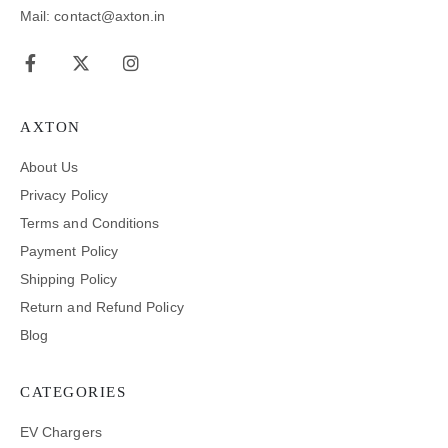
Mail: contact@axton.in
AXTON
About Us
Privacy Policy
Terms and Conditions
Payment Policy
Shipping Policy
Return and Refund Policy
Blog
CATEGORIES
EV Chargers