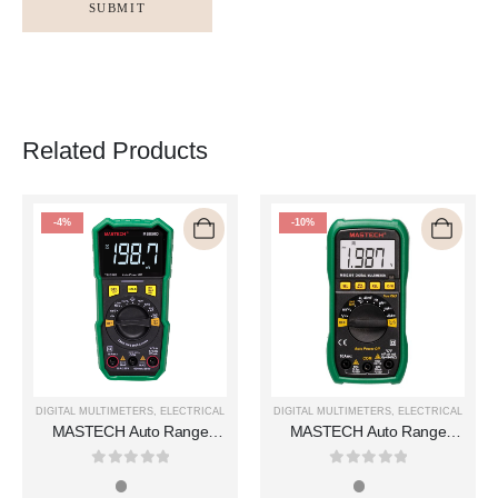
Related Products
-4%
-10%
DIGITAL MULTIMETERS
,
ELECTRICAL
DIGITAL MULTIMETERS
,
ELECTRICAL
MASTECH Auto Range
MASTECH Auto Range
Digital Multimeters MS850D
Digital Multimeters MS8239T
0
out of 5
0
out of 5