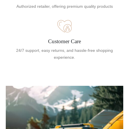
Authorized retailer, offering premium quality products
Customer Care
24/7 support, easy returns, and hassle-free shopping
experience.