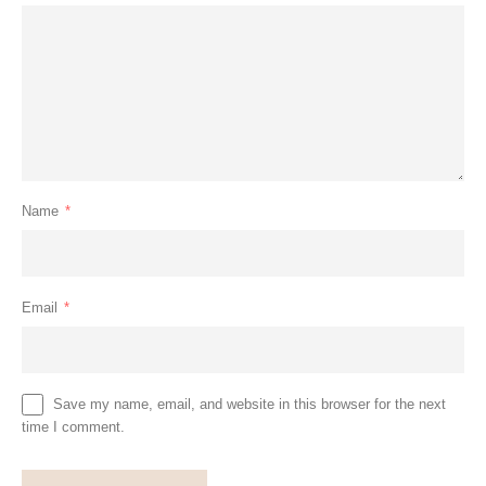
Name
*
Email
*
Save my name, email, and website in this browser for the next
time I comment.