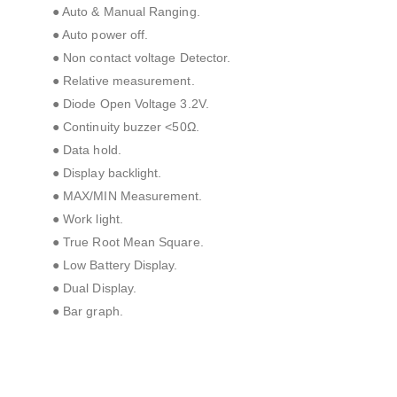
● Auto & Manual Ranging.
● Auto power off.
● Non contact voltage Detector.
● Relative measurement.
● Diode Open Voltage 3.2V.
● Continuity buzzer <50Ω.
● Data hold.
● Display backlight.
● MAX/MIN Measurement.
● Work light.
● True Root Mean Square.
● Low Battery Display.
● Dual Display.
● Bar graph.