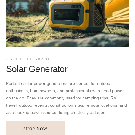
ABOUT THE BRAND
Solar Generator
Portable solar power generators are perfect for outdoor
enthusiasts, homeowners, and professionals who need power
on the go. They are commonly used for camping trips, RV
travel, outdoor events, construction sites, remote locations, and
as a backup power source during electricity outages.
SHOP NOW