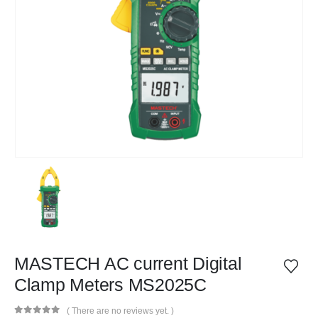
MASTECH AC current Digital
Clamp Meters MS2025C
( There are no reviews yet. )