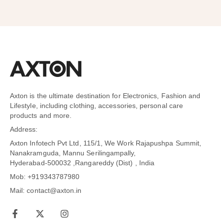
Axton is the ultimate destination for Electronics, Fashion and
Lifestyle, including clothing, accessories, personal care
products and more.
Address:
Axton Infotech Pvt Ltd, 115/1, We Work Rajapushpa Summit,
Nanakramguda, Mannu Serilingampally,
Hyderabad-500032 ,Rangareddy (Dist) , India
Mob: +919343787980
Mail: contact@axton.in