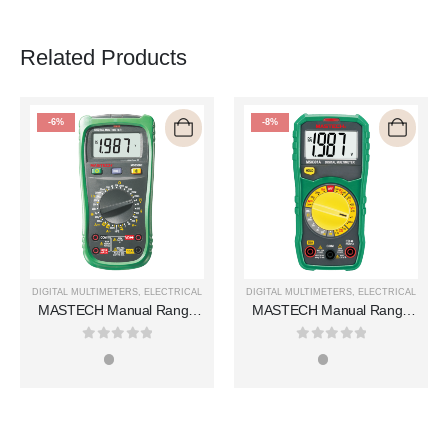
Related Products
-6%
-8%
DIGITAL MULTIMETERS
,
ELECTRICAL
DIGITAL MULTIMETERS
,
ELECTRICAL
MASTECH Manual Range
MASTECH Manual Range
Digital Multimeters MS8360E
Digital Multimeters MS8301A
0
out of 5
0
out of 5