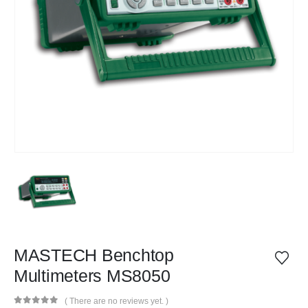
MASTECH Benchtop
Multimeters MS8050
( There are no reviews yet. )