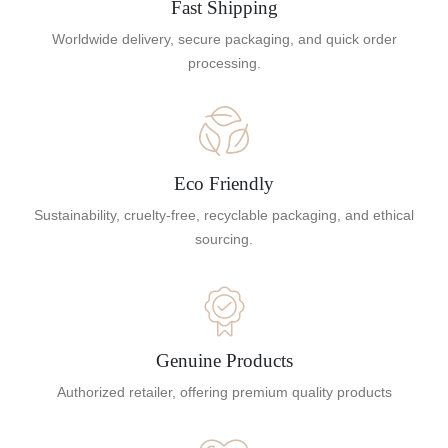
Fast Shipping
Worldwide delivery, secure packaging, and quick order
processing.
Eco Friendly
Sustainability, cruelty-free, recyclable packaging, and ethical
sourcing.
Genuine Products
Authorized retailer, offering premium quality products