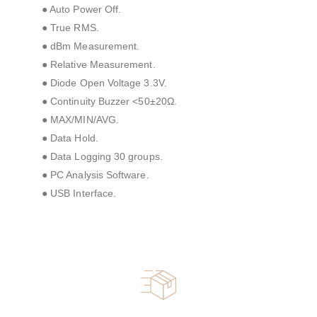
● Auto Power Off.
● True RMS.
● dBm Measurement.
● Relative Measurement.
● Diode Open Voltage 3.3V.
● Continuity Buzzer <50±20Ω.
● MAX/MIN/AVG.
● Data Hold.
● Data Logging 30 groups.
● PC Analysis Software.
● USB Interface.