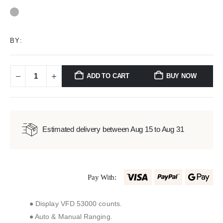
0
out of 5
BY:
ADD TO CART
BUY NOW
Estimated delivery between Aug 15 to Aug 31
Pay With:
● Display VFD 53000 counts.
● Auto & Manual Ranging.