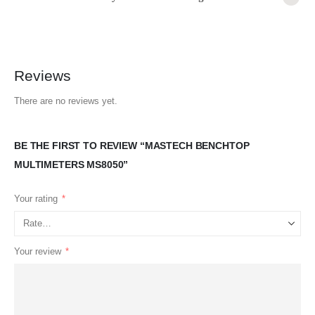
Reviews
There are no reviews yet.
BE THE FIRST TO REVIEW “MASTECH BENCHTOP
MULTIMETERS MS8050”
Your rating
*
Your review
*