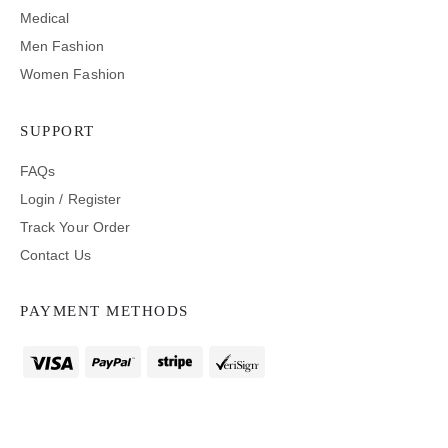
Medical
Men Fashion
Women Fashion
SUPPORT
FAQs
Login / Register
Track Your Order
Contact Us
PAYMENT METHODS