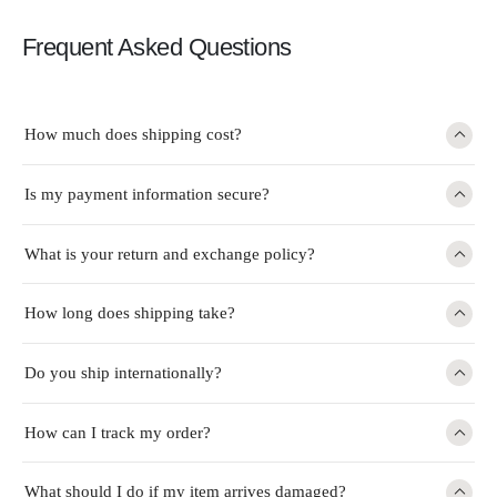
Frequent Asked Questions
How much does shipping cost?
Is my payment information secure?
What is your return and exchange policy?
How long does shipping take?
Do you ship internationally?
How can I track my order?
What should I do if my item arrives damaged?