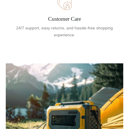
Customer Care
24/7 support, easy returns, and hassle-free shopping
experience.