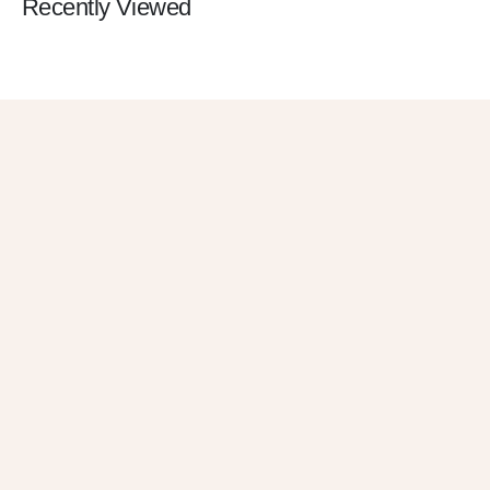
Recently Viewed
Get 10% OFF
in Your First
Order
SUBSCRIBE