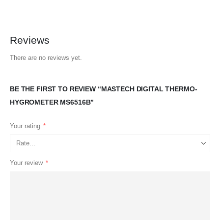
Reviews
There are no reviews yet.
BE THE FIRST TO REVIEW “MASTECH DIGITAL THERMO-
HYGROMETER MS6516B”
Your rating
*
Your review
*