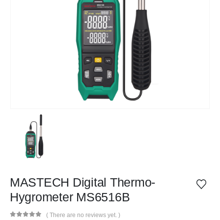
MASTECH Digital Thermo-
Hygrometer MS6516B
( There are no reviews yet. )