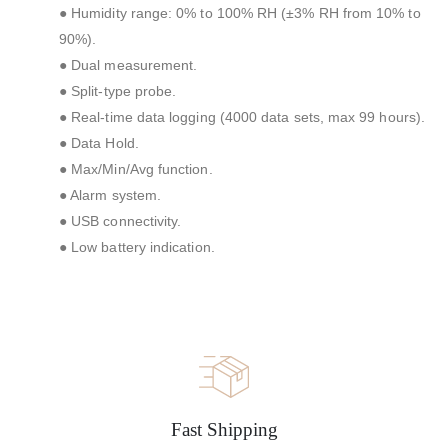
● Humidity range: 0% to 100% RH (±3% RH from 10% to
90%).
● Dual measurement.
● Split-type probe.
● Real-time data logging (4000 data sets, max 99 hours).
● Data Hold.
● Max/Min/Avg function.
● Alarm system.
● USB connectivity.
● Low battery indication.
Fast Shipping