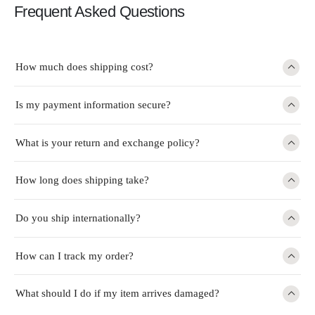
Frequent Asked Questions
How much does shipping cost?
Is my payment information secure?
What is your return and exchange policy?
How long does shipping take?
Do you ship internationally?
How can I track my order?
What should I do if my item arrives damaged?