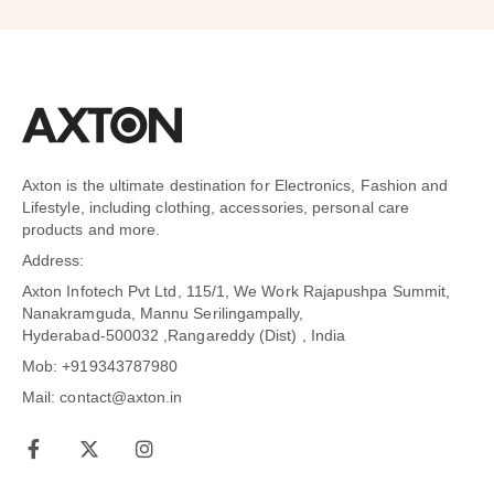
Axton is the ultimate destination for Electronics, Fashion and
Lifestyle, including clothing, accessories, personal care
products and more.
Address:
Axton Infotech Pvt Ltd, 115/1, We Work Rajapushpa Summit,
Nanakramguda, Mannu Serilingampally,
Hyderabad-500032 ,Rangareddy (Dist) , India
Mob: +919343787980
Mail: contact@axton.in