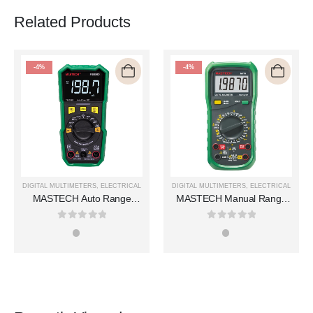
Related Products
-4%
-4%
DIGITAL MULTIMETERS
,
ELECTRICAL
DIGITAL MULTIMETERS
,
ELECTRICAL
MASTECH Auto Range
MASTECH Manual Range
Digital Multimeters MS850D
Digital Multimeters MY75
0
out of 5
0
out of 5