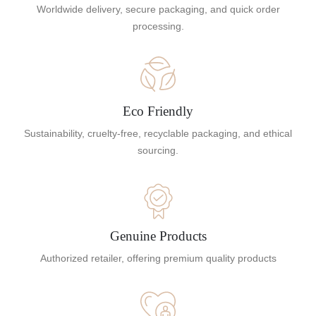
Worldwide delivery, secure packaging, and quick order
processing.
Eco Friendly
Sustainability, cruelty-free, recyclable packaging, and ethical
sourcing.
Genuine Products
Authorized retailer, offering premium quality products