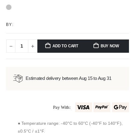
0
out of 5
BY:
ADD TO CART
BUY NOW
Estimated delivery between Aug 15 to Aug 31
Pay With:
● Temperature range: -40°C to 60°C (-40°F to 140°F),
±0.5°C / ±1°F.