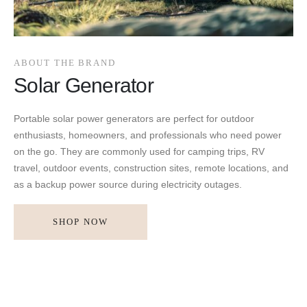
ABOUT THE BRAND
Solar Generator
Portable solar power generators are perfect for outdoor
enthusiasts, homeowners, and professionals who need power
on the go. They are commonly used for camping trips, RV
travel, outdoor events, construction sites, remote locations, and
as a backup power source during electricity outages.
SHOP NOW