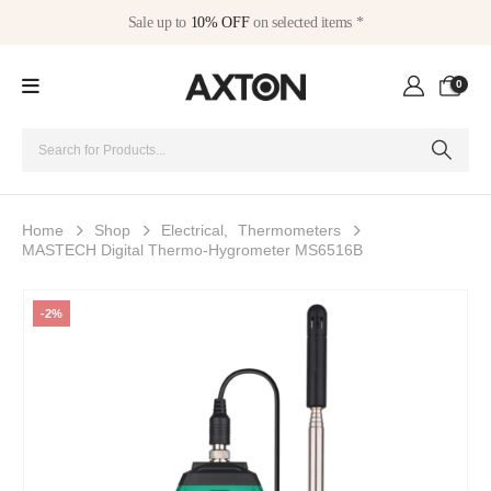
Sale up to
10% OFF
on selected items *
0
Home
Shop
Electrical
,
Thermometers
MASTECH Digital Thermo-Hygrometer MS6516B
-2%