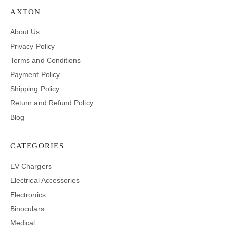
AXTON
About Us
Privacy Policy
Terms and Conditions
Payment Policy
Shipping Policy
Return and Refund Policy
Blog
CATEGORIES
EV Chargers
Electrical Accessories
Electronics
Binoculars
Medical