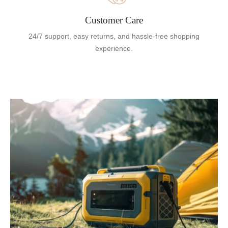
Customer Care
24/7 support, easy returns, and hassle-free shopping
experience.