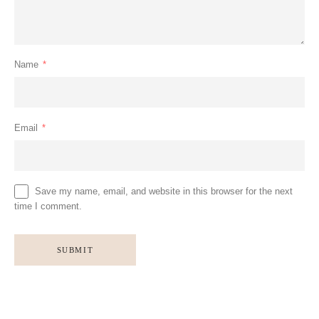
Name
*
Email
*
Save my name, email, and website in this browser for the next
time I comment.