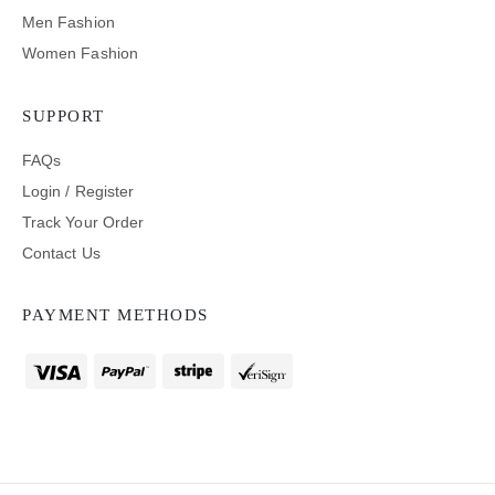
Men Fashion
Women Fashion
SUPPORT
FAQs
Login / Register
Track Your Order
Contact Us
PAYMENT METHODS