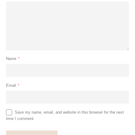
Name
*
Email
*
Save my name, email, and website in this browser for the next
time I comment.