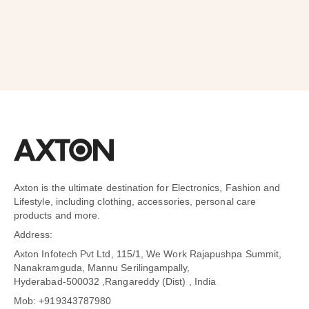
Axton is the ultimate destination for Electronics, Fashion and
Lifestyle, including clothing, accessories, personal care
products and more.
Address:
Axton Infotech Pvt Ltd, 115/1, We Work Rajapushpa Summit,
Nanakramguda, Mannu Serilingampally,
Hyderabad-500032 ,Rangareddy (Dist) , India
Mob: +919343787980