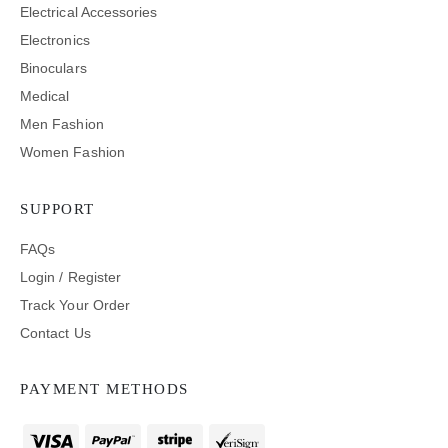
Electrical Accessories
Electronics
Binoculars
Medical
Men Fashion
Women Fashion
SUPPORT
FAQs
Login / Register
Track Your Order
Contact Us
PAYMENT METHODS