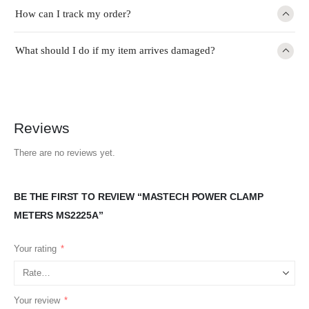
How can I track my order?
What should I do if my item arrives damaged?
Reviews
There are no reviews yet.
BE THE FIRST TO REVIEW “MASTECH POWER CLAMP
METERS MS2225A”
Your rating
*
Your review
*