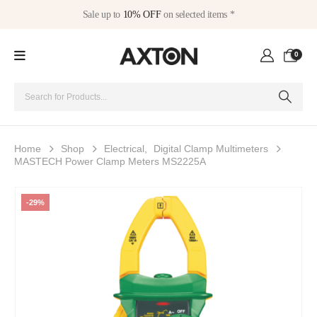
Sale up to
10% OFF
on selected items *
0
Home
Shop
Electrical
,
Digital Clamp Multimeters
MASTECH Power Clamp Meters MS2225A
-29%