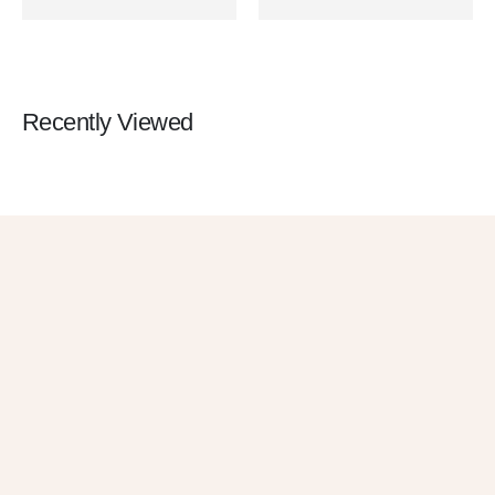
Recently Viewed
Get 10% OFF
in Your First
Order
SUBSCRIBE