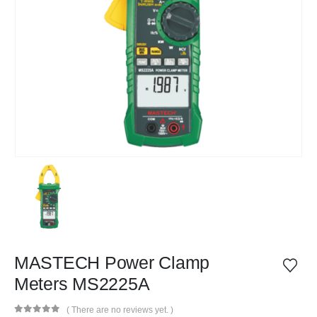
MASTECH Power Clamp
Meters MS2225A
( There are no reviews yet. )