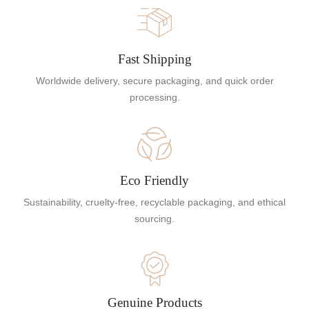
Fast Shipping
Worldwide delivery, secure packaging, and quick order
processing.
Eco Friendly
Sustainability, cruelty-free, recyclable packaging, and ethical
sourcing.
Genuine Products