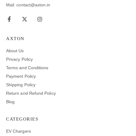
Mail: contact@axton.in
AXTON
About Us
Privacy Policy
Terms and Conditions
Payment Policy
Shipping Policy
Return and Refund Policy
Blog
CATEGORIES
EV Chargers