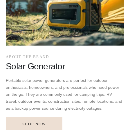
ABOUT THE BRAND
Solar Generator
Portable solar power generators are perfect for outdoor
enthusiasts, homeowners, and professionals who need power
on the go. They are commonly used for camping trips, RV
travel, outdoor events, construction sites, remote locations, and
as a backup power source during electricity outages.
SHOP NOW