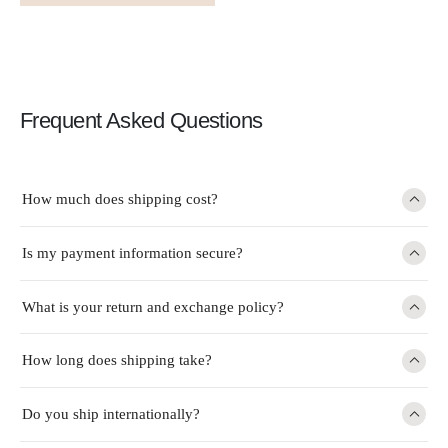
Frequent Asked Questions
How much does shipping cost?
Is my payment information secure?
What is your return and exchange policy?
How long does shipping take?
Do you ship internationally?