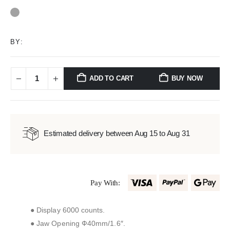
0
out of 5
BY:
ADD TO CART
BUY NOW
Estimated delivery between Aug 15 to Aug 31
Pay With:
● Display 6000 counts.
● Jaw Opening Ф40mm/1.6″.