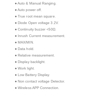
● Auto & Manual Ranging.
● Auto power off.
● True root mean square.
● Diode Open voltage 3.2V.
● Continuity buzzer <50Ω.
● Inrush Current measurement.
● MAX/MIN.
● Data hold.
● Relative measurement.
● Display backlight.
● Work light.
● Low Battery Display.
● Non contact voltage Detector.
● Wireless APP Connection.