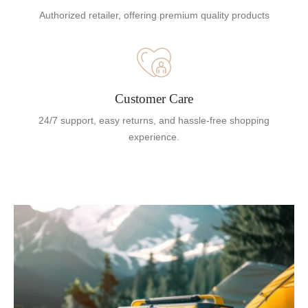
Authorized retailer, offering premium quality products
Customer Care
24/7 support, easy returns, and hassle-free shopping
experience.