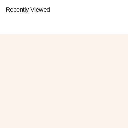
Recently Viewed
Get 10% OFF
in Your First
Order
SUBSCRIBE