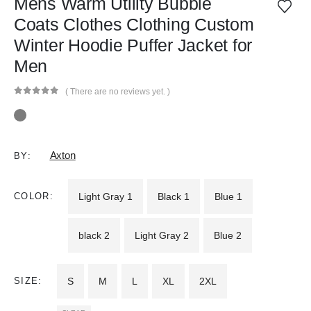
Mens Warm Utility Bubble
Coats Clothes Clothing Custom
Winter Hoodie Puffer Jacket for
Men
( There are no reviews yet. )
0
out of 5
Axton
BY:
COLOR
Light Gray 1
Black 1
Blue 1
black 2
Light Gray 2
Blue 2
SIZE
S
M
L
XL
2XL