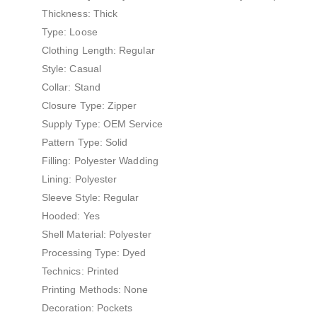
Thickness: Thick
Type: Loose
Clothing Length: Regular
Style: Casual
Collar: Stand
Closure Type: Zipper
Supply Type: OEM Service
Pattern Type: Solid
Filling: Polyester Wadding
Lining: Polyester
Sleeve Style: Regular
Hooded: Yes
Shell Material: Polyester
Processing Type: Dyed
Technics: Printed
Printing Methods: None
Decoration: Pockets