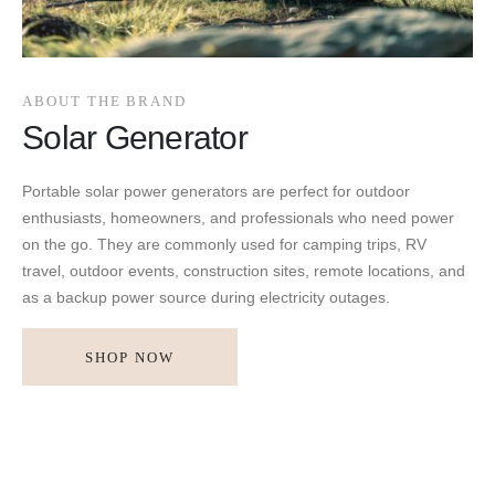
ABOUT THE BRAND
Solar Generator
Portable solar power generators are perfect for outdoor
enthusiasts, homeowners, and professionals who need power
on the go. They are commonly used for camping trips, RV
travel, outdoor events, construction sites, remote locations, and
as a backup power source during electricity outages.
SHOP NOW