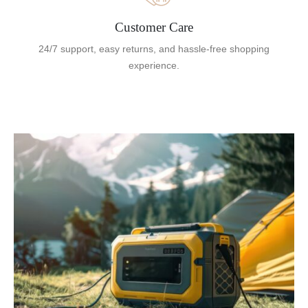
Customer Care
24/7 support, easy returns, and hassle-free shopping
experience.