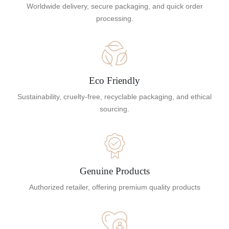
Worldwide delivery, secure packaging, and quick order
processing.
Eco Friendly
Sustainability, cruelty-free, recyclable packaging, and ethical
sourcing.
Genuine Products
Authorized retailer, offering premium quality products