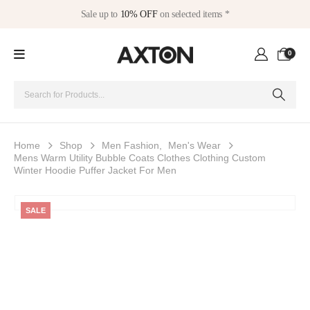
Sale up to
10% OFF
on selected items *
0
Home
Shop
Men Fashion
,
Men's Wear
Mens Warm Utility Bubble Coats Clothes Clothing Custom
Winter Hoodie Puffer Jacket For Men
SALE