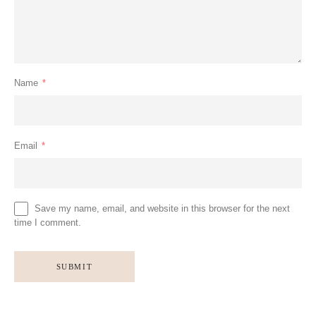
Name
*
Email
*
Save my name, email, and website in this browser for the next
time I comment.