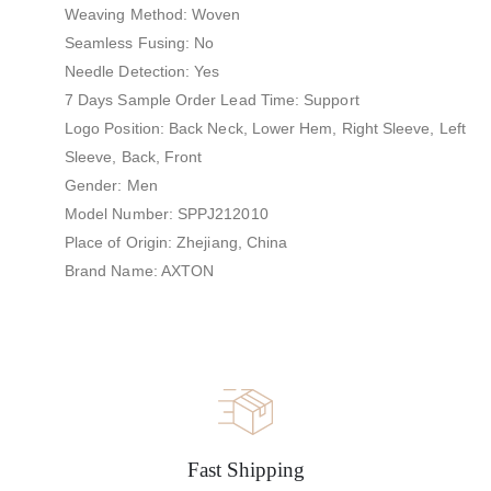
Weaving Method: Woven
Seamless Fusing: No
Needle Detection: Yes
7 Days Sample Order Lead Time: Support
Logo Position: Back Neck, Lower Hem, Right Sleeve, Left
Sleeve, Back, Front
Gender: Men
Model Number: SPPJ212010
Place of Origin: Zhejiang, China
Brand Name: AXTON
Fast Shipping