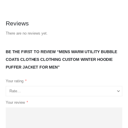
Reviews
There are no reviews yet.
BE THE FIRST TO REVIEW “MENS WARM UTILITY BUBBLE
COATS CLOTHES CLOTHING CUSTOM WINTER HOODIE
PUFFER JACKET FOR MEN”
Your rating
*
Your review
*