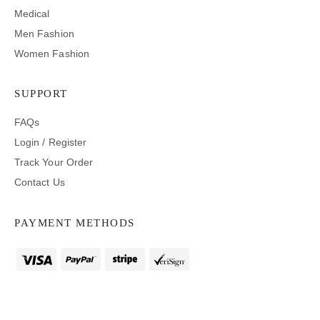
Medical
Men Fashion
Women Fashion
SUPPORT
FAQs
Login / Register
Track Your Order
Contact Us
PAYMENT METHODS