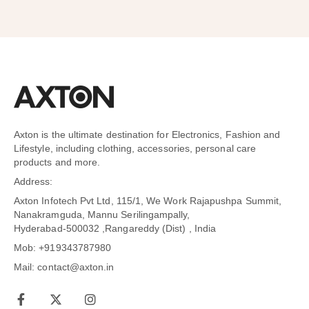
Axton is the ultimate destination for Electronics, Fashion and
Lifestyle, including clothing, accessories, personal care
products and more.
Address:
Axton Infotech Pvt Ltd, 115/1, We Work Rajapushpa Summit,
Nanakramguda, Mannu Serilingampally,
Hyderabad-500032 ,Rangareddy (Dist) , India
Mob: +919343787980
Mail: contact@axton.in