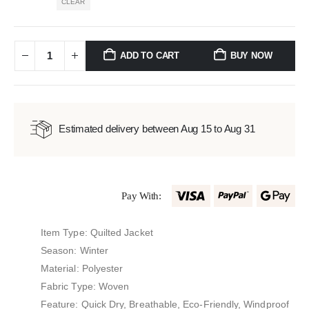
CLEAR
ADD TO CART
BUY NOW
Estimated delivery between Aug 15 to Aug 31
Pay With:
Item Type: Quilted Jacket
Season: Winter
Material: Polyester
Fabric Type: Woven
Feature: Quick Dry, Breathable, Eco-Friendly, Windproof