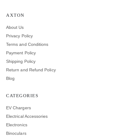
AXTON
About Us
Privacy Policy
Terms and Conditions
Payment Policy
Shipping Policy
Return and Refund Policy
Blog
CATEGORIES
EV Chargers
Electrical Accessories
Electronics
Binoculars