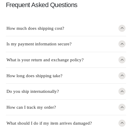
Frequent Asked Questions
How much does shipping cost?
Is my payment information secure?
What is your return and exchange policy?
How long does shipping take?
Do you ship internationally?
How can I track my order?
What should I do if my item arrives damaged?