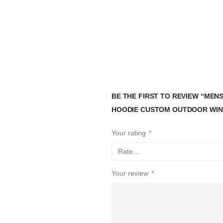
BE THE FIRST TO REVIEW “MEN
HOODIE CUSTOM OUTDOOR WIN
Your rating
*
Your review
*