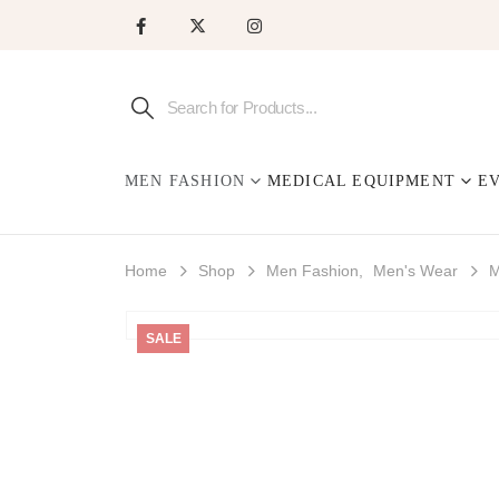
MEN FASHION
MEDICAL EQUIPMENT
E
Home
Shop
Men Fashion
,
Men's Wear
M
SALE