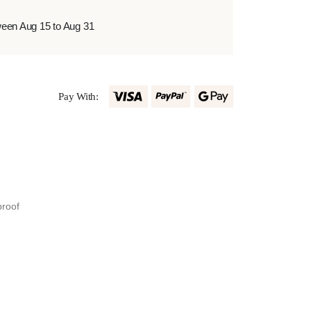
ween Aug 15 to Aug 31
Pay With:
proof