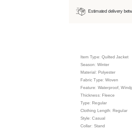
Estimated delivery bet
Item Type: Quilted Jacket
Season: Winter
Material: Polyester
Fabric Type: Woven
Feature: Waterproof, Wind
Thickness: Fleece
Type: Regular
Clothing Length: Regular
Style: Casual
Collar: Stand