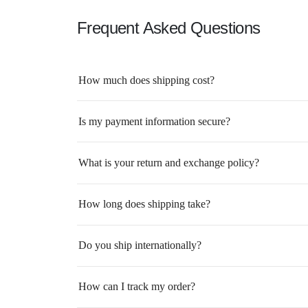
Frequent Asked Questions
How much does shipping cost?
Is my payment information secure?
What is your return and exchange policy?
How long does shipping take?
Do you ship internationally?
How can I track my order?