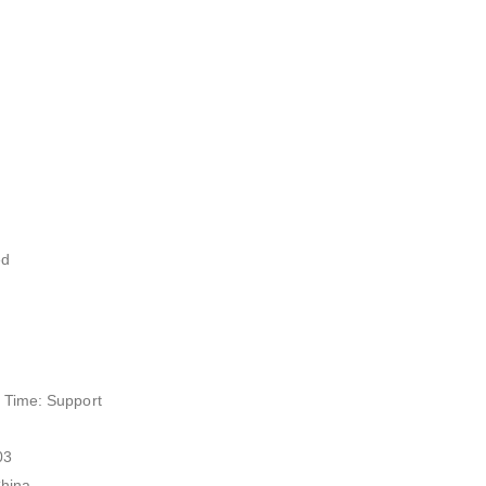
ed
 Time: Support
03
China