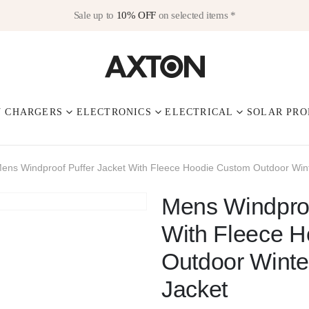
Sale up to
10% OFF
on selected items *
V CHARGERS
ELECTRONICS
ELECTRICAL
SOLAR PRO
ens Windproof Puffer Jacket With Fleece Hoodie Custom Outdoor Wint
Mens Windproo
With Fleece 
Outdoor Winte
Jacket