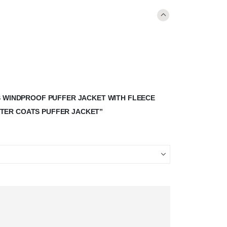
S WINDPROOF PUFFER JACKET WITH FLEECE
TER COATS PUFFER JACKET”