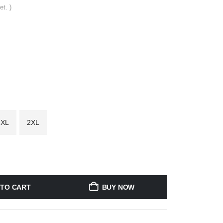
et. )
XL
2XL
 TO CART
BUY NOW