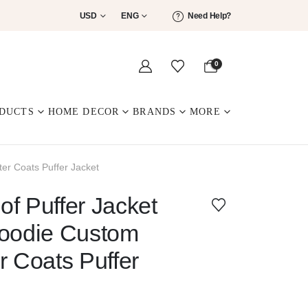
USD
ENG
Need Help?
0
DUCTS
HOME DECOR
BRANDS
MORE
er Coats Puffer Jacket
f Puffer Jacket
Hoodie Custom
r Coats Puffer