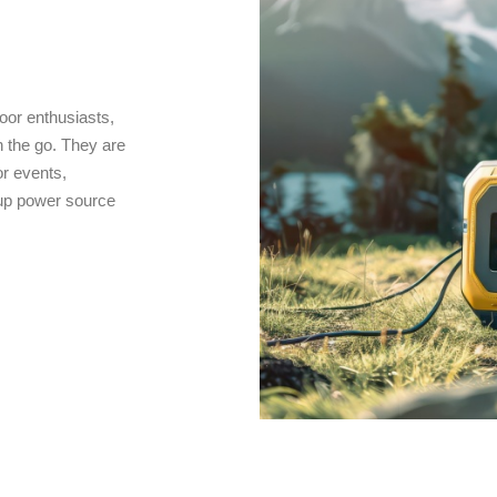
oor enthusiasts,
 the go. They are
r events,
kup power source