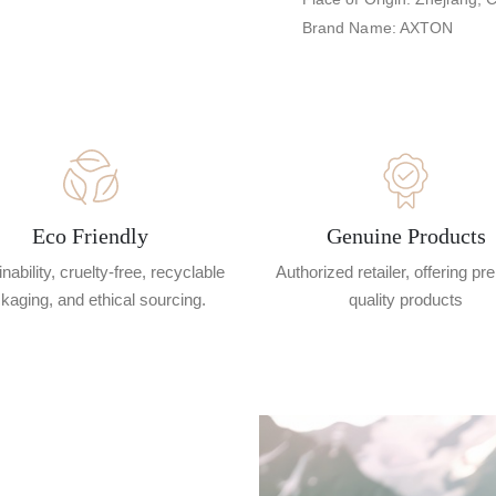
Brand Name: AXTON
Eco Friendly
Genuine Products
nability, cruelty-free, recyclable
Authorized retailer, offering p
kaging, and ethical sourcing.
quality products