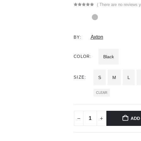
( There are no reviews y
0
out of 5
Axton
BY:
COLOR
Black
SIZE
S
M
L
CLEAR
ADD