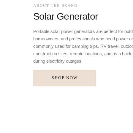
ABOUT THE BRAND
Solar Generator
Portable solar power generators are perfect for outd
homeowners, and professionals who need power on
commonly used for camping trips, RV travel, outdoo
construction sites, remote locations, and as a bac
during electricity outages.
SHOP NOW