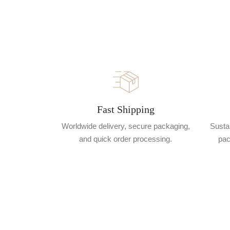
Fast Shipping
Worldwide delivery, secure packaging,
Sustai
and quick order processing.
pac