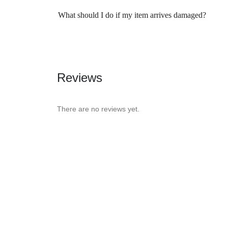
What should I do if my item arrives damaged?
Reviews
There are no reviews yet.