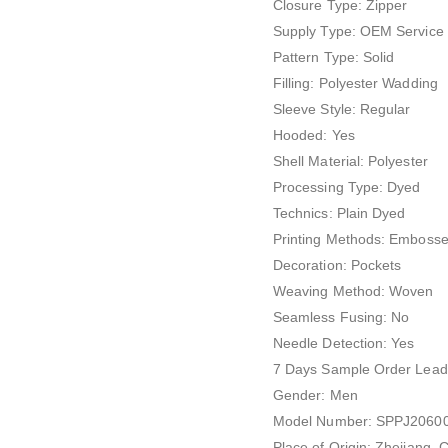
Closure Type: Zipper
Supply Type: OEM Service
Pattern Type: Solid
Filling: Polyester Wadding
Sleeve Style: Regular
Hooded: Yes
Shell Material: Polyester
Processing Type: Dyed
Technics: Plain Dyed
Printing Methods: Emboss
Decoration: Pockets
Weaving Method: Woven
Seamless Fusing: No
Needle Detection: Yes
7 Days Sample Order Lead
Gender: Men
Model Number: SPPJ2060
Place of Origin: Zhejiang, 