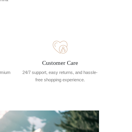
Customer Care
remium
24/7 support, easy returns, and hassle-
free shopping experience.