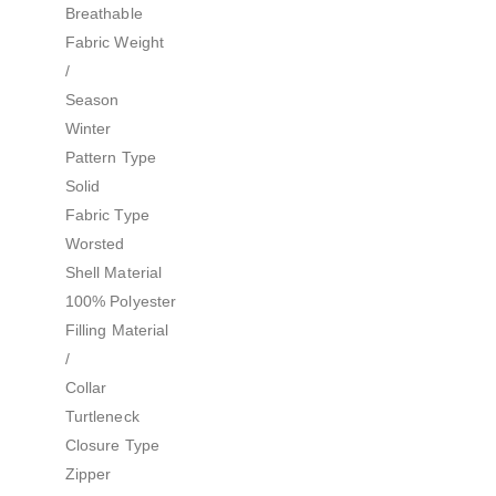
Breathable
Fabric Weight
/
Season
Winter
Pattern Type
Solid
Fabric Type
Worsted
Shell Material
100% Polyester
Filling Material
/
Collar
Turtleneck
Closure Type
Zipper