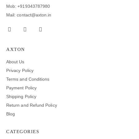
Mob: +919343787980
Mail: contact@axton.in
AXTON
About Us
Privacy Policy
Terms and Conditions
Payment Policy
Shipping Policy
Return and Refund Policy
Blog
CATEGORIES