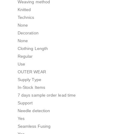
Weaving method
Knitted
Technics
None
Decoration
None
Clothing Length
Regular
Use
OUTER WEAR
Supply Type
In-Stock Items
7 days sample order lead time
Support
Needle detection
Yes
Seamless Fusing
Yes