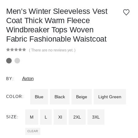
Men’s Winter Sleeveless Vest
Coat Thick Warm Fleece
Windbreaker Tops Woven
Fabric Fashionable Waistcoat
( There are no reviews yet. )
0
out of 5
Axton
BY:
COLOR
Blue
Black
Beige
Light Green
SIZE
M
L
XI
2XL
3XL
CLEAR