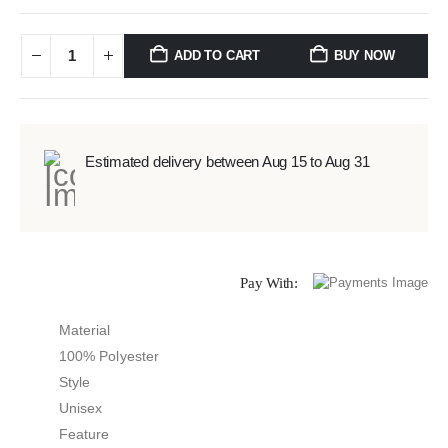
ADD TO CART
BUY NOW
Estimated delivery between Aug 15 to Aug 31
Pay With:
Material
100% Polyester
Style
Unisex
Feature