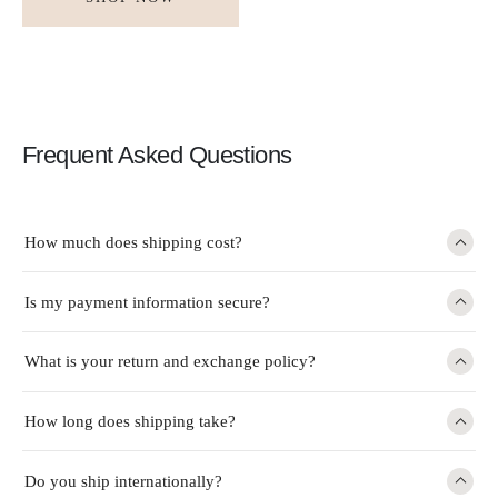
Frequent Asked Questions
How much does shipping cost?
Is my payment information secure?
What is your return and exchange policy?
How long does shipping take?
Do you ship internationally?