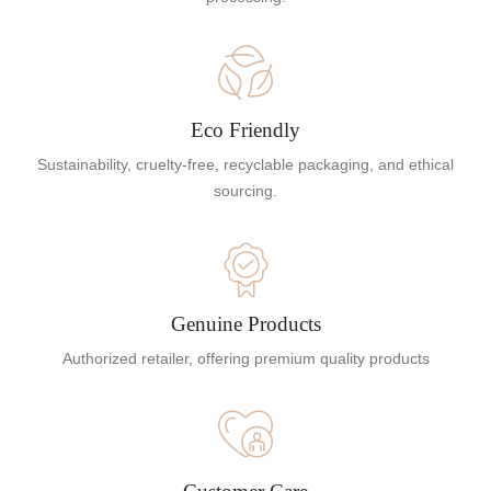
Eco Friendly
Sustainability, cruelty-free, recyclable packaging, and ethical
sourcing.
Genuine Products
Authorized retailer, offering premium quality products