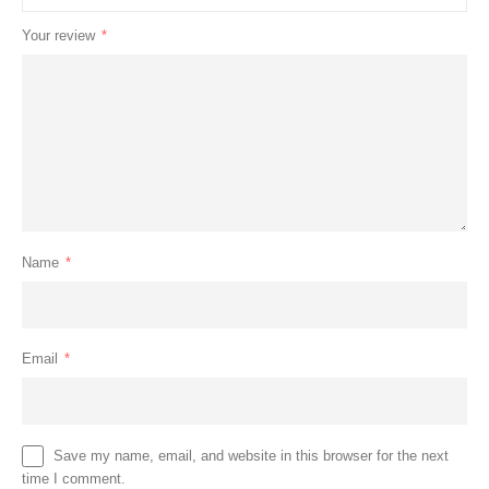
Your review
*
Name
*
Email
*
Save my name, email, and website in this browser for the next
time I comment.