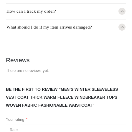
How can I track my order?
What should I do if my item arrives damaged?
Reviews
There are no reviews yet.
BE THE FIRST TO REVIEW “MEN’S WINTER SLEEVELESS
VEST COAT THICK WARM FLEECE WINDBREAKER TOPS
WOVEN FABRIC FASHIONABLE WAISTCOAT”
Your rating
*