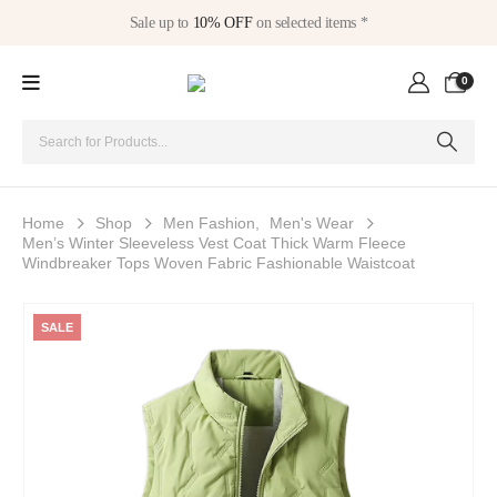
Sale up to
10% OFF
on selected items *
0
Home
Shop
Men Fashion
,
Men's Wear
Men’s Winter Sleeveless Vest Coat Thick Warm Fleece
Windbreaker Tops Woven Fabric Fashionable Waistcoat
SALE