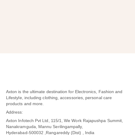
SUBSCRIBE
Axton is the ultimate destination for Electronics, Fashion and
Lifestyle, including clothing, accessories, personal care
products and more.
Address:
Axton Infotech Pvt Ltd, 115/1, We Work Rajapushpa Summit,
Nanakramguda, Mannu Serilingampally,
Hyderabad-500032 ,Rangareddy (Dist) , India