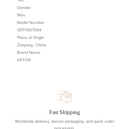
Gender
Men
Model Number
SPPV507094
Place of Origin
Zhejiang, China
Brand Name
AXTON
Fast Shipping
Worldwide delivery, secure packaging, and quick order
processing.