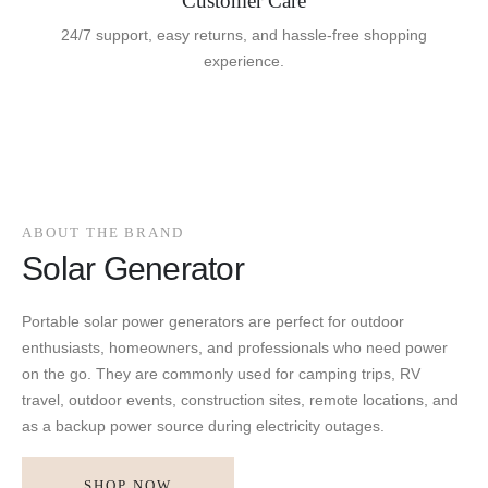
Customer Care
24/7 support, easy returns, and hassle-free shopping
experience.
ABOUT THE BRAND
Solar Generator
Portable solar power generators are perfect for outdoor
enthusiasts, homeowners, and professionals who need power
on the go. They are commonly used for camping trips, RV
travel, outdoor events, construction sites, remote locations, and
as a backup power source during electricity outages.
SHOP NOW