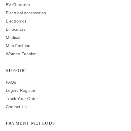
EV Chargers
Electrical Accessories
Electronics
Binoculars
Medical
Men Fashion
Women Fashion
SUPPORT
FAQs
Login / Register
Track Your Order
Contact Us
PAYMENT METHODS