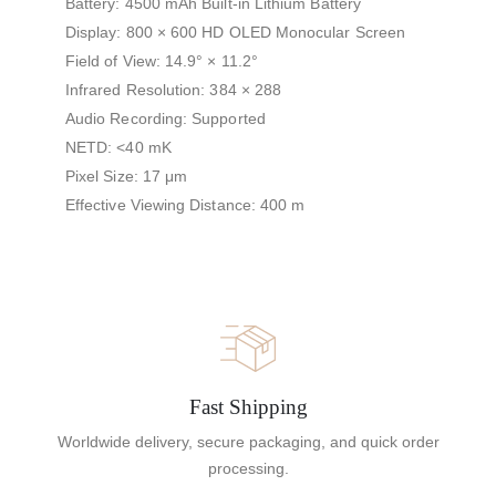
Battery: 4500 mAh Built-in Lithium Battery
Display: 800 × 600 HD OLED Monocular Screen
Field of View: 14.9° × 11.2°
Infrared Resolution: 384 × 288
Audio Recording: Supported
NETD: <40 mK
Pixel Size: 17 μm
Effective Viewing Distance: 400 m
Fast Shipping
Worldwide delivery, secure packaging, and quick order
processing.