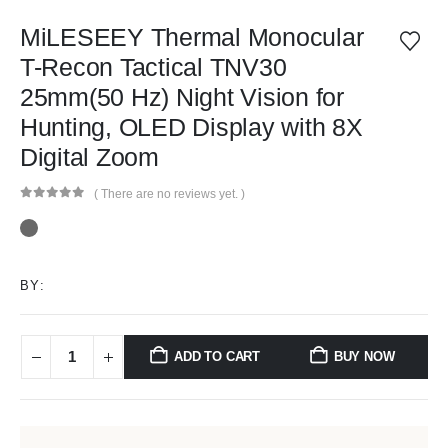
MiLESEEY Thermal Monocular
T-Recon Tactical TNV30
25mm(50 Hz) Night Vision for
Hunting, OLED Display with 8X
Digital Zoom
( There are no reviews yet. )
0
out of 5
BY:
ADD TO CART
BUY NOW