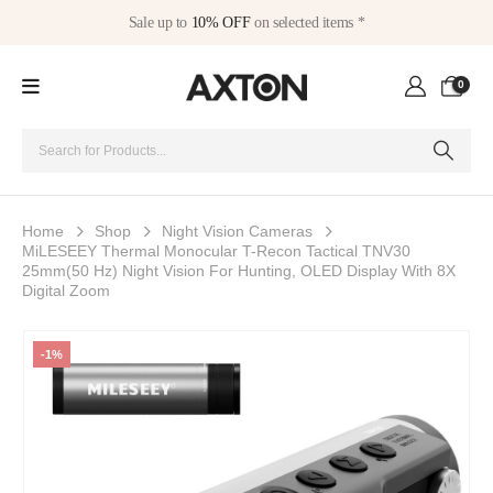
Sale up to
10% OFF
on selected items *
0
Home
Shop
Night Vision Cameras
MiLESEEY Thermal Monocular T-Recon Tactical TNV30
25mm(50 Hz) Night Vision For Hunting, OLED Display With 8X
Digital Zoom
-1%