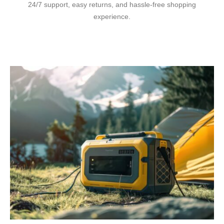
24/7 support, easy returns, and hassle-free shopping
experience.