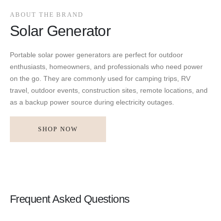
ABOUT THE BRAND
Solar Generator
Portable solar power generators are perfect for outdoor
enthusiasts, homeowners, and professionals who need power
on the go. They are commonly used for camping trips, RV
travel, outdoor events, construction sites, remote locations, and
as a backup power source during electricity outages.
SHOP NOW
Frequent Asked Questions