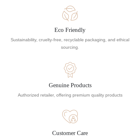
Eco Friendly
Sustainability, cruelty-free, recyclable packaging, and ethical
sourcing.
Genuine Products
Authorized retailer, offering premium quality products
Customer Care