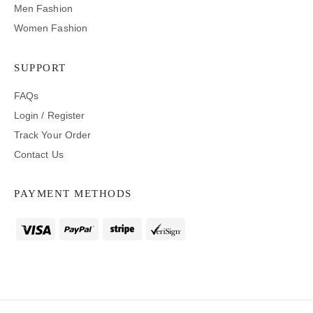
Men Fashion
Women Fashion
SUPPORT
FAQs
Login / Register
Track Your Order
Contact Us
PAYMENT METHODS