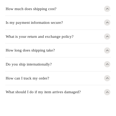
How much does shipping cost?
Is my payment information secure?
What is your return and exchange policy?
How long does shipping take?
Do you ship internationally?
How can I track my order?
What should I do if my item arrives damaged?