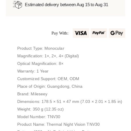
Estimated delivery between Aug 15 to Aug 31
Pay With:
Product Type: Monocular
Magnification: 1×, 2×, 4× (Digital)
Optical Magnification: 8×
Warranty: 1 Year
Customized Support: OEM, ODM
Place of Origin: Guangdong, China
Brand: Mileseey
Dimensions: 178.5 × 51 × 47 mm (7.03 × 2.01 × 1.85 in)
Weight: 350 g (12.35 oz)
Model Number: TNV30
Product Name: Thermal Night Vision TNV30