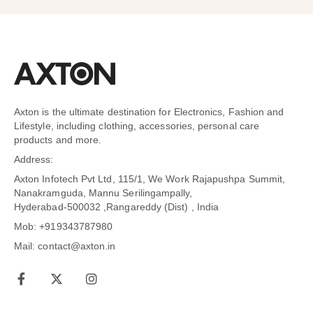
Axton is the ultimate destination for Electronics, Fashion and
Lifestyle, including clothing, accessories, personal care
products and more.
Address:
Axton Infotech Pvt Ltd, 115/1, We Work Rajapushpa Summit,
Nanakramguda, Mannu Serilingampally,
Hyderabad-500032 ,Rangareddy (Dist) , India
Mob: +919343787980
Mail: contact@axton.in