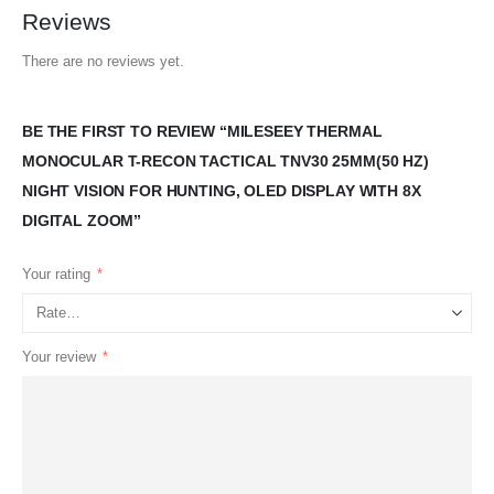
Reviews
There are no reviews yet.
BE THE FIRST TO REVIEW “MILESEEY THERMAL
MONOCULAR T-RECON TACTICAL TNV30 25MM(50 HZ)
NIGHT VISION FOR HUNTING, OLED DISPLAY WITH 8X
DIGITAL ZOOM”
Your rating
*
Your review
*