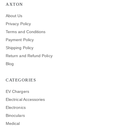
AXTON
About Us
Privacy Policy
Terms and Conditions
Payment Policy
Shipping Policy
Return and Refund Policy
Blog
CATEGORIES
EV Chargers
Electrical Accessories
Electronics
Binoculars
Medical