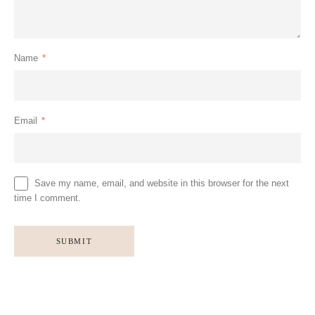
Name
*
Email
*
Save my name, email, and website in this browser for the next
time I comment.