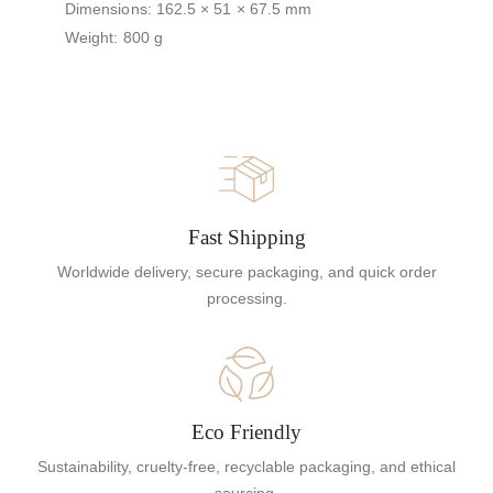
Dimensions: 162.5 × 51 × 67.5 mm
Weight: 800 g
Fast Shipping
Worldwide delivery, secure packaging, and quick order
processing.
Eco Friendly
Sustainability, cruelty-free, recyclable packaging, and ethical