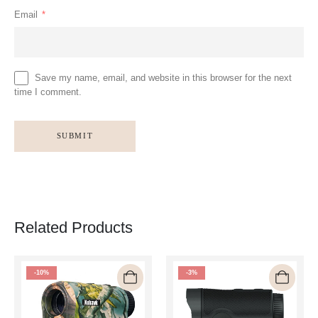
Email
*
Save my name, email, and website in this browser for the next
time I comment.
Related Products
-10%
-3%