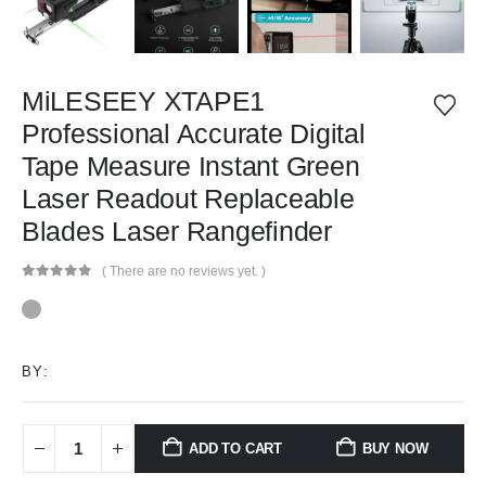
MiLESEEY XTAPE1
Professional Accurate Digital
Tape Measure Instant Green
Laser Readout Replaceable
Blades Laser Rangefinder
( There are no reviews yet. )
0
out of 5
BY:
ADD TO CART
BUY NOW