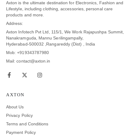
Axton is the ultimate destination for Electronics, Fashion and
Lifestyle, including clothing, accessories, personal care
products and more.
Address:
Axton Infotech Pvt Ltd, 115/1, We Work Rajapushpa Summit,
Nanakramguda, Mannu Serilingampally,
Hyderabad-500032 ,Rangareddy (Dist) , India
Mob: +919343787980
Mail: contact@axton.in
AXTON
About Us
Privacy Policy
Terms and Conditions
Payment Policy