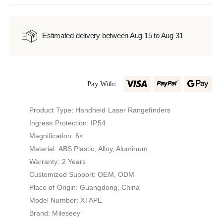
Estimated delivery between Aug 15 to Aug 31
Pay With:
Product Type: Handheld Laser Rangefinders
Ingress Protection: IP54
Magnification: 6×
Material: ABS Plastic, Alloy, Aluminum
Warranty: 2 Years
Customized Support: OEM, ODM
Place of Origin: Guangdong, China
Model Number: XTAPE
Brand: Mileseey