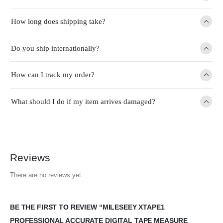
How long does shipping take?
Do you ship internationally?
How can I track my order?
What should I do if my item arrives damaged?
Reviews
There are no reviews yet.
BE THE FIRST TO REVIEW “MILESEEY XTAPE1
PROFESSIONAL ACCURATE DIGITAL TAPE MEASURE