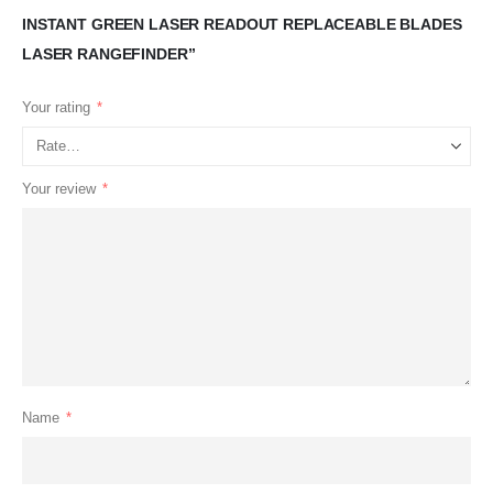
INSTANT GREEN LASER READOUT REPLACEABLE BLADES
LASER RANGEFINDER”
Your rating
*
Your review
*
Name
*