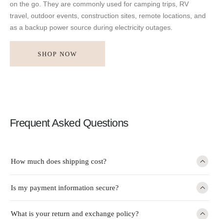
on the go. They are commonly used for camping trips, RV
travel, outdoor events, construction sites, remote locations, and
as a backup power source during electricity outages.
SHOP NOW
Frequent Asked Questions
How much does shipping cost?
Is my payment information secure?
What is your return and exchange policy?