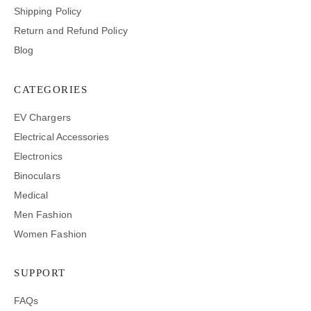
Shipping Policy
Return and Refund Policy
Blog
CATEGORIES
EV Chargers
Electrical Accessories
Electronics
Binoculars
Medical
Men Fashion
Women Fashion
SUPPORT
FAQs