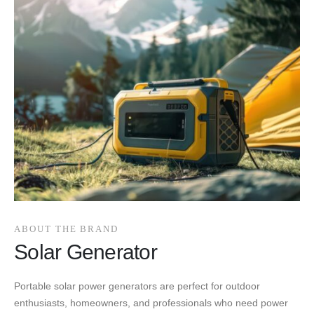
ABOUT THE BRAND
Solar Generator
Portable solar power generators are perfect for outdoor
enthusiasts, homeowners, and professionals who need power