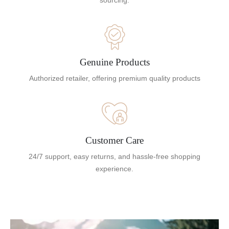
sourcing.
Genuine Products
Authorized retailer, offering premium quality products
Customer Care
24/7 support, easy returns, and hassle-free shopping
experience.