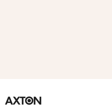
Get 10% OFF
in Your First
Order
SUBSCRIBE