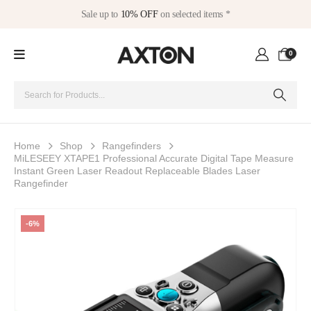
Sale up to
10% OFF
on selected items *
0
Home
Shop
Rangefinders
MiLESEEY XTAPE1 Professional Accurate Digital Tape Measure
Instant Green Laser Readout Replaceable Blades Laser
Rangefinder
-6%