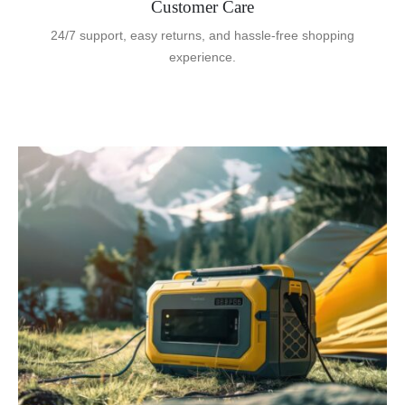
Customer Care
24/7 support, easy returns, and hassle-free shopping
experience.