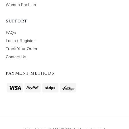
Women Fashion
SUPPORT
FAQs
Login / Register
Track Your Order
Contact Us
PAYMENT METHODS