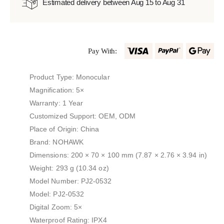
Estimated delivery between Aug 15 to Aug 31
Pay With:
Product Type: Monocular
Magnification: 5×
Warranty: 1 Year
Customized Support: OEM, ODM
Place of Origin: China
Brand: NOHAWK
Dimensions: 200 × 70 × 100 mm (7.87 × 2.76 × 3.94 in)
Weight: 293 g (10.34 oz)
Model Number: PJ2-0532
Model: PJ2-0532
Digital Zoom: 5×
Waterproof Rating: IPX4