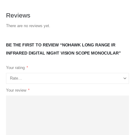
Reviews
There are no reviews yet.
BE THE FIRST TO REVIEW “NOHAWK LONG RANGE IR
INFRARED DIGITAL NIGHT VISION SCOPE MONOCULAR”
Your rating
*
Your review
*