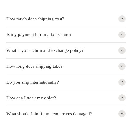
How much does shipping cost?
Is my payment information secure?
What is your return and exchange policy?
How long does shipping take?
Do you ship internationally?
How can I track my order?
What should I do if my item arrives damaged?