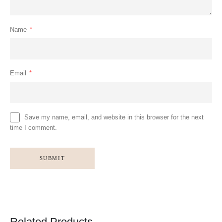
Name
*
Email
*
Save my name, email, and website in this browser for the next
time I comment.
Related Products