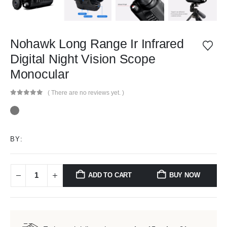
Nohawk Long Range Ir Infrared
Digital Night Vision Scope
Monocular
( There are no reviews yet. )
0
out of 5
BY:
ADD TO CART
BUY NOW