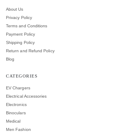
About Us
Privacy Policy
Terms and Conditions
Payment Policy
Shipping Policy
Return and Refund Policy
Blog
CATEGORIES
EV Chargers
Electrical Accessories
Electronics
Binoculars
Medical
Men Fashion