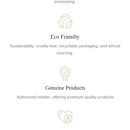
processing.
Eco Friendly
Sustainability, cruelty-free, recyclable packaging, and ethical
sourcing.
Genuine Products
Authorized retailer, offering premium quality products