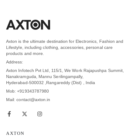
Axton is the ultimate destination for Electronics, Fashion and
Lifestyle, including clothing, accessories, personal care
products and more.
Address:
Axton Infotech Pvt Ltd, 115/1, We Work Rajapushpa Summit,
Nanakramguda, Mannu Serilingampally,
Hyderabad-500032 ,Rangareddy (Dist) , India
Mob: +919343787980
Mail: contact@axton.in
AXTON