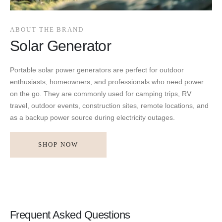
ABOUT THE BRAND
Solar Generator
Portable solar power generators are perfect for outdoor
enthusiasts, homeowners, and professionals who need power
on the go. They are commonly used for camping trips, RV
travel, outdoor events, construction sites, remote locations, and
as a backup power source during electricity outages.
SHOP NOW
Frequent Asked Questions