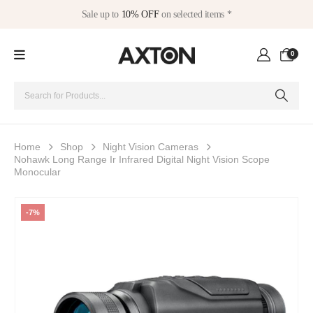
Sale up to
10% OFF
on selected items *
0
Home
Shop
Night Vision Cameras
Nohawk Long Range Ir Infrared Digital Night Vision Scope
Monocular
-7%