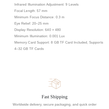
Infrared Illumination Adjustment: 9 Levels
Focal Length: 57 mm
Minimum Focus Distance: 0.3 m
Eye Relief: 20–25 mm
Display Resolution: 640 × 480
Minimum Illumination: 0.001 Lux
Memory Card Support: 8 GB TF Card Included, Supports
4–32 GB TF Cards
Fast Shipping
Worldwide delivery, secure packaging, and quick order