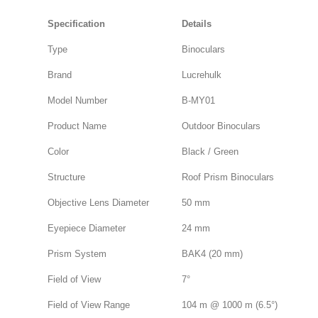
Specification
Details
Type
Binoculars
Brand
Lucrehulk
Model Number
B-MY01
Product Name
Outdoor Binoculars
Color
Black / Green
Structure
Roof Prism Binoculars
Objective Lens Diameter
50 mm
Eyepiece Diameter
24 mm
Prism System
BAK4 (20 mm)
Field of View
7°
Field of View Range
104 m @ 1000 m (6.5°)