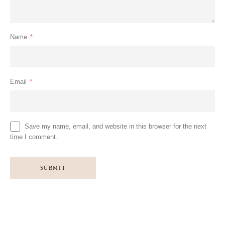
Name
*
Email
*
Save my name, email, and website in this browser for the next
time I comment.