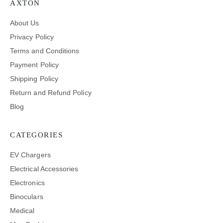
AXTON
About Us
Privacy Policy
Terms and Conditions
Payment Policy
Shipping Policy
Return and Refund Policy
Blog
CATEGORIES
EV Chargers
Electrical Accessories
Electronics
Binoculars
Medical