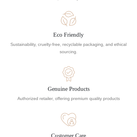
Eco Friendly
Sustainability, cruelty-free, recyclable packaging, and ethical
sourcing.
Genuine Products
Authorized retailer, offering premium quality products
Customer Care