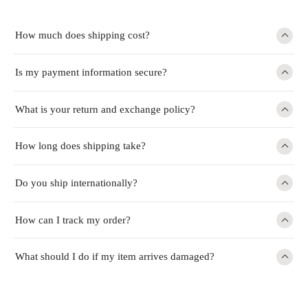
How much does shipping cost?
Is my payment information secure?
What is your return and exchange policy?
How long does shipping take?
Do you ship internationally?
How can I track my order?
What should I do if my item arrives damaged?