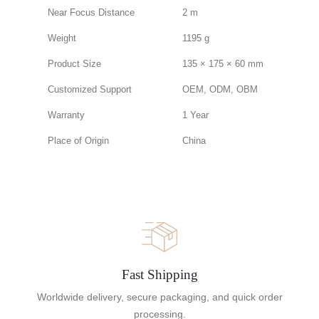
Near Focus Distance
2 m
Weight
1195 g
Product Size
135 × 175 × 60 mm
Customized Support
OEM, ODM, OBM
Warranty
1 Year
Place of Origin
China
Fast Shipping
Worldwide delivery, secure packaging, and quick order
processing.