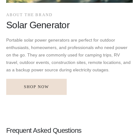
ABOUT THE BRAND
Solar Generator
Portable solar power generators are perfect for outdoor
enthusiasts, homeowners, and professionals who need power
on the go. They are commonly used for camping trips, RV
travel, outdoor events, construction sites, remote locations, and
as a backup power source during electricity outages.
SHOP NOW
Frequent Asked Questions