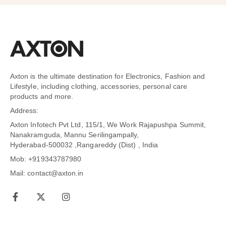
Axton is the ultimate destination for Electronics, Fashion and
Lifestyle, including clothing, accessories, personal care
products and more.
Address:
Axton Infotech Pvt Ltd, 115/1, We Work Rajapushpa Summit,
Nanakramguda, Mannu Serilingampally,
Hyderabad-500032 ,Rangareddy (Dist) , India
Mob: +919343787980
Mail: contact@axton.in