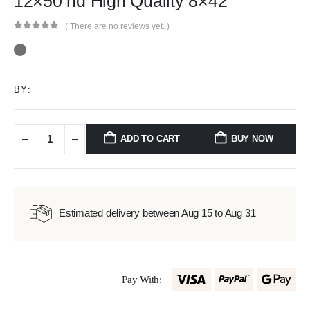
12×50 hd High Quality 8×42
( There are no reviews yet. )
0
out of 5
BY:
ADD TO CART
BUY NOW
Estimated delivery between Aug 15 to Aug 31
Pay With: