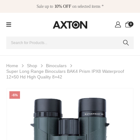
Sale up to
10% OFF
on selected items *
0
Home
Shop
Binoculars
Super Long Range Binoculars BAK4 Prism IPX8 Waterproof
12×50 Hd High Quality 8×42
-6%