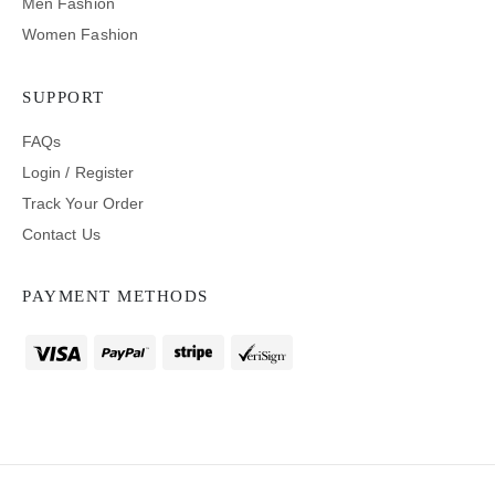
Men Fashion
Women Fashion
SUPPORT
FAQs
Login / Register
Track Your Order
Contact Us
PAYMENT METHODS