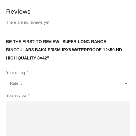
Reviews
There are no reviews yet.
BE THE FIRST TO REVIEW “SUPER LONG RANGE
BINOCULARS BAK4 PRISM IPX8 WATERPROOF 12×50 HD
HIGH QUALITY 8×42”
Your rating
*
Your review
*