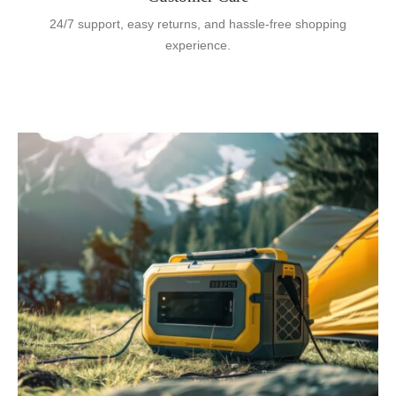
24/7 support, easy returns, and hassle-free shopping
experience.