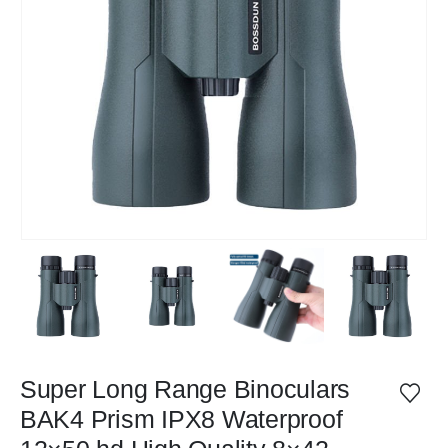
Super Long Range Binoculars
BAK4 Prism IPX8 Waterproof