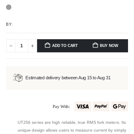
0
out of 5
BY:
ADD TO CART
BUY NOW
Estimated delivery between Aug 15 to Aug 31
Pay With:
UT256 series are high reliable, true RMS fork meters. Its
unique design allows users to measure current by simply