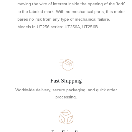
moving the wire of interest inside the opening of the ‘fork’
to the labeled mark. With no mechanical parts, this meter
bares no risk from any type of mechanical failure.
Models in UT256 series: UT256A, UT256B
Fast Shipping
Worldwide delivery, secure packaging, and quick order
processing.