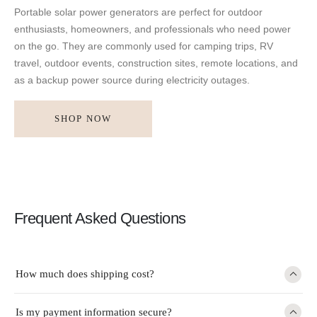
Portable solar power generators are perfect for outdoor
enthusiasts, homeowners, and professionals who need power
on the go. They are commonly used for camping trips, RV
travel, outdoor events, construction sites, remote locations, and
as a backup power source during electricity outages.
SHOP NOW
Frequent Asked Questions
How much does shipping cost?
Is my payment information secure?