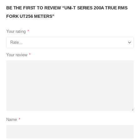
BE THE FIRST TO REVIEW “UNI-T SERIES 200A TRUE RMS
FORK UT256 METERS”
Your rating
*
Your review
*
Name
*