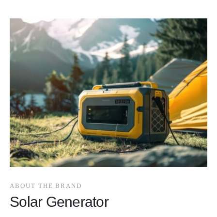
ABOUT THE BRAND
Solar Generator