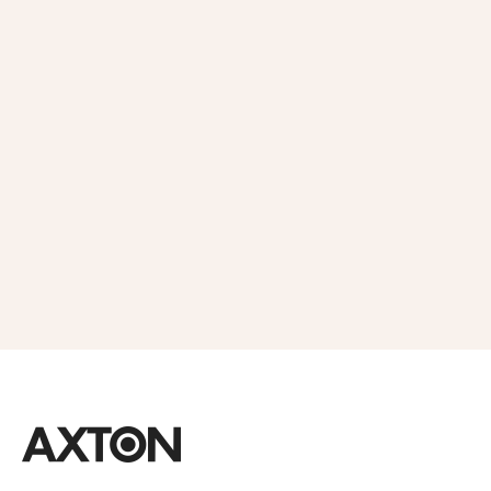
Get 10% OFF
in Your First
Order
SUBSCRIBE