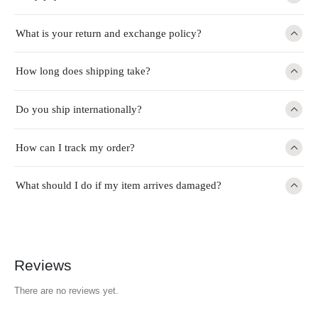
What is your return and exchange policy?
How long does shipping take?
Do you ship internationally?
How can I track my order?
What should I do if my item arrives damaged?
Reviews
There are no reviews yet.