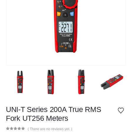
UNI-T Series 200A True RMS
Fork UT256 Meters
( There are no reviews yet. )