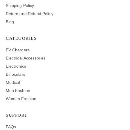
Shipping Policy
Return and Refund Policy
Blog
CATEGORIES
EV Chargers
Electrical Accessories
Electronics
Binoculars
Medical
Men Fashion
Women Fashion
SUPPORT
FAQs