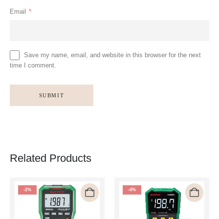
Email
*
Save my name, email, and website in this browser for the next
time I comment.
Related Products
-2%
-4%