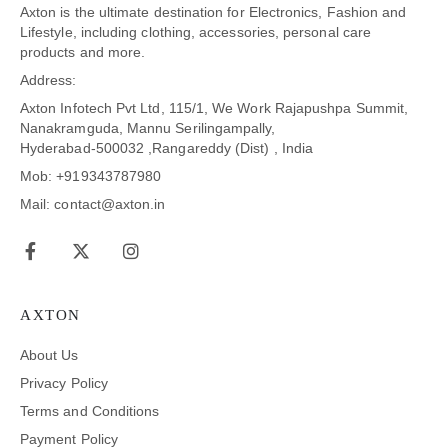
Axton is the ultimate destination for Electronics, Fashion and
Lifestyle, including clothing, accessories, personal care
products and more.
Address:
Axton Infotech Pvt Ltd, 115/1, We Work Rajapushpa Summit,
Nanakramguda, Mannu Serilingampally,
Hyderabad-500032 ,Rangareddy (Dist) , India
Mob: +919343787980
Mail: contact@axton.in
AXTON
About Us
Privacy Policy
Terms and Conditions
Payment Policy