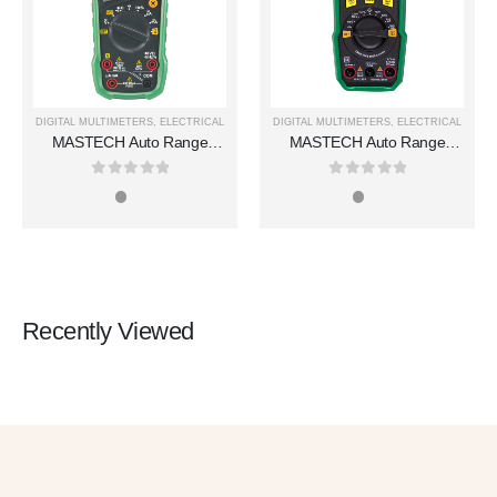
DIGITAL MULTIMETERS
,
ELECTRICAL
DIGITAL MULTIMETERS
,
ELECTRICAL
MASTECH Auto Range
MASTECH Auto Range
Digital Multimeters MS8250A
Digital Multimeters MS850D
0
out of 5
0
out of 5
Recently Viewed