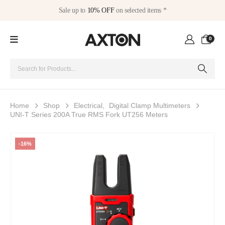
Sale up to
10% OFF
on selected items *
0
Home
Shop
Electrical
,
Digital Clamp Multimeters
UNI-T Series 200A True RMS Fork UT256 Meters
-16%