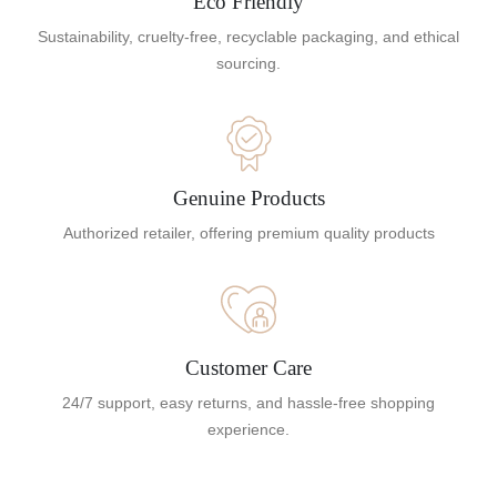
Eco Friendly
Sustainability, cruelty-free, recyclable packaging, and ethical
sourcing.
Genuine Products
Authorized retailer, offering premium quality products
Customer Care
24/7 support, easy returns, and hassle-free shopping
experience.