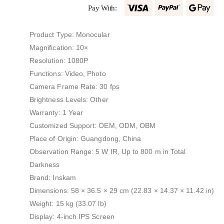
Pay With:
Product Type: Monocular
Magnification: 10×
Resolution: 1080P
Functions: Video, Photo
Camera Frame Rate: 30 fps
Brightness Levels: Other
Warranty: 1 Year
Customized Support: OEM, ODM, OBM
Place of Origin: Guangdong, China
Observation Range: 5 W IR, Up to 800 m in Total
Darkness
Brand: Inskam
Dimensions: 58 × 36.5 × 29 cm (22.83 × 14.37 × 11.42 in)
Weight: 15 kg (33.07 lb)
Display: 4-inch IPS Screen