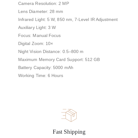
Camera Resolution: 2 MP
Lens Diameter: 28 mm
Infrared Light: 5 W, 850 nm, 7-Level IR Adjustment
Auxiliary Light: 3 W
Focus: Manual Focus
Digital Zoom: 10×
Night Vision Distance: 0.5–800 m
Maximum Memory Card Support: 512 GB
Battery Capacity: 5000 mAh
Working Time: 6 Hours
Fast Shipping