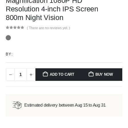
Magnification 1080P HD
Resolution 4-inch IPS Screen
800m Night Vision
( There are no reviews yet. )
0
out of 5
BY:
ADD TO CART
BUY NOW
Estimated delivery between Aug 15 to Aug 31