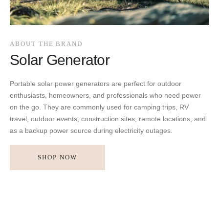
ABOUT THE BRAND
Solar Generator
Portable solar power generators are perfect for outdoor
enthusiasts, homeowners, and professionals who need power
on the go. They are commonly used for camping trips, RV
travel, outdoor events, construction sites, remote locations, and
as a backup power source during electricity outages.
SHOP NOW