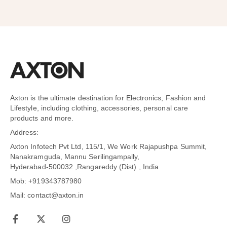
Axton is the ultimate destination for Electronics, Fashion and
Lifestyle, including clothing, accessories, personal care
products and more.
Address:
Axton Infotech Pvt Ltd, 115/1, We Work Rajapushpa Summit,
Nanakramguda, Mannu Serilingampally,
Hyderabad-500032 ,Rangareddy (Dist) , India
Mob: +919343787980
Mail: contact@axton.in