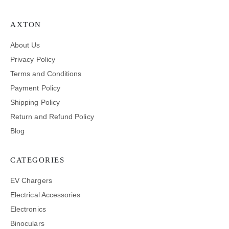
AXTON
About Us
Privacy Policy
Terms and Conditions
Payment Policy
Shipping Policy
Return and Refund Policy
Blog
CATEGORIES
EV Chargers
Electrical Accessories
Electronics
Binoculars