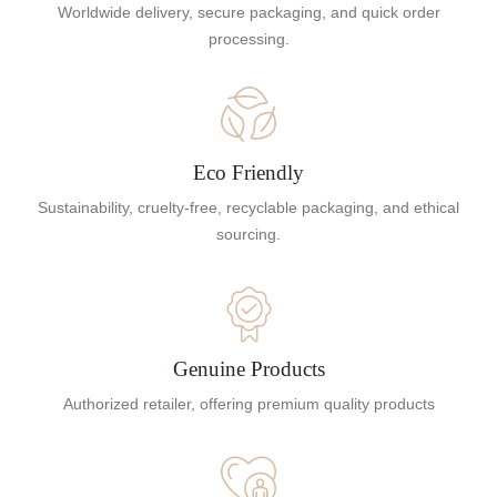
Worldwide delivery, secure packaging, and quick order
processing.
Eco Friendly
Sustainability, cruelty-free, recyclable packaging, and ethical
sourcing.
Genuine Products
Authorized retailer, offering premium quality products