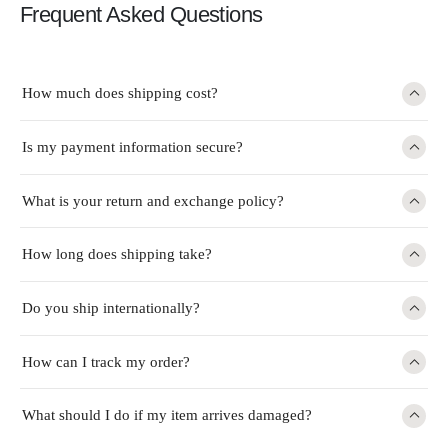
Frequent Asked Questions
How much does shipping cost?
Is my payment information secure?
What is your return and exchange policy?
How long does shipping take?
Do you ship internationally?
How can I track my order?
What should I do if my item arrives damaged?