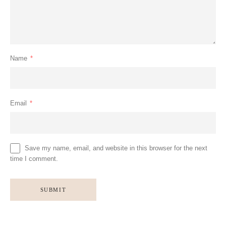
Name
*
Email
*
Save my name, email, and website in this browser for the next
time I comment.