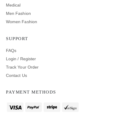
Medical
Men Fashion
Women Fashion
SUPPORT
FAQs
Login / Register
Track Your Order
Contact Us
PAYMENT METHODS