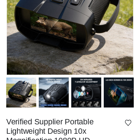
Verified Supplier Portable
Lightweight Design 10x