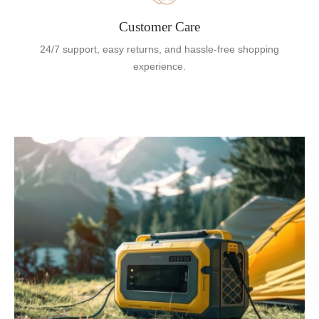
Customer Care
24/7 support, easy returns, and hassle-free shopping
experience.