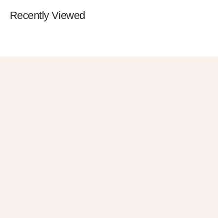
Recently Viewed
Get 10% OFF
in Your First
Order
SUBSCRIBE