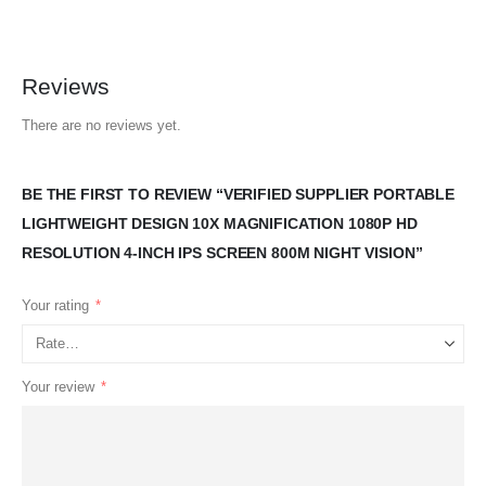
Reviews
There are no reviews yet.
BE THE FIRST TO REVIEW “VERIFIED SUPPLIER PORTABLE
LIGHTWEIGHT DESIGN 10X MAGNIFICATION 1080P HD
RESOLUTION 4-INCH IPS SCREEN 800M NIGHT VISION”
Your rating
*
Your review
*