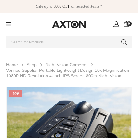
Sale up to
10% OFF
on selected items *
0
Home
Shop
Night Vision Cameras
Verified Supplier Portable Lightweight Design 10x Magnification
1080P HD Resolution 4-Inch IPS Screen 800m Night Vision
-10%