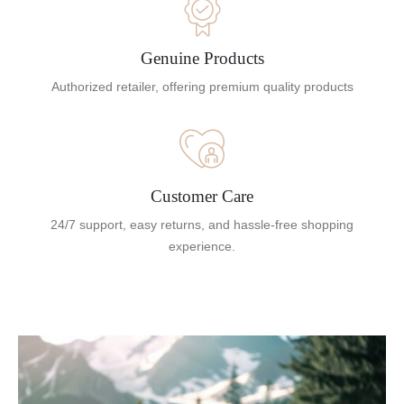
Genuine Products
Authorized retailer, offering premium quality products
Customer Care
24/7 support, easy returns, and hassle-free shopping
experience.