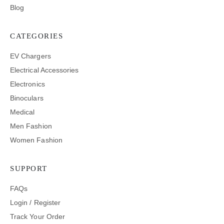
Blog
CATEGORIES
EV Chargers
Electrical Accessories
Electronics
Binoculars
Medical
Men Fashion
Women Fashion
SUPPORT
FAQs
Login / Register
Track Your Order