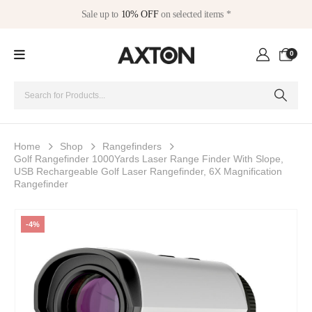
Sale up to
10% OFF
on selected items *
0
Home
Shop
Rangefinders
Golf Rangefinder 1000Yards Laser Range Finder With Slope,
USB Rechargeable Golf Laser Rangefinder, 6X Magnification
Rangefinder
-4%