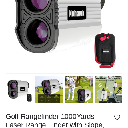
Golf Rangefinder 1000Yards
Laser Range Finder with Slope,