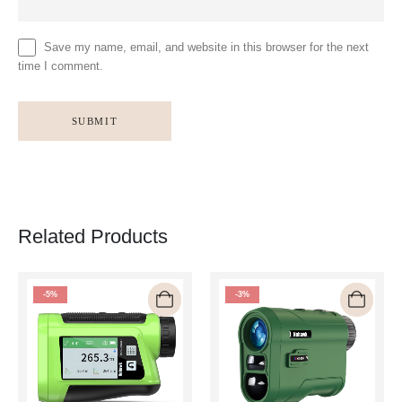
Save my name, email, and website in this browser for the next
time I comment.
Related Products
-5%
-3%