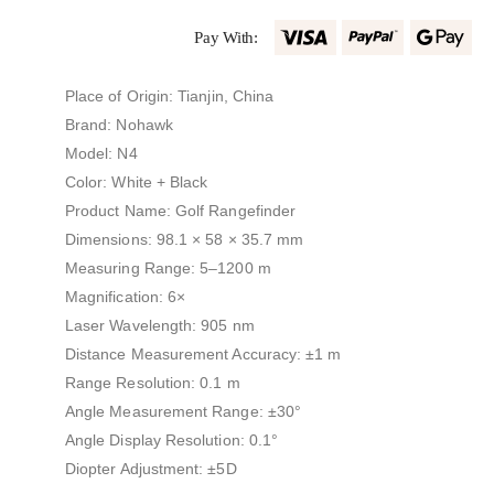
Pay With:
Place of Origin: Tianjin, China
Brand: Nohawk
Model: N4
Color: White + Black
Product Name: Golf Rangefinder
Dimensions: 98.1 × 58 × 35.7 mm
Measuring Range: 5–1200 m
Magnification: 6×
Laser Wavelength: 905 nm
Distance Measurement Accuracy: ±1 m
Range Resolution: 0.1 m
Angle Measurement Range: ±30°
Angle Display Resolution: 0.1°
Diopter Adjustment: ±5D