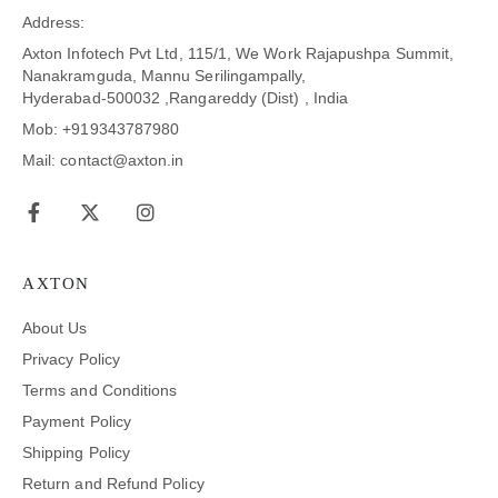
Address:
Axton Infotech Pvt Ltd, 115/1, We Work Rajapushpa Summit,
Nanakramguda, Mannu Serilingampally,
Hyderabad-500032 ,Rangareddy (Dist) , India
Mob: +919343787980
Mail: contact@axton.in
AXTON
About Us
Privacy Policy
Terms and Conditions
Payment Policy
Shipping Policy
Return and Refund Policy