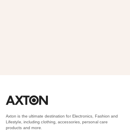
Order
SUBSCRIBE
Axton is the ultimate destination for Electronics, Fashion and
Lifestyle, including clothing, accessories, personal care
products and more.