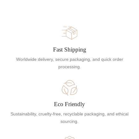
Fast Shipping
Worldwide delivery, secure packaging, and quick order
processing.
Eco Friendly
Sustainability, cruelty-free, recyclable packaging, and ethical
sourcing.