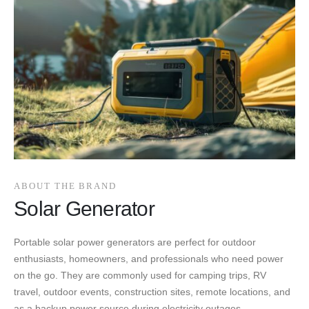
ABOUT THE BRAND
Solar Generator
Portable solar power generators are perfect for outdoor
enthusiasts, homeowners, and professionals who need power
on the go. They are commonly used for camping trips, RV
travel, outdoor events, construction sites, remote locations, and
as a backup power source during electricity outages.