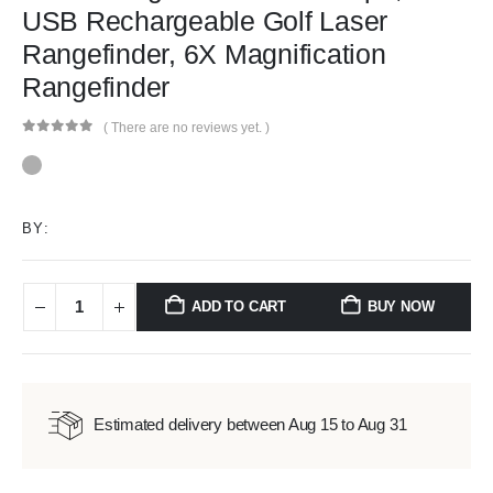
USB Rechargeable Golf Laser
Rangefinder, 6X Magnification
Rangefinder
( There are no reviews yet. )
0
out of 5
BY:
ADD TO CART
BUY NOW
Estimated delivery between Aug 15 to Aug 31