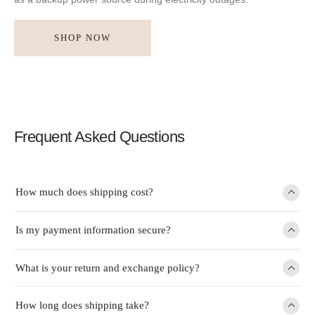
SHOP NOW
Frequent Asked Questions
How much does shipping cost?
Is my payment information secure?
What is your return and exchange policy?
How long does shipping take?