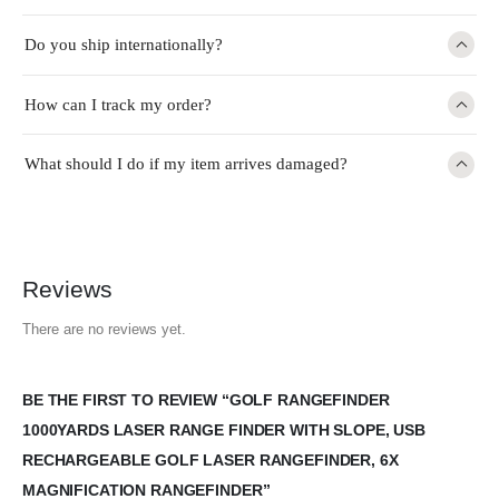
Do you ship internationally?
How can I track my order?
What should I do if my item arrives damaged?
Reviews
There are no reviews yet.
BE THE FIRST TO REVIEW “GOLF RANGEFINDER
1000YARDS LASER RANGE FINDER WITH SLOPE, USB
RECHARGEABLE GOLF LASER RANGEFINDER, 6X
MAGNIFICATION RANGEFINDER”