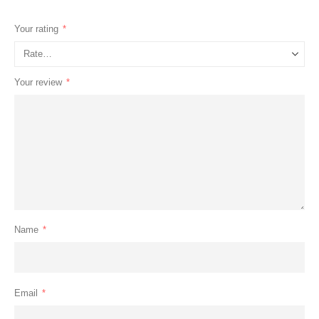
Your rating
*
Your review
*
Name
*
Email
*