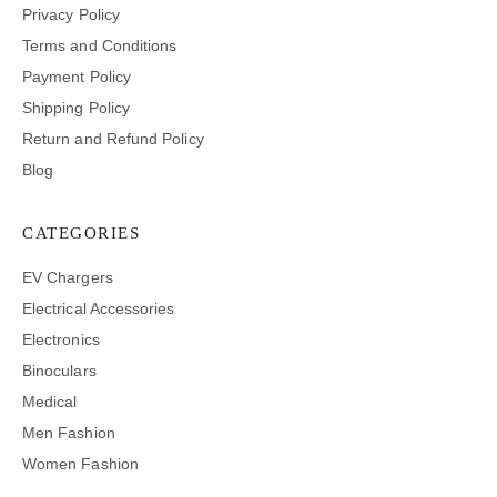
Privacy Policy
Terms and Conditions
Payment Policy
Shipping Policy
Return and Refund Policy
Blog
CATEGORIES
EV Chargers
Electrical Accessories
Electronics
Binoculars
Medical
Men Fashion
Women Fashion