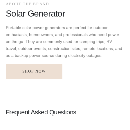
ABOUT THE BRAND
Solar Generator
Portable solar power generators are perfect for outdoor
enthusiasts, homeowners, and professionals who need power
on the go. They are commonly used for camping trips, RV
travel, outdoor events, construction sites, remote locations, and
as a backup power source during electricity outages.
SHOP NOW
Frequent Asked Questions