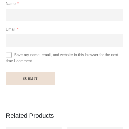
Name
*
Email
*
Save my name, email, and website in this browser for the next
time I comment.
Related Products