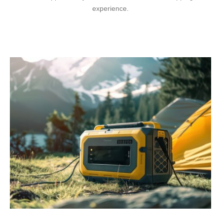
experience.