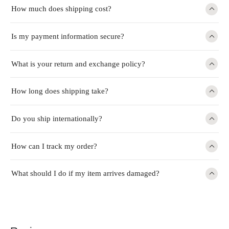
How much does shipping cost?
Is my payment information secure?
What is your return and exchange policy?
How long does shipping take?
Do you ship internationally?
How can I track my order?
What should I do if my item arrives damaged?