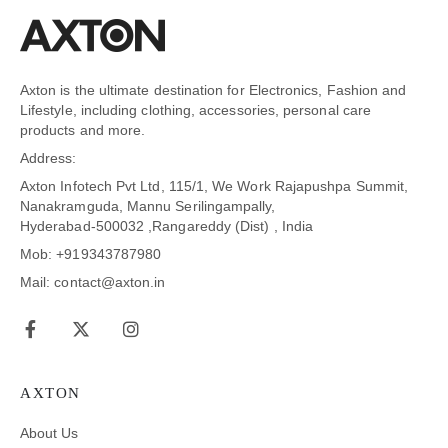
Axton is the ultimate destination for Electronics, Fashion and
Lifestyle, including clothing, accessories, personal care
products and more.
Address:
Axton Infotech Pvt Ltd, 115/1, We Work Rajapushpa Summit,
Nanakramguda, Mannu Serilingampally,
Hyderabad-500032 ,Rangareddy (Dist) , India
Mob: +919343787980
Mail: contact@axton.in
AXTON
About Us