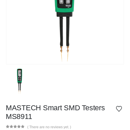
MASTECH Smart SMD Testers
MS8911
( There are no reviews yet. )