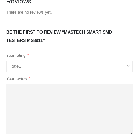
Reviews
There are no reviews yet.
BE THE FIRST TO REVIEW “MASTECH SMART SMD
TESTERS MS8911”
Your rating
*
Your review
*