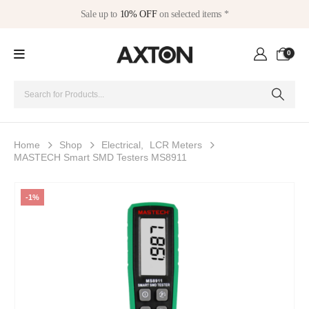
Sale up to
10% OFF
on selected items *
0
Home
Shop
Electrical
,
LCR Meters
MASTECH Smart SMD Testers MS8911
-1%