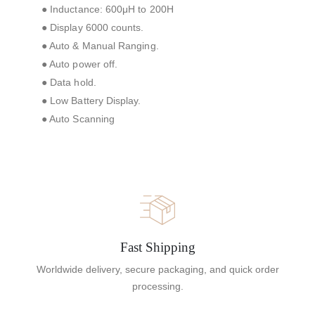
● Inductance: 600μH to 200H
● Display 6000 counts.
● Auto & Manual Ranging.
● Auto power off.
● Data hold.
● Low Battery Display.
● Auto Scanning
Fast Shipping
Worldwide delivery, secure packaging, and quick order
processing.