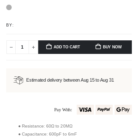
0
out of 5
BY:
ADD TO CART
BUY NOW
Estimated delivery between Aug 15 to Aug 31
Pay With:
● Resistance: 60Ω to 20MΩ
● Capacitance: 600pF to 6mF