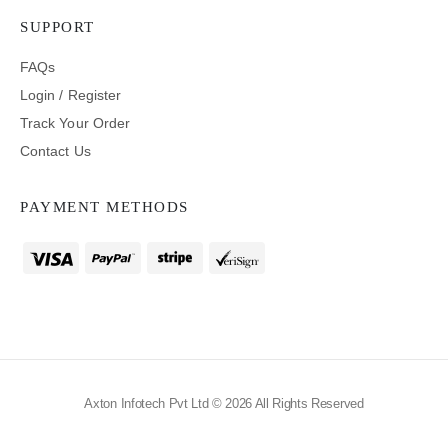
SUPPORT
FAQs
Login / Register
Track Your Order
Contact Us
PAYMENT METHODS
Axton Infotech Pvt Ltd © 2026 All Rights Reserved