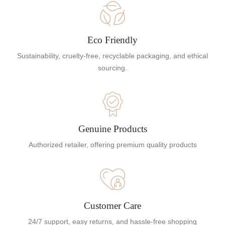
Eco Friendly
Sustainability, cruelty-free, recyclable packaging, and ethical
sourcing.
Genuine Products
Authorized retailer, offering premium quality products
Customer Care
24/7 support, easy returns, and hassle-free shopping