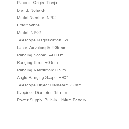
Place of Origin: Tianjin
Brand: Nohawk
Model Number: NP02
Color: White
Model: NP02
Telescope Magnification: 6×
Laser Wavelength: 905 nm
Ranging Scope: 5–600 m
Ranging Error: ±0.5 m
Ranging Resolution: 0.5 m
Angle Ranging Scope: ±90°
Telescope Object Diameter: 25 mm
Eyepiece Diameter: 15 mm
Power Supply: Built-in Lithium Battery