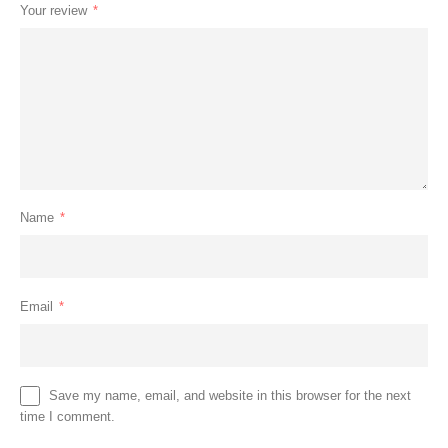
Your review
*
Name
*
Email
*
Save my name, email, and website in this browser for the next
time I comment.