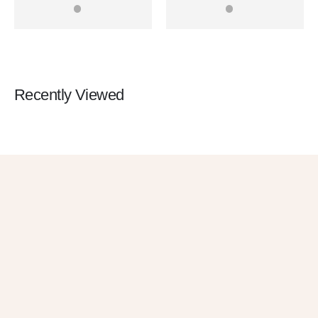
0
out of 5
0
out of 5
Rangefinder Range Finder
Rangefinder Range Finder
for Sale
Recently Viewed
Get 10% OFF
in Your First
Order