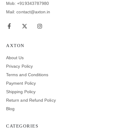
Mob: +919343787980
Mail: contact@axton.in
AXTON
About Us
Privacy Policy
Terms and Conditions
Payment Policy
Shipping Policy
Return and Refund Policy
Blog
CATEGORIES