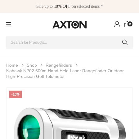
Sale up to
10% OFF
on selected items *
0
Home
Shop
Rangefinders
Nohawk NP02 600m Hand Held Laser Rangefinder Outdoor
High-Precision Golf Telemeter
-10%