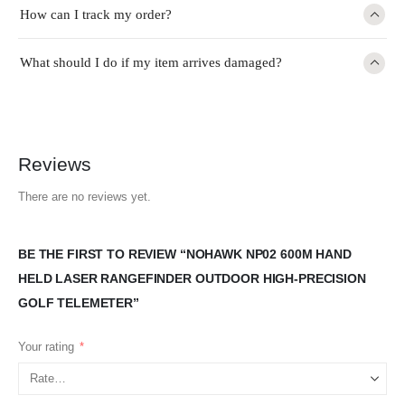
How can I track my order?
What should I do if my item arrives damaged?
Reviews
There are no reviews yet.
BE THE FIRST TO REVIEW “NOHAWK NP02 600M HAND
HELD LASER RANGEFINDER OUTDOOR HIGH-PRECISION
GOLF TELEMETER”
Your rating
*