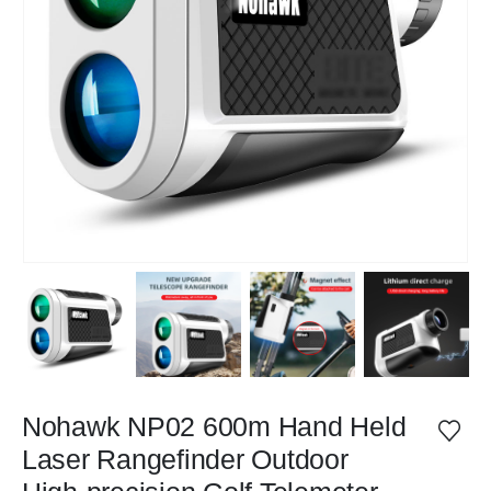
Nohawk NP02 600m Hand Held
Laser Rangefinder Outdoor