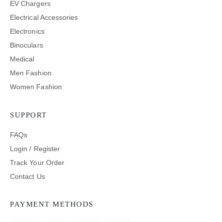
EV Chargers
Electrical Accessories
Electronics
Binoculars
Medical
Men Fashion
Women Fashion
SUPPORT
FAQs
Login / Register
Track Your Order
Contact Us
PAYMENT METHODS