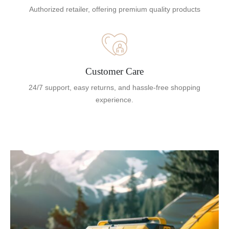
Authorized retailer, offering premium quality products
Customer Care
24/7 support, easy returns, and hassle-free shopping
experience.