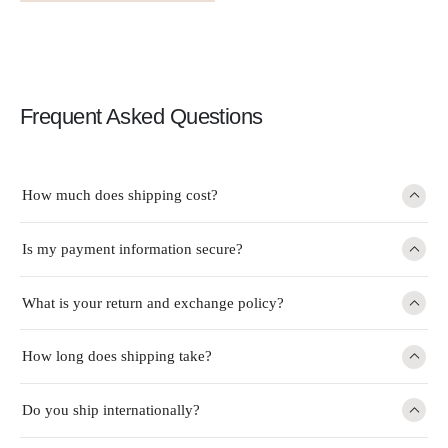
Frequent Asked Questions
How much does shipping cost?
Is my payment information secure?
What is your return and exchange policy?
How long does shipping take?
Do you ship internationally?