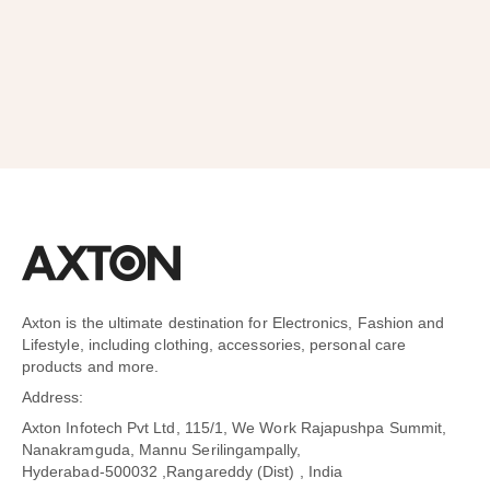
SUBSCRIBE
Axton is the ultimate destination for Electronics, Fashion and
Lifestyle, including clothing, accessories, personal care
products and more.
Address:
Axton Infotech Pvt Ltd, 115/1, We Work Rajapushpa Summit,
Nanakramguda, Mannu Serilingampally,
Hyderabad-500032 ,Rangareddy (Dist) , India