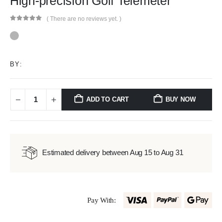
High-precision Golf Telemeter
( There are no reviews yet. )
0
out of 5
BY:
ADD TO CART
BUY NOW
Estimated delivery between Aug 15 to Aug 31
Pay With: