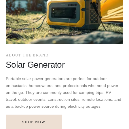
ABOUT THE BRAND
Solar Generator
Portable solar power generators are perfect for outdoor
enthusiasts, homeowners, and professionals who need power
on the go. They are commonly used for camping trips, RV
travel, outdoor events, construction sites, remote locations, and
as a backup power source during electricity outages.
SHOP NOW