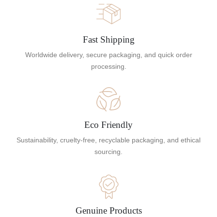
Fast Shipping
Worldwide delivery, secure packaging, and quick order
processing.
Eco Friendly
Sustainability, cruelty-free, recyclable packaging, and ethical
sourcing.
Genuine Products