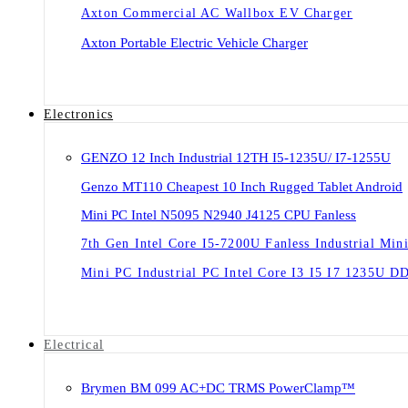
Axton Commercial AC Wallbox EV Charger
Axton Portable Electric Vehicle Charger
Electronics
GENZO 12 Inch Industrial 12TH I5-1235U/ I7-1255U
Genzo MT110 Cheapest 10 Inch Rugged Tablet Android
Mini PC Intel N5095 N2940 J4125 CPU Fanless
7th Gen Intel Core I5-7200U Fanless Industrial Min
Mini PC Industrial PC Intel Core I3 I5 I7 1235U 
Electrical
Brymen BM 099 AC+DC TRMS PowerClamp™