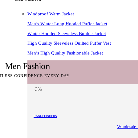
Windproof Warm Jacket
Men’s Winter Long Hooded Puffer Jacket
Winter Hooded Sleeveless Bubble Jacket
High Quality Sleeveless Quilted Puffer Vest
Men’s High Quality Fashionable Jacket
Men Fashion
TLESS CONFIDENCE EVERY DAY
-3%
RANGEFINDERS
Wholesale 