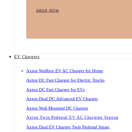
SHOP NOW
EV Chargers
Axton Wallbox EV AC Charger for Home
Axton DC Fast Charger for Electric Trucks
Axton DC Fast Charger for EVs
Axton Dual DC Advanced EV Charger
Axton Wall Mounted DC Charger
Axton Twin Pedestal EV AC Charging Station
Axton Dual EV Charger Twin Pedestal Smart,