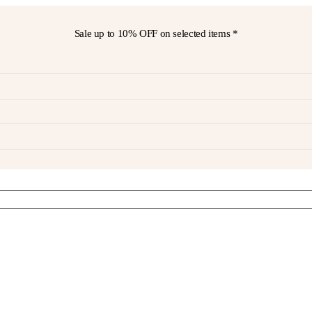
Sale up to
10% OFF
on selected items *