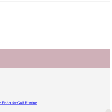
Finder for Golf Hunting