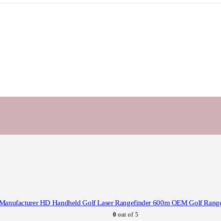
Manufacturer HD Handheld Golf Laser Rangefinder 600m OEM Golf Range 
0
out of 5