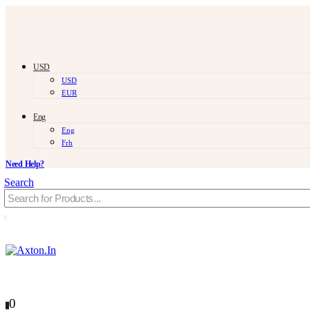
USD
USD
EUR
Eng
Eng
Frh
Need Help?
Search
0
0