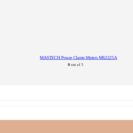
MASTECH Power Clamp Meters MS2225A
0
out of 5